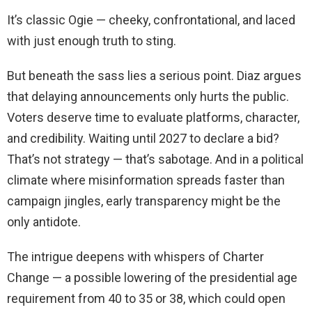
It’s classic Ogie — cheeky, confrontational, and laced
with just enough truth to sting.
But beneath the sass lies a serious point. Diaz argues
that delaying announcements only hurts the public.
Voters deserve time to evaluate platforms, character,
and credibility. Waiting until 2027 to declare a bid?
That’s not strategy — that’s sabotage. And in a political
climate where misinformation spreads faster than
campaign jingles, early transparency might be the
only antidote.
The intrigue deepens with whispers of Charter
Change — a possible lowering of the presidential age
requirement from 40 to 35 or 38, which could open