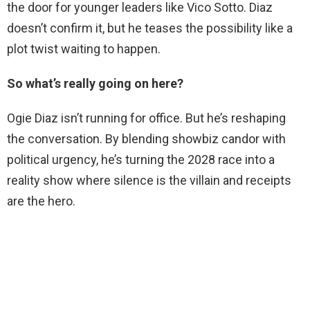
the door for younger leaders like Vico Sotto. Diaz
doesn’t confirm it, but he teases the possibility like a
plot twist waiting to happen.
So what’s really going on here?
Ogie Diaz isn’t running for office. But he’s reshaping
the conversation. By blending showbiz candor with
political urgency, he’s turning the 2028 race into a
reality show where silence is the villain and receipts
are the hero.