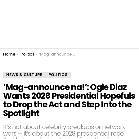
You are here:
Home
Politics
‘Mag-announce na!’: Ogie Diaz Wants 2028 Presidential Hopefuls to Drop the Act and Step Into the Spotlight
NEWS & CULTURE
POLITICS
‘Mag-announce na!’: Ogie Diaz
Wants 2028 Presidential Hopefuls
to Drop the Act and Step Into the
Spotlight
It’s not about celebrity breakups or network
wars — it’s about the 2028 presidential race.