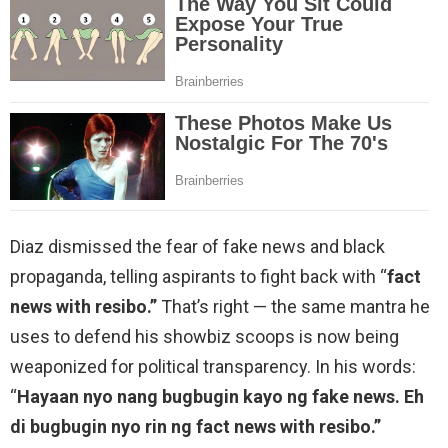
Diaz dismissed the fear of fake news and black
propaganda, telling aspirants to fight back with “
fact
news with resibo.”
That’s right — the same mantra he
uses to defend his showbiz scoops is now being
weaponized for political transparency. In his words:
“
Hayaan nyo nang bugbugin kayo ng fake news. Eh
di bugbugin nyo rin ng fact news with resibo.”