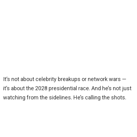
It’s not about celebrity breakups or network wars —
it’s about the 2028 presidential race. And he’s not just
watching from the sidelines. He’s calling the shots.