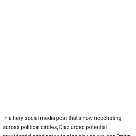
In a fiery social media post that’s now ricocheting
across political circles, Diaz urged potential