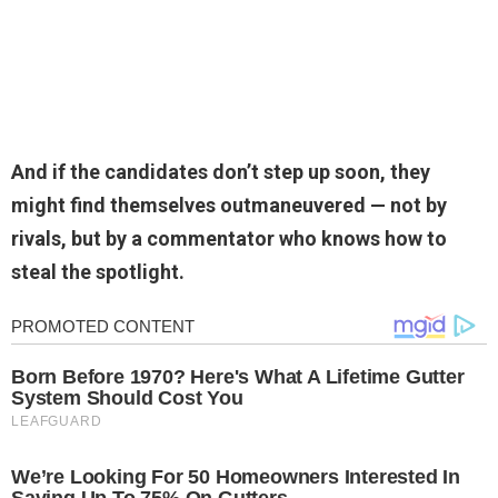
And if the candidates don’t step up soon, they
might find themselves outmaneuvered — not by
rivals, but by a commentator who knows how to
steal the spotlight.