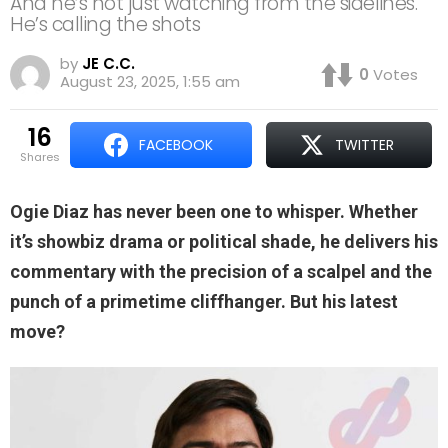
And he’s not just watching from the sidelines.
He’s calling the shots
by
JE C.C.
0
Votes
August 23, 2025, 1:55 am
16
FACEBOOK
TWITTER
shares
Ogie Diaz has never been one to whisper. Whether
it’s showbiz drama or political shade, he delivers his
commentary with the precision of a scalpel and the
punch of a primetime cliffhanger. But his latest
move?