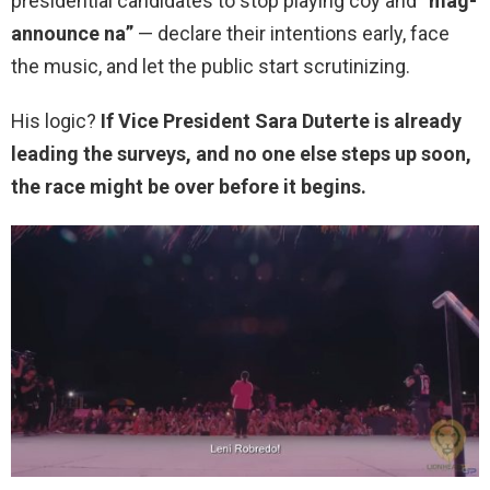
presidential candidates to stop playing coy and “
mag-
announce na”
— declare their intentions early, face
the music, and let the public start scrutinizing.
His logic?
If Vice President Sara Duterte is already
leading the surveys, and no one else steps up soon,
the race might be over before it begins.