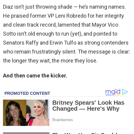
Diaz isn’t just throwing shade — he’s naming names.
He praised former VP Leni Robredo for her integrity
and clean track record, lamented that Mayor Vico
Sotto isn’t old enough to run (yet), and pointed to
Senators Raffy and Erwin Tulfo as strong contenders
who remain frustratingly silent. The message is clear:
the longer they wait, the more they lose.
And then came the kicker.