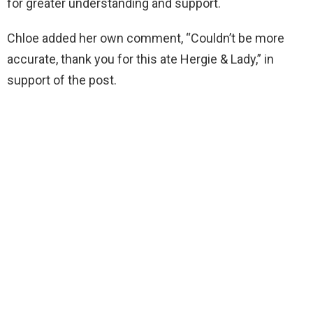
for greater understanding and support.
Chloe added her own comment, “Couldn’t be more
accurate, thank you for this ate Hergie & Lady,” in
support of the post.