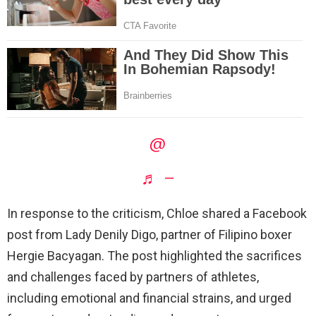
@
♬ –
In response to the criticism, Chloe shared a Facebook
post from Lady Denily Digo, partner of Filipino boxer
Hergie Bacyagan. The post highlighted the sacrifices
and challenges faced by partners of athletes,
including emotional and financial strains, and urged