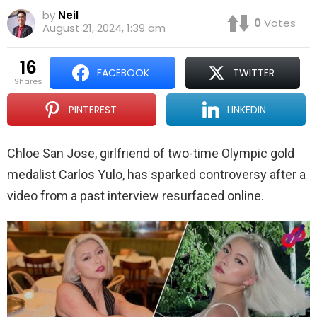
by
Neil
0
Votes
August 21, 2024, 1:39 am
16
FACEBOOK
TWITTER
shares
PINTEREST
LINKEDIN
Chloe San Jose, girlfriend of two-time Olympic gold
medalist Carlos Yulo, has sparked controversy after a
video from a past interview resurfaced online.