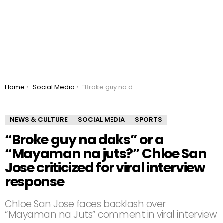
You are here:
Home
Social Media
“Broke guy na daks” or a “Mayaman na juts?” Chloe San Jose criticized for viral interview response
NEWS & CULTURE
SOCIAL MEDIA
SPORTS
“Broke guy na daks” or a
“Mayaman na juts?” Chloe San
Jose criticized for viral interview
response
Chloe San Jose faces backlash over
“Mayaman na Juts” comment in viral interview