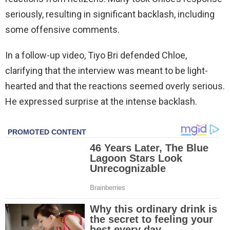
seriously, resulting in significant backlash, including
some offensive comments.
In a follow-up video, Tiyo Bri defended Chloe,
clarifying that the interview was meant to be light-
hearted and that the reactions seemed overly serious.
He expressed surprise at the intense backlash.