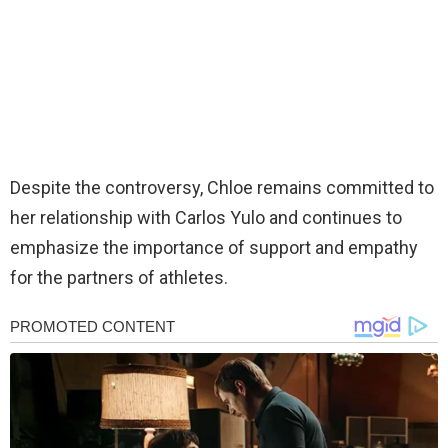
Despite the controversy, Chloe remains committed to
her relationship with Carlos Yulo and continues to
emphasize the importance of support and empathy
for the partners of athletes.