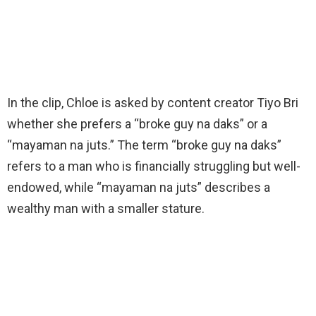
In the clip, Chloe is asked by content creator Tiyo Bri
whether she prefers a “broke guy na daks” or a
“mayaman na juts.” The term “broke guy na daks”
refers to a man who is financially struggling but well-
endowed, while “mayaman na juts” describes a
wealthy man with a smaller stature.