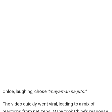
Chloe, laughing, chose
“mayaman na juts.”
The video quickly went viral, leading to a mix of
reactions from netizens. Many took Chloe’s response