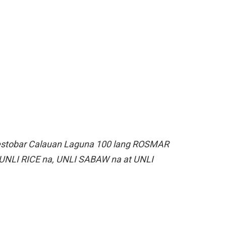
estobar Calauan Laguna 100 lang ROSMAR
UNLI RICE na, UNLI SABAW na at UNLI