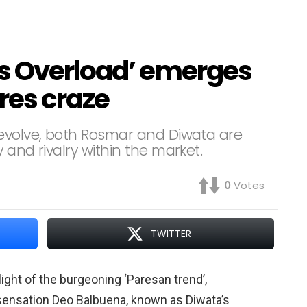
s Overload’ emerges
res craze
 evolve, both Rosmar and Diwata are
 and rivalry within the market.
0
Votes
TWITTER
ght of the burgeoning ‘Paresan trend’,
a sensation Deo Balbuena, known as Diwata’s