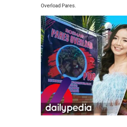
Overload Pares.