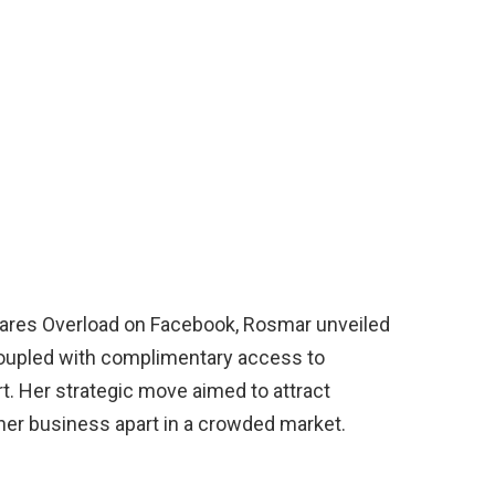
Pares Overload on Facebook, Rosmar unveiled
 coupled with complimentary access to
. Her strategic move aimed to attract
 her business apart in a crowded market.