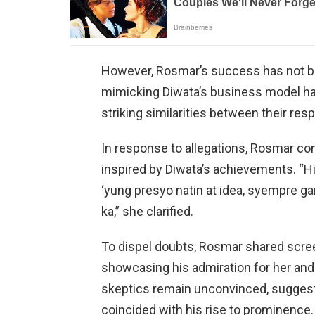
However, Rosmar’s success has not b
mimicking Diwata’s business model hav
striking similarities between their re
In response to allegations, Rosmar c
inspired by Diwata’s achievements. “H
‘yung presyo natin at idea, syempre g
ka,” she clarified.
To dispel doubts, Rosmar shared scre
showcasing his admiration for her and 
skeptics remain unconvinced, suggest
coincided with his rise to prominence.