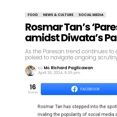
FOOD
NEWS & CULTURE
SOCIAL MEDIA
Rosmar Tan’s ‘Pare
amidst Diwata’s Pa
As the Paresan trend continues to
poised to navigate ongoing scrutiny
by
Mc Richard Paglicawan
April 26, 2024, 6:35 pm
16
FACEBOOK
shares
Rosmar Tan has stepped into the spotli
rivaling the popularity of social medi