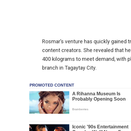
Rosmar’s venture has quickly gained tr
content creators. She revealed that he
400 kilograms to meet demand, with p
branch in Tagaytay City.