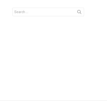
Search
for: