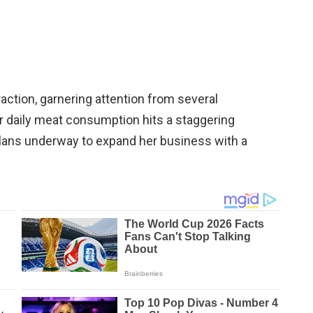
action, garnering attention from several
r daily meat consumption hits a staggering
lans underway to expand her business with a