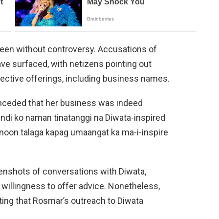
een without controversy. Accusations of
e surfaced, with netizens pointing out
spective offerings, including business names.
onceded that her business was indeed
indi ko naman tinatanggi na Diwata-inspired
anoon talaga kapag umaangat ka ma-i-inspire
enshots of conversations with Diwata,
willingness to offer advice. Nonetheless,
ing that Rosmar’s outreach to Diwata