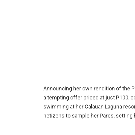
Announcing her own rendition of the 
a tempting offer priced at just P100,
swimming at her Calauan Laguna resort
netizens to sample her Pares, setting