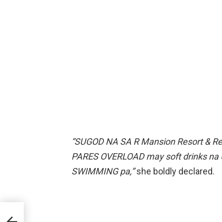
“SUGOD NA SA R Mansion Resort & R
PARES OVERLOAD may soft drinks na 
SWIMMING pa,”
she boldly declared.