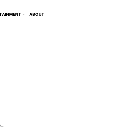
TAINMENT
ABOUT
ze