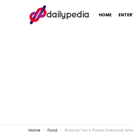
HOME
ENTER
You are here:
Home
Food
Rosmar Tan’s ‘Pares Overload’ emerges amidst Diwata’s Pares cra