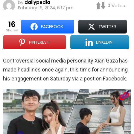
by
dailypedia
0
Votes
February 19, 2024, 6:17 pm
16
FACEBOOK
TWITTER
shares
PINTEREST
LINKEDIN
Controversial social media personality Xian Gaza has
made headlines once again, this time for announcing
his engagement on Saturday via a post on Facebook.