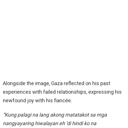
Alongside the image, Gaza reflected on his past
experiences with failed relationships, expressing his
newfound joy with his fiancée.
“Kung palagi na lang akong matatakot sa mga
nangyayaring hiwalayan eh ‘di hindi ko na