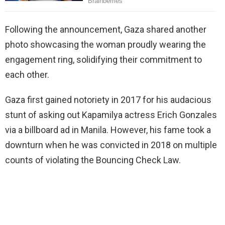
Following the announcement, Gaza shared another
photo showcasing the woman proudly wearing the
engagement ring, solidifying their commitment to
each other.
Gaza first gained notoriety in 2017 for his audacious
stunt of asking out Kapamilya actress Erich Gonzales
via a billboard ad in Manila. However, his fame took a
downturn when he was convicted in 2018 on multiple
counts of violating the Bouncing Check Law.