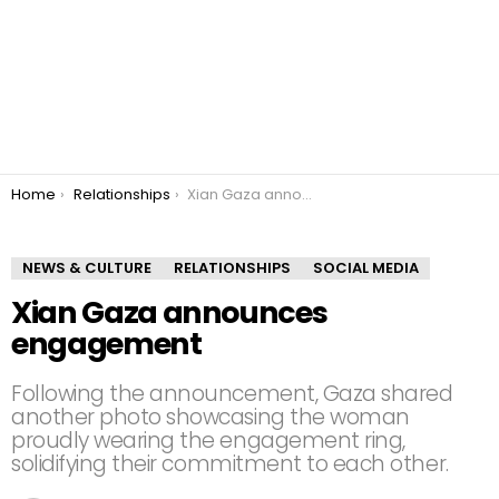
You are here:
Home
Relationships
Xian Gaza announces engagement
NEWS & CULTURE
RELATIONSHIPS
SOCIAL MEDIA
Xian Gaza announces
engagement
Following the announcement, Gaza shared
another photo showcasing the woman
proudly wearing the engagement ring,
solidifying their commitment to each other.