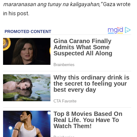
mararanasan ang tunay na kaligayahan,”
Gaza wrote
in his post.