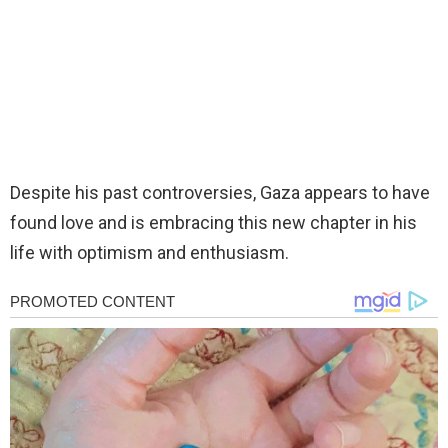
Despite his past controversies, Gaza appears to have
found love and is embracing this new chapter in his
life with optimism and enthusiasm.