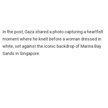
In the post, Gaza shared a photo capturing a heartfelt
moment where he knelt before a woman dressed in
white, set against the iconic backdrop of Marina Bay
Sands in Singapore.