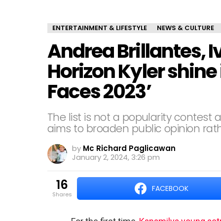
ENTERTAINMENT & LIFESTYLE
NEWS & CULTURE
Andrea Brillantes, I
Horizon Kyler shine 
Faces 2023’
The list is not a popularity contest a
aims to broaden public opinion rathe
by
Mc Richard Paglicawan
January 2, 2024, 3:26 pm
16
FACEBOOK
shares