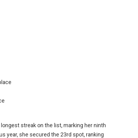
place
ce
longest streak on the list, marking her ninth
us year, she secured the 23rd spot, ranking