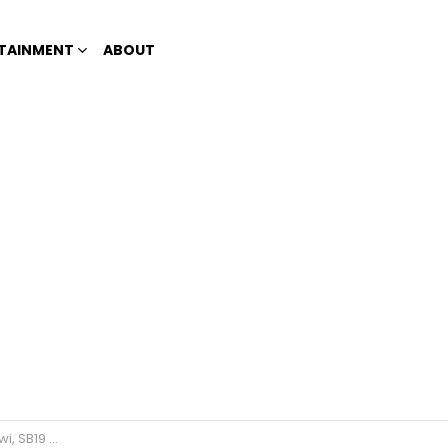
TAINMENT
ABOUT
Beautiful Faces 2023’