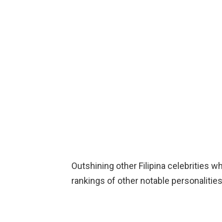
Outshining other Filipina celebrities wh
rankings of other notable personalities