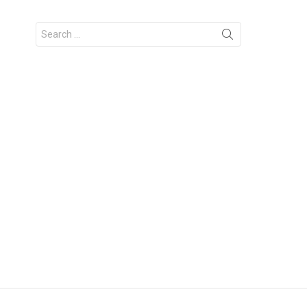
Search
for: