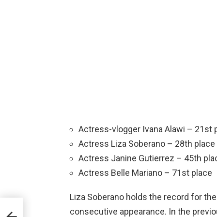
Actress-vlogger Ivana Alawi – 21st 
Actress Liza Soberano – 28th place
Actress Janine Gutierrez – 45th pla
Actress Belle Mariano – 71st place
Liza Soberano holds the record for the 
noy
consecutive appearance. In the previo
ut