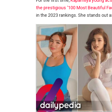
For the first time,
Kapamilya young act
the prestigious ‘100 Most Beautiful Fac
in the 2023 rankings. She stands out as