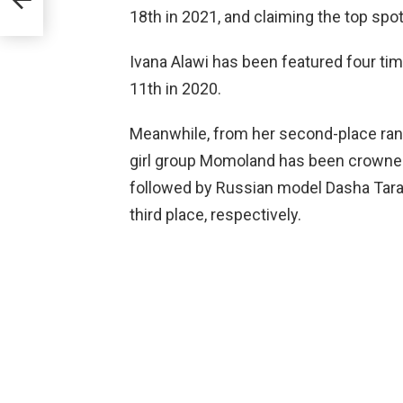
18th in 2021, and claiming the top spot
Ivana Alawi has been featured four time
11th in 2020.
Meanwhile, from her second-place ran
girl group Momoland has been crowned 
followed by Russian model Dasha Ta
third place, respectively.