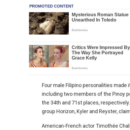
Four male Filipino personalities made 
including two members of the Pinoy 
the 34th and 71st places, respectively
group Horizon, Kyler and Reyster, clai
American-French actor Timothée Chala