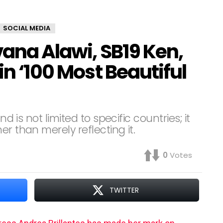
SOCIAL MEDIA
vana Alawi, SB19 Ken,
in ‘100 Most Beautiful
nd is not limited to specific countries; it
r than merely reflecting it.
0
Votes
TWITTER