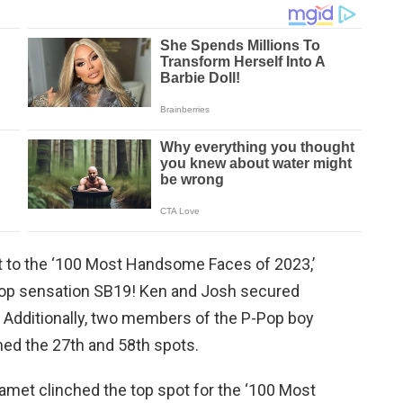
it to the ‘100 Most Handsome Faces of 2023,’
pop sensation SB19! Ken and Josh secured
. Additionally, two members of the P-Pop boy
med the 27th and 58th spots.
met clinched the top spot for the ‘100 Most