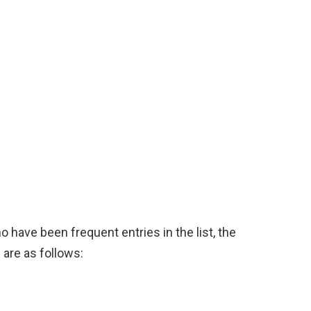
o have been frequent entries in the list, the
 are as follows: