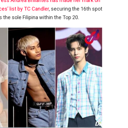
ress Andrea Brillantes has made her mark on
es’ list by TC Candler
, securing the 16th spot
 the sole Filipina within the Top 20.