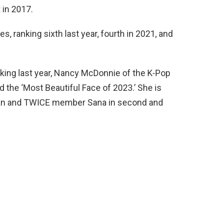
 in 2017.
s, ranking sixth last year, fourth in 2021, and
king last year, Nancy McDonnie of the K-Pop
the ‘Most Beautiful Face of 2023.’ She is
ran and TWICE member Sana in second and