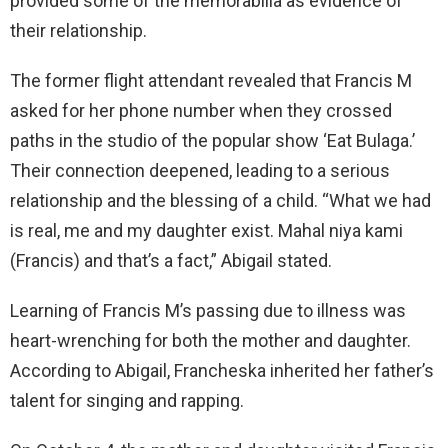
provided some of the memorabilia as evidence of
their relationship.
The former flight attendant revealed that Francis M
asked for her phone number when they crossed
paths in the studio of the popular show ‘Eat Bulaga.’
Their connection deepened, leading to a serious
relationship and the blessing of a child. “What we had
is real, me and my daughter exist. Mahal niya kami
(Francis) and that’s a fact,” Abigail stated.
Learning of Francis M’s passing due to illness was
heart-wrenching for both the mother and daughter.
According to Abigail, Francheska inherited her father’s
talent for singing and rapping.