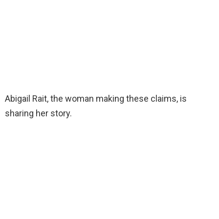
Abigail Rait, the woman making these claims, is
sharing her story.