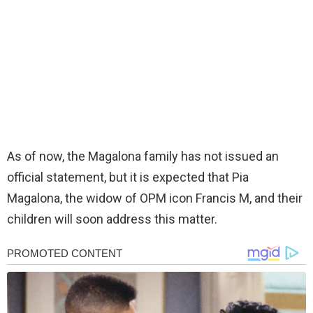
As of now, the Magalona family has not issued an
official statement, but it is expected that Pia
Magalona, the widow of OPM icon Francis M, and their
children will soon address this matter.