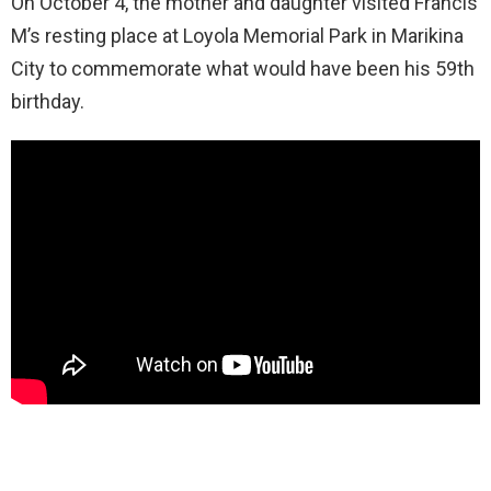
On October 4, the mother and daughter visited Francis
M’s resting place at Loyola Memorial Park in Marikina
City to commemorate what would have been his 59th
birthday.