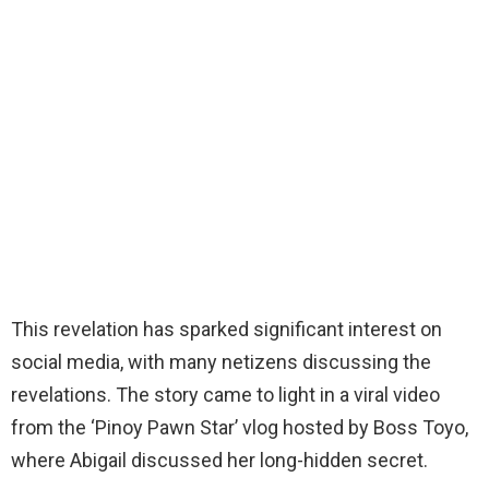
This revelation has sparked significant interest on
social media, with many netizens discussing the
revelations. The story came to light in a viral video
from the ‘Pinoy Pawn Star’ vlog hosted by Boss Toyo,
where Abigail discussed her long-hidden secret.