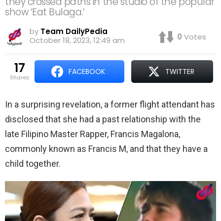
they crossed paths in the studio of the popular
show ‘Eat Bulaga.’
by
Team DailyPedia
0
Votes
October 18, 2023, 12:49 am
17
FACEBOOK
TWITTER
shares
In a surprising revelation, a former flight attendant has
disclosed that she had a past relationship with the
late Filipino Master Rapper, Francis Magalona,
commonly known as Francis M, and that they have a
child together.