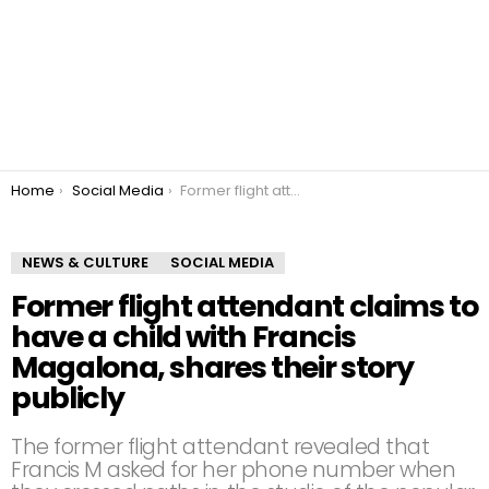
You are here:
Home
Social Media
Former flight attendant claims to have a child with Francis Magalona, shares their story publicly
NEWS & CULTURE
SOCIAL MEDIA
Former flight attendant claims to
have a child with Francis
Magalona, shares their story
publicly
The former flight attendant revealed that
Francis M asked for her phone number when