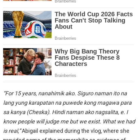
“For 15 years, nanahimik ako. Siguro naman ito na
lang yung karapatan na puwede kong magawa para
sa kanya (Cheska). Hindi naman ako nagsalita, e. I
know people will judge me but we exist. What we had
is real,”
Abigail explained during the vlog, where she