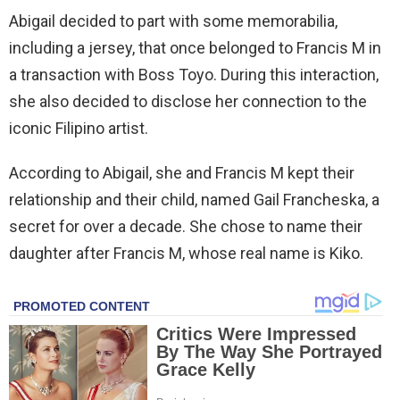
Abigail decided to part with some memorabilia,
including a jersey, that once belonged to Francis M in
a transaction with Boss Toyo. During this interaction,
she also decided to disclose her connection to the
iconic Filipino artist.
According to Abigail, she and Francis M kept their
relationship and their child, named Gail Francheska, a
secret for over a decade. She chose to name their
daughter after Francis M, whose real name is Kiko.