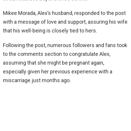
Mikee Morada, Alex’s husband, responded to the post
with a message of love and support, assuring his wife
that his well-being is closely tied to hers.
Following the post, numerous followers and fans took
to the comments section to congratulate Alex,
assuming that she might be pregnant again,
especially given her previous experience with a
miscarriage just months ago.