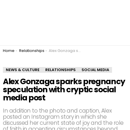
You are here:
Home
Relationships
Alex Gonzaga sparks pregnancy speculation with cryptic social media post
NEWS & CULTURE
RELATIONSHIPS
SOCIAL MEDIA
Alex Gonzaga sparks pregnancy
speculation with cryptic social
media post
In addition to the photo and caption, Alex
posted an Instagram story in which she
discussed her current state of joy and the role
of faith in accepting circumstances beyond