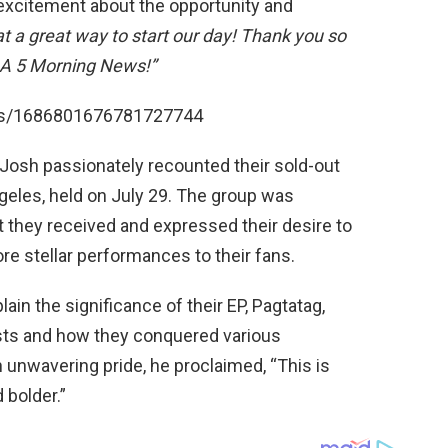
 excitement about the opportunity and
t a great way to start our day! Thank you so
A 5 Morning News!”
atus/1686801676781727744
 Josh passionately recounted their sold-out
eles, held on July 29. The group was
hey received and expressed their desire to
more stellar performances to their fans.
ain the significance of their EP, Pagtatag,
ists and how they conquered various
h unwavering pride, he proclaimed, “This is
 bolder.”