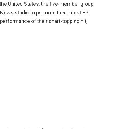
n the United States, the five-member group
News studio to promote their latest EP,
 performance of their chart-topping hit,