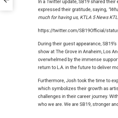
In a Twitter update, SB19 shared their
expressed their gratitude, saying,
“Wha
much for having us, KTLA 5 News KTL
https://twitter.com/SB19Official/st
During their guest appearance, SB19’s
show at The Grove in Anaheim, Los Ang
overwhelmed by the immense support t
return to L.A. in the future to deliver 
Furthermore, Josh took the time to expl
which symbolizes their growth as art
challenges in their career journey. Wit
who we are. We are SB19, stronger and