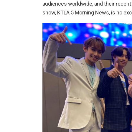
audiences worldwide, and their recen
show, KTLA 5 Morning News, is no exc