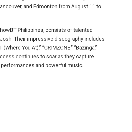
, Vancouver, and Edmonton from August 11 to
ShowBT Philippines, consists of talented
d Josh. Their impressive discography includes
T (Where You At),” “CRIMZONE,” “Bazinga,”
uccess continues to soar as they capture
ng performances and powerful music.