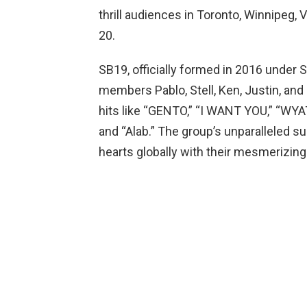
thrill audiences in Toronto, Winnipeg
20.
SB19, officially formed in 2016 under 
members Pablo, Stell, Ken, Justin, an
hits like “GENTO,” “I WANT YOU,” “WYA
and “Alab.” The group’s unparalleled s
hearts globally with their mesmerizi