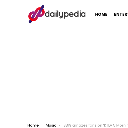
HOME
ENTER
You are here:
Home
Music
SB19 amazes fans on ‘KTLA 5 Morning News’ during ‘Pagtatag! World Tour