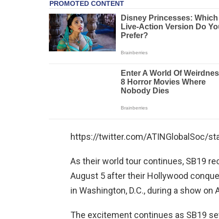
https://twitter.com/ATINGlobalSoc/
As their world tour continues, SB19 re
August 5 after their Hollywood conquest
in Washington, D.C., during a show on 
The excitement continues as SB19 sets