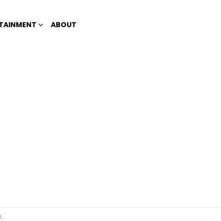
TAINMENT
ABOUT
’