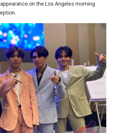
t appearance on the Los Angeles morning
eption.