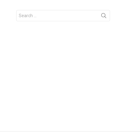
Search
for: