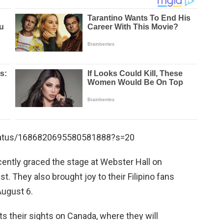
status/1686820695580581888?s=20
cently graced the stage at Webster Hall on
. They also brought joy to their Filipino fans
August 6.
 their sights on Canada, where they will