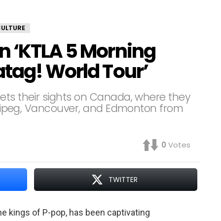
CULTURE
n ‘KTLA 5 Morning
atag! World Tour’
ets their sights on Canada, where they
innipeg, Vancouver, and Edmonton from
0
Votes
TWITTER
he kings of P-pop, has been captivating