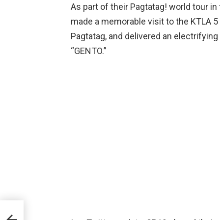
As part of their Pagtatag! world tour i
made a memorable visit to the KTLA 5 
Pagtatag, and delivered an electrifying
“GENTO.”
d