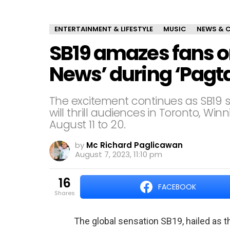
ENTERTAINMENT & LIFESTYLE
MUSIC
NEWS & 
SB19 amazes fans o
News’ during ‘Pagt
The excitement continues as SB19 s
will thrill audiences in Toronto, W
August 11 to 20.
by
Mc Richard Paglicawan
August 7, 2023, 11:10 pm
16
FACEBOOK
shares
The global sensation SB19, hailed as t