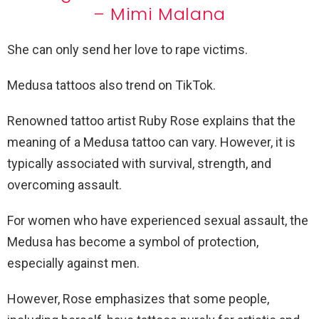
– Mimi Malana
She can only
send her love
to rape victims.
Medusa tattoos also trend on TikTok.
Renowned tattoo artist Ruby Rose explains
that the
meaning of a Medusa tattoo
can vary. However, it is
typically associated with survival, strength, and
overcoming assault.
For women who have experienced sexual assault, the
Medusa has become a symbol of protection,
especially against men.
However, Rose emphasizes that some people,