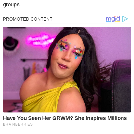
groups.