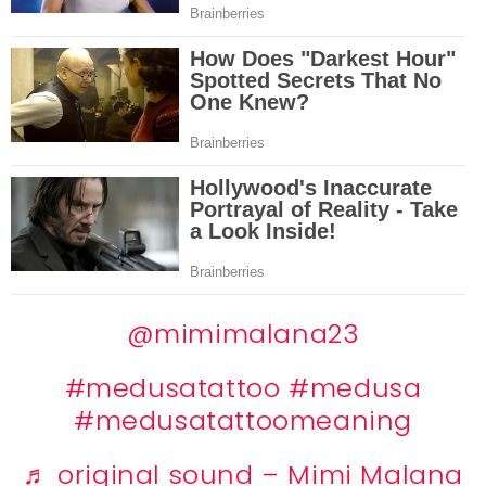
@mimimalana23
#medusatattoo
#medusa
#medusatattoomeaning
♬ original sound – Mimi Malana