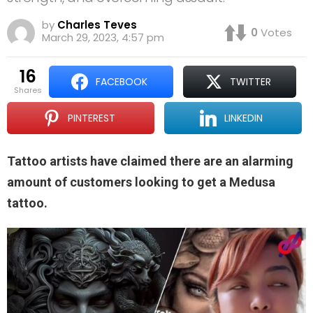
by
Charles Teves
0
Votes
March 29, 2023, 4:57 pm
16
FACEBOOK
TWITTER
shares
PINTEREST
LINKEDIN
Tattoo artists have claimed there are an alarming
amount of customers looking to get a Medusa
tattoo.