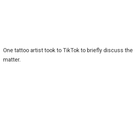
One tattoo artist took to TikTok to briefly discuss the
matter.