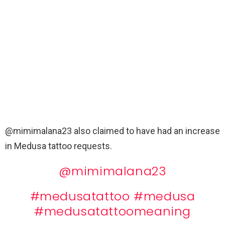
@mimimalana23 also
claimed to have had an
increase
in Medusa tattoo requests.
@mimimalana23
#medusatattoo
#medusa
#medusatattoomeaning