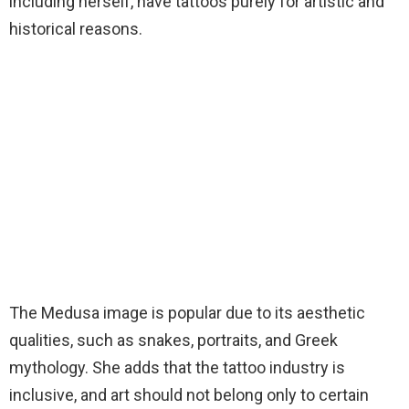
including herself, have tattoos purely for artistic and
historical reasons.
The Medusa image is popular due to its aesthetic
qualities, such as snakes, portraits, and Greek
mythology. She adds that the tattoo industry is
inclusive, and art should not belong only to certain