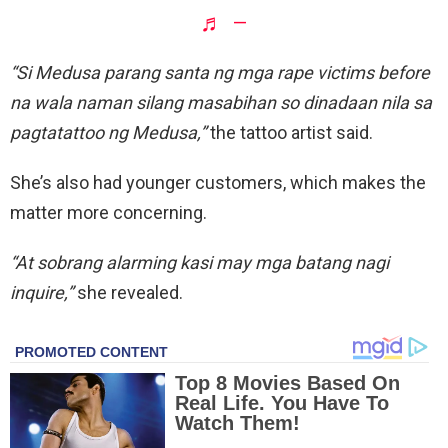
♬ –
“Si Medusa parang santa ng mga rape victims before
na wala naman silang masabihan so dinadaan nila sa
pagtatattoo ng Medusa,”
the tattoo artist said.
She’s also had younger customers, which makes the
matter more concerning.
“At sobrang alarming kasi may mga batang nagi
inquire,”
she revealed.