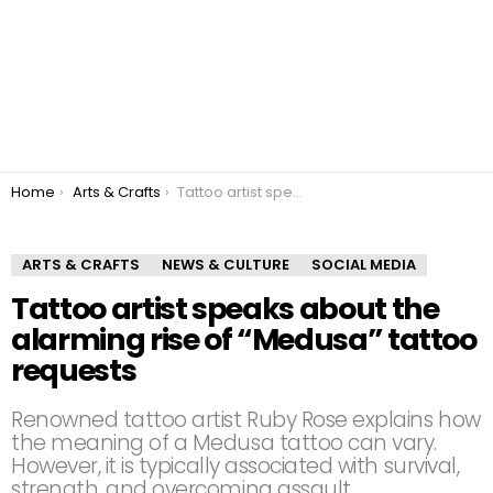
You are here:
Home
Arts & Crafts
Tattoo artist speaks about the alarming rise of “Medusa” tattoo requests
ARTS & CRAFTS
NEWS & CULTURE
SOCIAL MEDIA
Tattoo artist speaks about the
alarming rise of “Medusa” tattoo
requests
Renowned tattoo artist Ruby Rose explains how
the meaning of a Medusa tattoo can vary.
However, it is typically associated with survival,
strength, and overcoming assault.