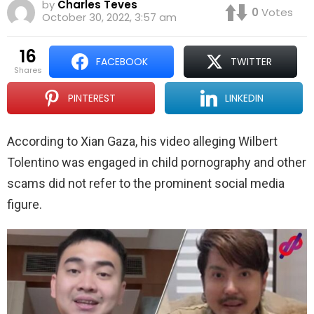
by
Charles Teves
0
Votes
October 30, 2022, 3:57 am
16
FACEBOOK
TWITTER
shares
PINTEREST
LINKEDIN
According to Xian Gaza, his video alleging Wilbert
Tolentino was engaged in child pornography and other
scams did not refer to the prominent social media
figure.