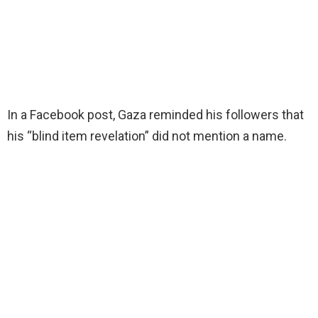
In a Facebook post, Gaza reminded his followers that
his “blind item revelation” did not mention a name.