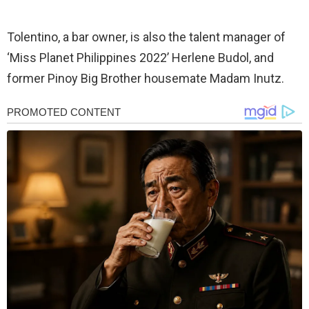
Tolentino, a bar owner, is also the talent manager of
‘Miss Planet Philippines 2022’ Herlene Budol, and
former Pinoy Big Brother housemate Madam Inutz.