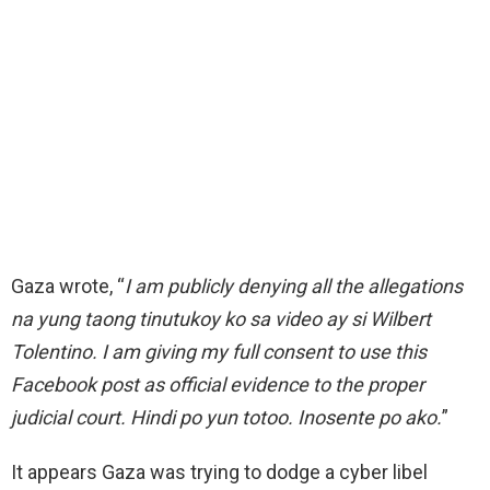
Gaza wrote, “
I am publicly denying all the allegations
na yung taong tinutukoy ko sa video ay si Wilbert
Tolentino. I am giving my full consent to use this
Facebook post as official evidence to the proper
judicial court. Hindi po yun totoo. Inosente po ako.
”
It appears Gaza was trying to dodge a cyber libel