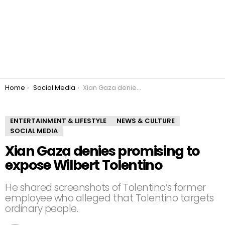
You are here:
Home
Social Media
Xian Gaza denies promising to expose Wilbert Tolentino
ENTERTAINMENT & LIFESTYLE
NEWS & CULTURE
SOCIAL MEDIA
Xian Gaza denies promising to
expose Wilbert Tolentino
He shared screenshots of Tolentino’s former
employee who alleged that Tolentino targets
ordinary people.