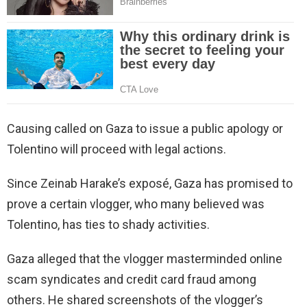
Causing called on Gaza to issue a public apology or
Tolentino will proceed with legal actions.
Since Zeinab Harake’s exposé, Gaza has promised to
prove a certain vlogger, who many believed was
Tolentino, has ties to shady activities.
Gaza alleged that the vlogger masterminded online
scam syndicates and credit card fraud among
others. He shared screenshots of the vlogger’s