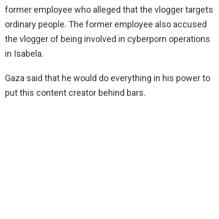
former employee who alleged that the vlogger targets
ordinary people. The former employee also accused
the vlogger of being involved in cyberporn operations
in Isabela.
Gaza said that he would do everything in his
power to
put this content creator behind bars.