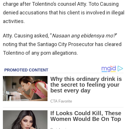
charge after Tolentino’s counsel Atty. Toto Causing
denied accusations that his client is involved in illegal
activities.
Atty. Causing asked, “
Nasaan ang ebidensya mo?
”
noting that the Santiago City Prosecutor has cleared
Tolentino of any porn allegations.