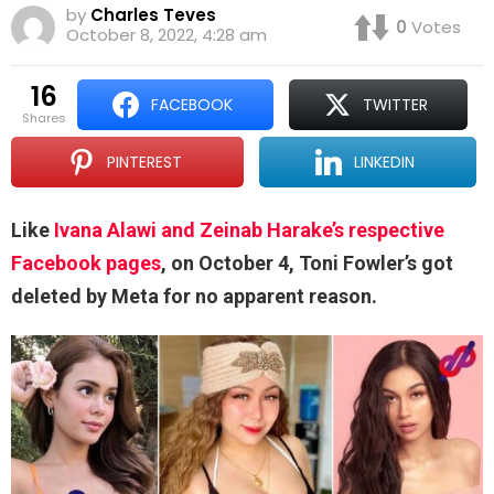
by
Charles Teves
0
Votes
October 8, 2022, 4:28 am
16
FACEBOOK
TWITTER
shares
PINTEREST
LINKEDIN
Like
Ivana Alawi and Zeinab Harake’s respective
Facebook pages
, on October 4, Toni Fowler’s got
deleted by Meta for no apparent reason.