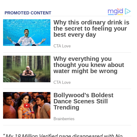
“
My 19 Million Verified page disappeared with No