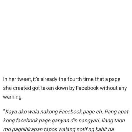
In her tweet, it’s already the fourth time that a page
she created got taken down by Facebook without any
warning.
“
Kaya ako wala nakong Facebook page eh. Pang apat
kong facebook page ganyan din nangyari. Ilang taon
mo paghihirapan tapos walang notif ng kahit na