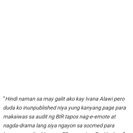
“
Hindi naman sa may galit ako kay Ivana Alawi pero
duda ko inunpublished niya yung kanyang page para
makaiwas sa audit ng BIR tapos nag-e-emote at
nagda-drama lang siya ngayon sa socmed para