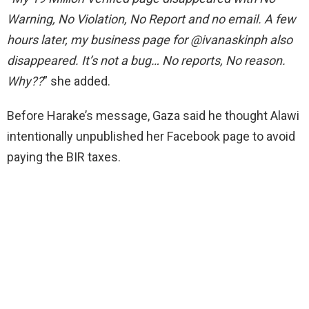
Warning, No Violation, No Report and no email. A few
hours later, my business page for @ivanaskinph also
disappeared. It’s not a bug… No reports, No reason.
Why??
” she added.
Before Harake’s message, Gaza said he thought Alawi
intentionally unpublished her Facebook page to avoid
paying the BIR taxes.