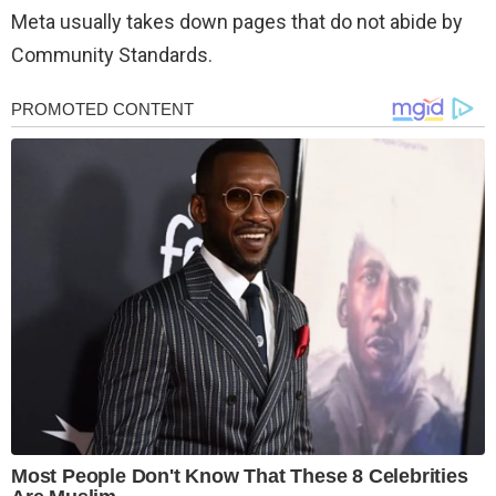
Meta usually takes down pages that do not abide by
Community Standards.