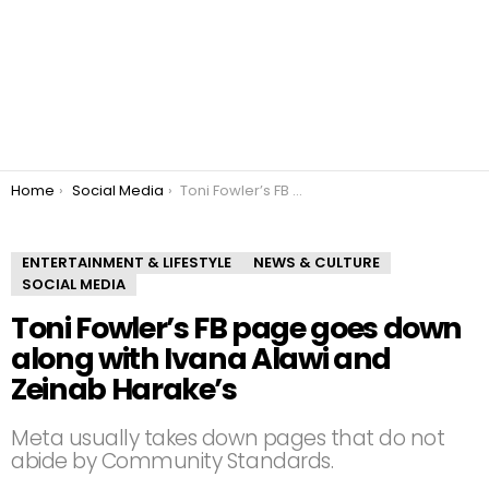
You are here:
Home
Social Media
Toni Fowler’s FB page goes down along with Ivana Alawi and Zeinab Harake’s
ENTERTAINMENT & LIFESTYLE
NEWS & CULTURE
SOCIAL MEDIA
Toni Fowler’s FB page goes down
along with Ivana Alawi and
Zeinab Harake’s
Meta usually takes down pages that do not
abide by Community Standards.