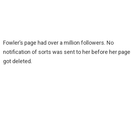
Fowler’s page had over a million followers. No
notification of sorts was sent to her before her page
got deleted.