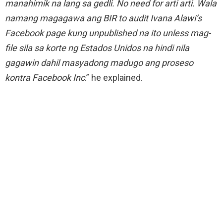
manahimik na lang sa gedli. No need for arti arti. Wala
namang magagawa ang BIR to audit Ivana Alawi’s
Facebook page kung unpublished na ito unless mag-
file sila sa korte ng Estados Unidos na hindi nila
gagawin dahil masyadong madugo ang proseso
kontra Facebook Inc
.” he explained.