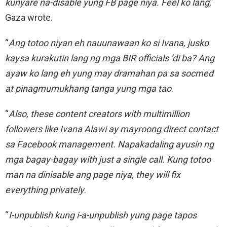
kunyare na-disable yung FB page niya. Feel ko lang
,”
Gaza wrote.
“
Ang totoo niyan eh nauunawaan ko si Ivana, jusko
kaysa kurakutin lang ng mga BIR officials ‘di ba? Ang
ayaw ko lang eh yung may dramahan pa sa socmed
at pinagmumukhang tanga yung mga tao
.
“
Also, these content creators with multimillion
followers like Ivana Alawi ay mayroong direct contact
sa Facebook management. Napakadaling ayusin ng
mga bagay-bagay with just a single call. Kung totoo
man na dinisable ang page niya, they will fix
everything privately
.
“
I-unpublish kung i-a-unpublish yung page tapos