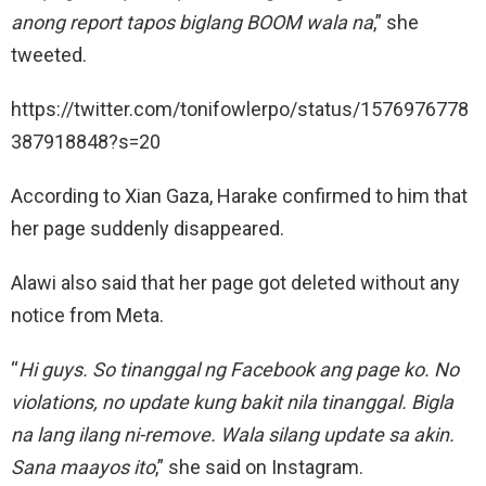
anong report tapos biglang BOOM wala na
,” she
tweeted.
https://twitter.com/tonifowlerpo/status/1576976778
387918848?s=20
According to Xian Gaza, Harake confirmed to him that
her page suddenly disappeared.
Alawi also said that her page got deleted without any
notice from Meta.
“
Hi guys. So tinanggal ng Facebook ang page ko. No
violations, no update kung bakit nila tinanggal. Bigla
na lang ilang ni-remove. Wala silang update sa akin.
Sana maayos ito
,” she said on Instagram.