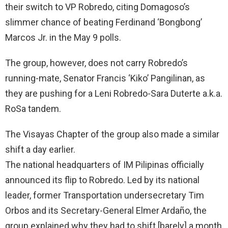
their switch to VP Robredo, citing Domagoso’s
slimmer chance of beating Ferdinand ‘Bongbong’
Marcos Jr. in the May 9 polls.
The group, however, does not carry Robredo’s
running-mate, Senator Francis ‘Kiko’ Pangilinan, as
they are pushing for a Leni Robredo-Sara Duterte a.k.a.
RoSa tandem.
The Visayas Chapter of the group also made a similar
shift a day earlier.
The national headquarters of IM Pilipinas officially
announced its flip to Robredo. Led by its national
leader, former Transportation undersecretary Tim
Orbos and its Secretary-General Elmer Ardaño, the
group explained why they had to shift [barely] a month