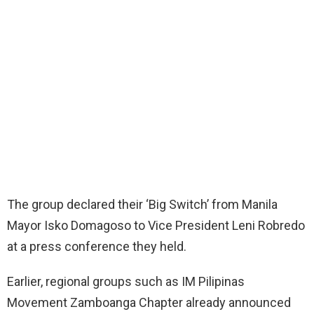
The group declared their ‘Big Switch’ from Manila
Mayor Isko Domagoso to Vice President Leni Robredo
at a press conference they held.
Earlier, regional groups such as IM Pilipinas
Movement Zamboanga Chapter already announced