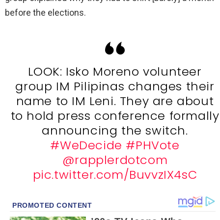
before the elections.
LOOK: Isko Moreno volunteer
group IM Pilipinas changes their
name to IM Leni. They are about
to hold press conference formally
announcing the switch.
#WeDecide
#PHVote
@rapplerdotcom
pic.twitter.com/BuvvzIX4sC