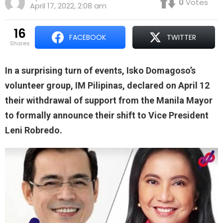
0
Votes
April 17, 2022, 2:08 am
16
FACEBOOK
TWITTER
shares
In a surprising turn of events, Isko Domagoso’s
volunteer group, IM Pilipinas, declared on April 12
their withdrawal of support from the Manila Mayor
to formally announce their shift to Vice President
Leni Robredo.