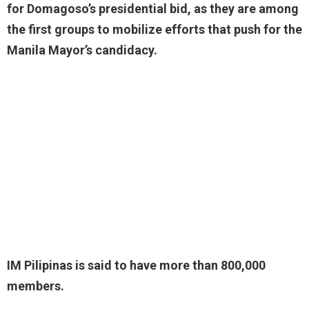
for Domagoso’s presidential bid, as they are among
the first groups to mobilize efforts that push for the
Manila Mayor’s candidacy.
IM Pilipinas is said to have more than 800,000
members.