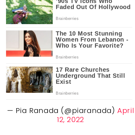
— Pia Ranada (@piaranada)
April
12, 2022