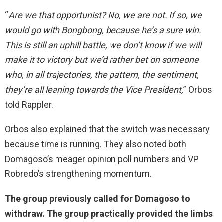
“
Are we that opportunist? No, we are not. If so, we
would go with Bongbong, because he’s a sure win.
This is still an uphill battle, we don’t know if we will
make it to victory but we’d rather bet on someone
who, in all trajectories, the pattern, the sentiment,
they’re all leaning towards the Vice President,
” Orbos
told Rappler.
Orbos also explained that the switch was necessary
because time is running. They also noted both
Domagoso’s meager opinion poll numbers and VP
Robredo’s strengthening momentum.
The group previously called for Domagoso to
withdraw. The group practically provided the limbs