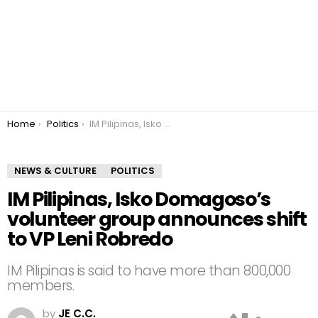
You are here:
Home
Politics
IM Pilipinas, Isko Domagoso’s volunteer group announces shift to VP Leni Robredo
NEWS & CULTURE
POLITICS
IM Pilipinas, Isko Domagoso’s
volunteer group announces shift
to VP Leni Robredo
IM Pilipinas is said to have more than 800,000
members.
by
JE C.C.