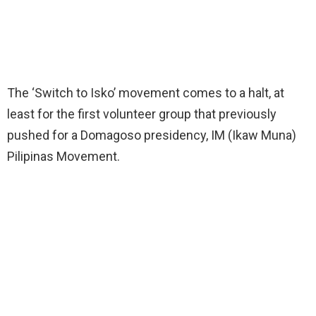
The ‘Switch to Isko’ movement comes to a halt, at
least for the first volunteer group that previously
pushed for a Domagoso presidency, IM (Ikaw Muna)
Pilipinas Movement.