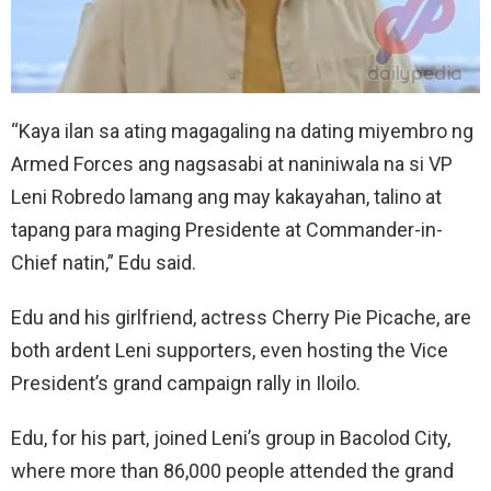
“Kaya ilan sa ating magagaling na dating miyembro ng
Armed Forces ang nagsasabi at naniniwala na si VP
Leni Robredo lamang ang may kakayahan, talino at
tapang para maging Presidente at Commander-in-
Chief natin,” Edu said.
Edu and his girlfriend, actress Cherry Pie Picache, are
both ardent Leni supporters, even hosting the Vice
President’s grand campaign rally in Iloilo.
Edu, for his part, joined Leni’s group in Bacolod City,
where more than 86,000 people attended the grand