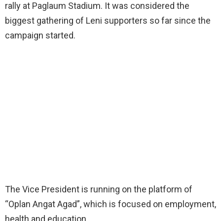
rally at Paglaum Stadium. It was considered the
biggest gathering of Leni supporters so far since the
campaign started.
The Vice President is running on the platform of
“Oplan Angat Agad”, which is focused on employment,
health and education.