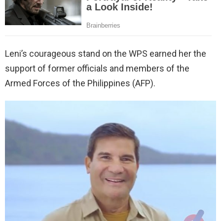
Leni’s courageous stand on the WPS earned her the
support of former officials and members of the
Armed Forces of the Philippines (AFP).