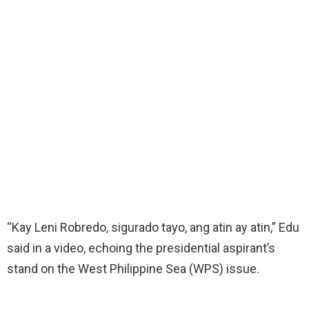
“Kay Leni Robredo, sigurado tayo, ang atin ay atin,” Edu
said in a video, echoing the presidential aspirant’s
stand on the West Philippine Sea (WPS) issue.