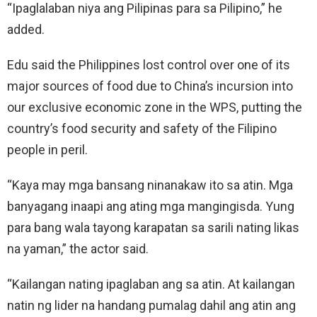
“Ipaglalaban niya ang Pilipinas para sa Pilipino,” he
added.
Edu said the Philippines lost control over one of its
major sources of food due to China’s incursion into
our exclusive economic zone in the WPS, putting the
country’s food security and safety of the Filipino
people in peril.
“Kaya may mga bansang ninanakaw ito sa atin. Mga
banyagang inaapi ang ating mga mangingisda. Yung
para bang wala tayong karapatan sa sarili nating likas
na yaman,” the actor said.
“Kailangan nating ipaglaban ang sa atin. At kailangan
natin ng lider na handang pumalag dahil ang atin ang