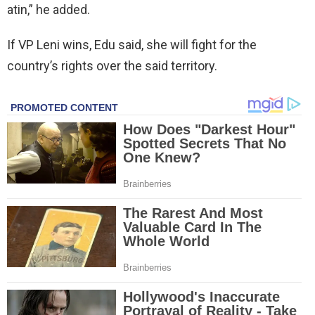
atin,” he added.
If VP Leni wins, Edu said, she will fight for the
country’s rights over the said territory.