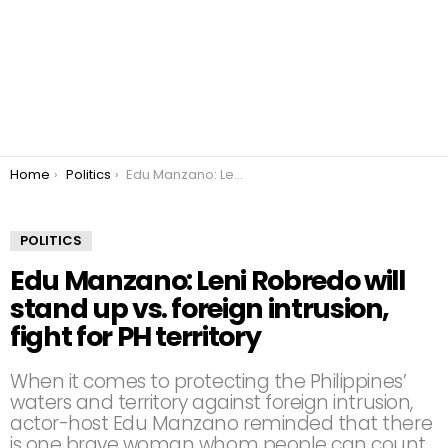
You are here:
Home
Politics
Edu Manzano: Leni Robredo will stand up vs. foreign intrusion, fight for PH territory
POLITICS
Edu Manzano: Leni Robredo will
stand up vs. foreign intrusion,
fight for PH territory
When it comes to protecting the Philippines’
waters and territory against foreign intrusion,
actor-host Edu Manzano reminded that there
is one brave woman whom people can count