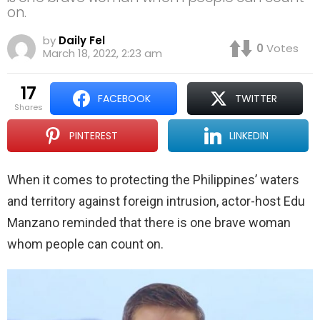
on.
by
Daily Fel
0
Votes
March 18, 2022, 2:23 am
17
FACEBOOK
TWITTER
shares
PINTEREST
LINKEDIN
When it comes to protecting the Philippines’ waters
and territory against foreign intrusion, actor-host Edu
Manzano reminded that there is one brave woman
whom people can count on.