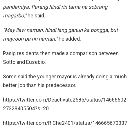
pandemiya. Parang hindi rin tama na sobrang
magarbo,”
he said.
“May ilaw naman, hindi lang ganun ka bongga, but
mayroon pa rin naman,”
he added.
Pasig residents then made a comparison between
Sotto and Eusebio.
Some said the younger mayor is already doing a much
better job than his predecessor.
https://twitter.com/Deactivate2585/status/14666602
27328405504?s=20
https://twitter.com/RiChe2401/status/146665670337