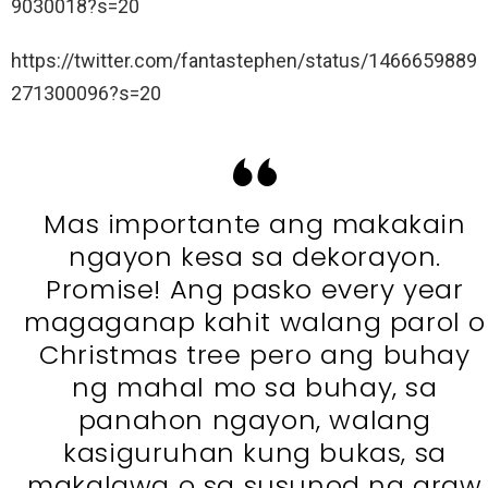
9030018?s=20
https://twitter.com/fantastephen/status/1466659889
271300096?s=20
Mas importante ang makakain
ngayon kesa sa dekorayon.
Promise! Ang pasko every year
magaganap kahit walang parol o
Christmas tree pero ang buhay
ng mahal mo sa buhay, sa
panahon ngayon, walang
kasiguruhan kung bukas, sa
makalawa o sa susunod na araw