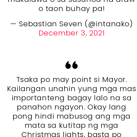
o taon buhay pa!
— Sebastian Seven (@intanako)
December 3, 2021
Tsaka po may point si Mayor.
Kailangan unahin yung mga mas
importanteng bagay lalo na sa
panahon ngayon. Okay lang
pong hindi mabusog ang mga
mata sa kutitap ng mga
Christmas lights, basta po