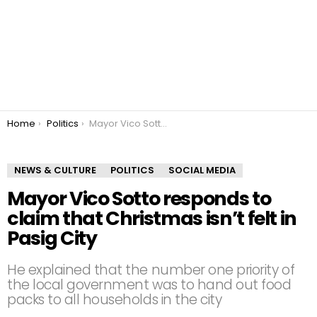
You are here:
Home
Politics
Mayor Vico Sotto responds to claim that Christmas isn’t felt in Pasig City
NEWS & CULTURE
POLITICS
SOCIAL MEDIA
Mayor Vico Sotto responds to
claim that Christmas isn’t felt in
Pasig City
He explained that the number one priority of
the local government was to hand out food
packs to all households in the city