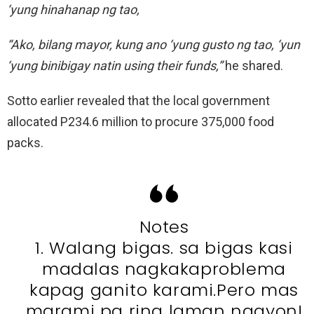
‘yung hinahanap ng tao,
“Ako, bilang mayor, kung ano ‘yung gusto ng tao, ‘yun
‘yung binibigay natin using their funds,”
he shared.
Sotto earlier revealed that the local government
allocated P234.6 million to procure 375,000 food
packs.
Notes
1. Walang bigas. sa bigas kasi
madalas nagkakaproblema
kapag ganito karami.Pero mas
marami pa ring laman ngayon!