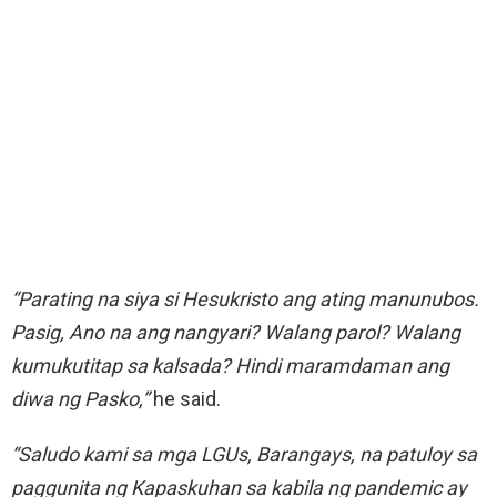
“Parating na siya si Hesukristo ang ating manunubos.
Pasig, Ano na ang nangyari? Walang parol? Walang
kumukutitap sa kalsada? Hindi maramdaman ang
diwa ng Pasko,”
he said.
“Saludo kami sa mga LGUs, Barangays, na patuloy sa
paggunita ng Kapaskuhan sa kabila ng pandemic ay