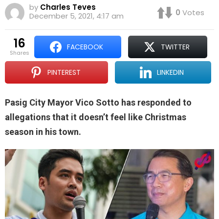
by
Charles Teves
0
Votes
December 5, 2021, 4:17 am
16
FACEBOOK
TWITTER
shares
PINTEREST
LINKEDIN
Pasig City Mayor Vico Sotto has responded to
allegations that it doesn’t feel like Christmas
season in his town.