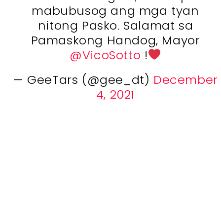
mabubusog ang mga tyan
nitong Pasko. Salamat sa
Pamaskong Handog, Mayor
@VicoSotto
!
— GeeTars (@gee_dt)
December
4, 2021