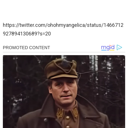
https://twitter.com/ohohmyangelica/status/1466712
927894130689?s=20