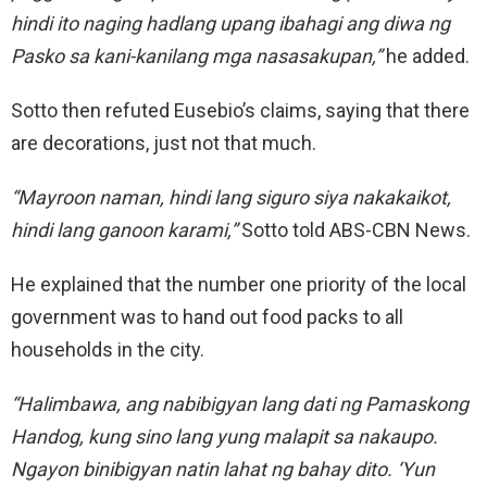
hindi ito naging hadlang upang ibahagi ang diwa ng
Pasko sa kani-kanilang mga nasasakupan,”
he added.
Sotto then refuted Eusebio’s claims, saying that there
are decorations, just not that much.
“Mayroon naman, hindi lang siguro siya nakakaikot,
hindi lang ganoon karami,”
Sotto told ABS-CBN News.
He explained that the number one priority of the local
government was to hand out food packs to all
households in the city.
“Halimbawa, ang nabibigyan lang dati ng Pamaskong
Handog, kung sino lang yung malapit sa nakaupo.
Ngayon binibigyan natin lahat ng bahay dito. ‘Yun