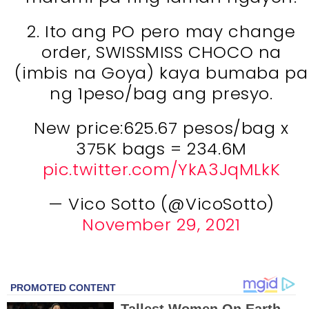
2. Ito ang PO pero may change
order, SWISSMISS CHOCO na
(imbis na Goya) kaya bumaba pa
ng 1peso/bag ang presyo.
New price:625.67 pesos/bag x
375K bags = 234.6M
pic.twitter.com/YkA3JqMLkK
— Vico Sotto (@VicoSotto)
November 29, 2021