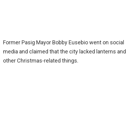
Former Pasig Mayor Bobby Eusebio went on social
media and claimed that the city lacked lanterns and
other Christmas-related things.