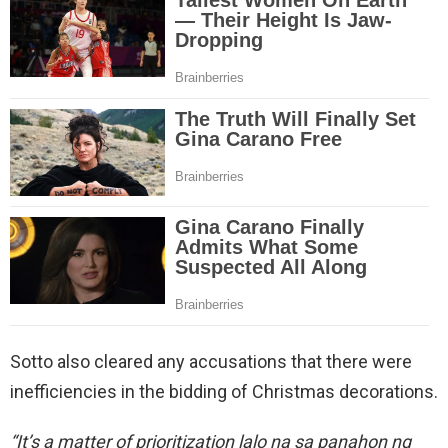
Sotto also cleared any accusations that there were
inefficiencies in the bidding of Christmas decorations.
“It’s a matter of prioritization lalo na sa panahon ng