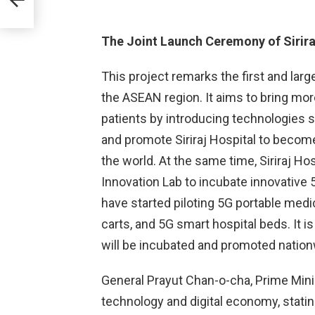
e
The Joint Launch Ceremony of Sirira
This project remarks the first and larg
the ASEAN region. It aims to bring mor
patients by introducing technologies suc
and promote Siriraj Hospital to become
the world. At the same time, Siriraj Ho
Innovation Lab to incubate innovative 5
have started piloting 5G portable med
carts, and 5G smart hospital beds. It 
will be incubated and promoted nation
General Prayut Chan-o-cha, Prime Minis
technology and digital economy, stati