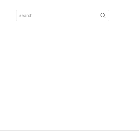
Search
for: