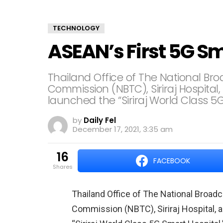
TECHNOLOGY
ASEAN’s First 5G S
Thailand Office of The National B
Commission (NBTC), Siriraj Hospital
launched the “Siriraj World Class 5G
by
Daily Fel
December 17, 2021, 3:35 am
16
FACEBOOK
shares
Thailand Office of The National Broa
Commission (NBTC), Siriraj Hospital, 