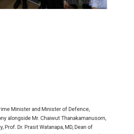
rime Minister and Minister of Defence,
mony alongside Mr. Chaiwut Thanakamanusorn,
, Prof. Dr. Prasit Watanapa, MD, Dean of