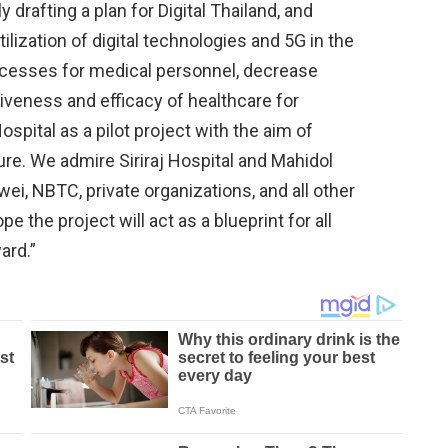
drafting a plan for Digital Thailand, and
tilization of digital technologies and 5G in the
rocesses for medical personnel, decrease
ctiveness and efficacy of healthcare for
ospital as a pilot project with the aim of
ure. We admire Siriraj Hospital and Mahidol
wei, NBTC, private organizations, and all other
e the project will act as a blueprint for all
ard.”