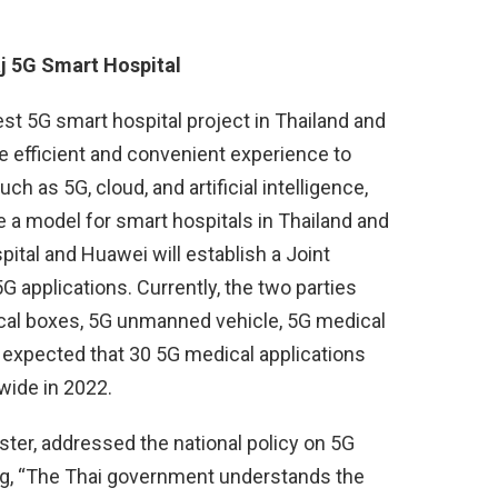
j 5G Smart Hospital
est 5G smart hospital project in Thailand and
e efficient and convenient experience to
h as 5G, cloud, and artificial intelligence,
 a model for smart hospitals in Thailand and
spital and Huawei will establish a Joint
G applications. Currently, the two parties
ical boxes, 5G unmanned vehicle, 5G medical
is expected that 30 5G medical applications
wide in 2022.
ter, addressed the national policy on 5G
ng, “The Thai government understands the