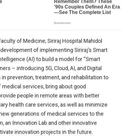
Faculty of Medicine, Siriraj Hospital Mahidol
 development of implementing Siriraj’s Smart
intelligence (AI) to build a model for “Smart
tners – introducing 5G, Cloud, AI, and Digital
in prevention, treatment, and rehabilitation to
f medical services, bring about good
provide people in remote areas with better
ary health care services, as well as minimize
 new generations of medical services to the
on, an Innovation Lab and other innovative
ivate innovation projects in the future.