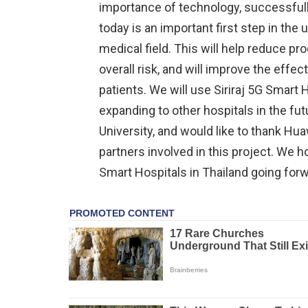
importance of technology, successfully 
today is an important first step in the u
medical field. This will help reduce p
overall risk, and will improve the effe
patients. We will use Siriraj 5G Smart H
expanding to other hospitals in the fut
University, and would like to thank Hua
partners involved in this project. We hop
Smart Hospitals in Thailand going forw