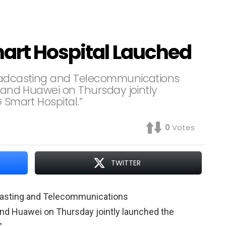
mart Hospital Lauched
roadcasting and Telecommunications
, and Huawei on Thursday jointly
 Smart Hospital.”
0
Votes
TWITTER
dcasting and Telecommunications
and Huawei on Thursday jointly launched the