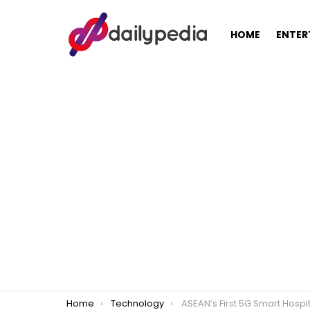
HOME
ENTER
You are here:
Home
Technology
ASEAN’s First 5G Smart Hospital