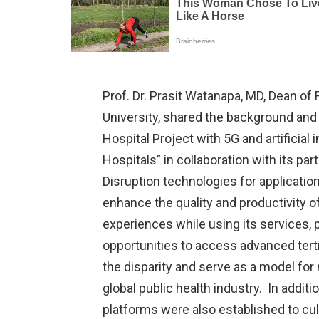
Prof. Dr. Prasit Watanapa, MD, Dean of 
University, shared the background and
Hospital Project with 5G and artificial 
Hospitals” in collaboration with its par
Disruption technologies for application 
enhance the quality and productivity o
experiences while using its services, 
opportunities to access advanced terti
the disparity and serve as a model for
global public health industry. In additi
platforms were also established to cult