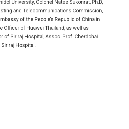
hidol University, Colonel Natee Sukonrat, Ph.D,
casting and Telecommunications Commission,
mbassy of the People’s Republic of China in
e Officer of Huawei Thailand, as well as
r of Siriraj Hospital, Assoc. Prof. Cherdchai
iriraj Hospital.