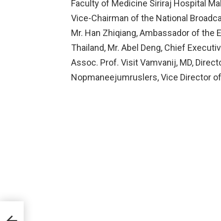
Faculty of Medicine Siriraj Hospital Ma
Vice-Chairman of the National Broad
Mr. Han Zhiqiang, Ambassador of the E
Thailand, Mr. Abel Deng, Chief Executiv
Assoc. Prof. Visit Vamvanij, MD, Directo
Nopmaneejumruslers, Vice Director of S
so