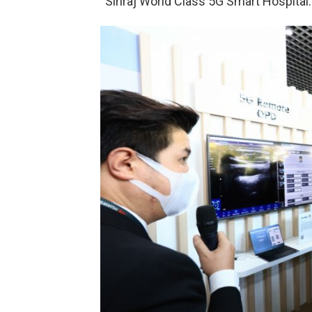
“Siriraj World Class 5G Smart Hospital.