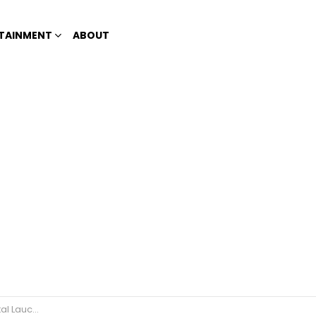
TAINMENT
ABOUT
 Lauched