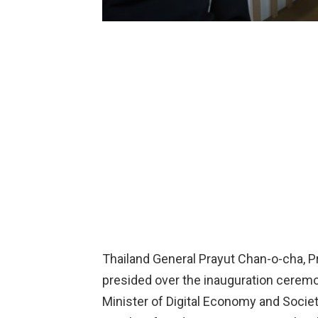
Thailand General Prayut Chan-o-cha, P
presided over the inauguration cere
Minister of Digital Economy and Society