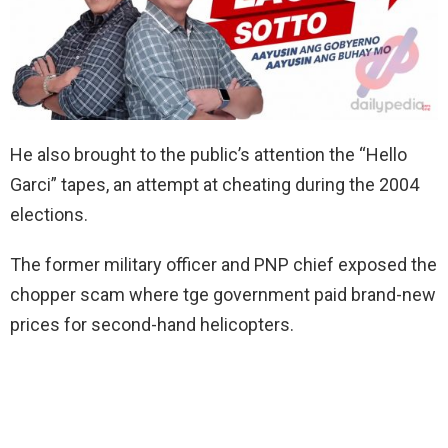
He also brought to the public’s attention the “Hello
Garci” tapes, an attempt at cheating during the 2004
elections.
The former military officer and PNP chief exposed the
chopper scam where tge government paid brand-new
prices for second-hand helicopters.