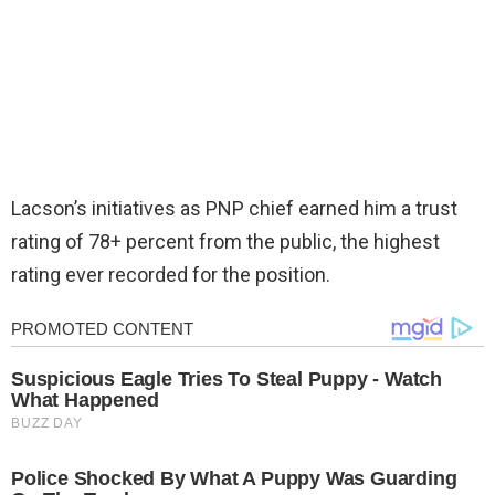
Lacson’s initiatives as PNP chief earned him a trust
rating of 78+ percent from the public, the highest
rating ever recorded for the position.