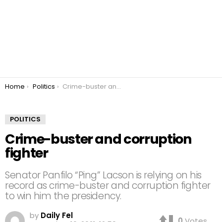
You are here:
Home
Politics
Crime-buster and corruption fighter
POLITICS
Crime-buster and corruption
fighter
Senator Panfilo “Ping” Lacson is relying on his
record as crime-buster and corruption fighter
to win him the presidency.
by
Daily Fel
0
Votes