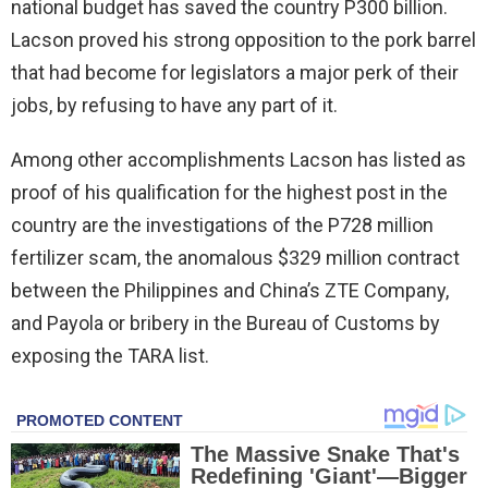
national budget has saved the country P300 billion.
Lacson proved his strong opposition to the pork barrel
that had become for legislators a major perk of their
jobs, by refusing to have any part of it.
Among other accomplishments Lacson has listed as
proof of his qualification for the highest post in the
country are the investigations of the P728 million
fertilizer scam, the anomalous $329 million contract
between the Philippines and China’s ZTE Company,
and Payola or bribery in the Bureau of Customs by
exposing the TARA list.