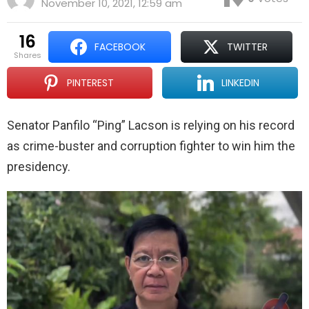
November 10, 2021, 12:59 am
16
FACEBOOK
TWITTER
shares
PINTEREST
LINKEDIN
Senator Panfilo “Ping” Lacson is relying on his record
as crime-buster and corruption fighter to win him the
presidency.