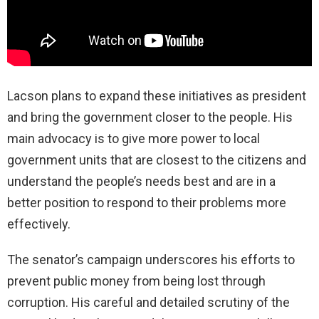
Lacson plans to expand these initiatives as president
and bring the government closer to the people. His
main advocacy is to give more power to local
government units that are closest to the citizens and
understand the people’s needs best and are in a
better position to respond to their problems more
effectively.
The senator’s campaign underscores his efforts to
prevent public money from being lost through
corruption. His careful and detailed scrutiny of the