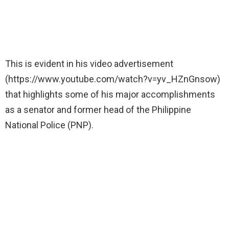
This is evident in his video advertisement
(https://www.youtube.com/watch?v=yv_HZnGnsow)
that highlights some of his major accomplishments
as a senator and former head of the Philippine
National Police (PNP).