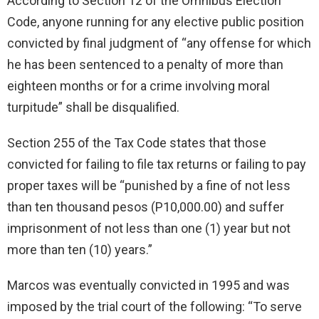
According to Section 12 of the Omnibus Election
Code, anyone running for any elective public position
convicted by final judgment of “any offense for which
he has been sentenced to a penalty of more than
eighteen months or for a crime involving moral
turpitude” shall be disqualified.
Section 255 of the Tax Code states that those
convicted for failing to file tax returns or failing to pay
proper taxes will be “punished by a fine of not less
than ten thousand pesos (P10,000.00) and suffer
imprisonment of not less than one (1) year but not
more than ten (10) years.”
Marcos was eventually convicted in 1995 and was
imposed by the trial court of the following: “To serve