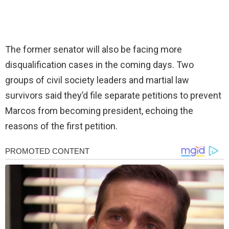
The former senator will also be facing more
disqualification cases in the coming days. Two
groups of civil society leaders and martial law
survivors said they’d file separate petitions to prevent
Marcos from becoming president, echoing the
reasons of the first petition.