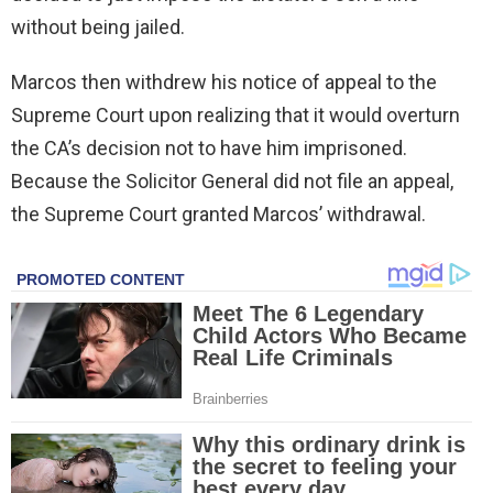
without being jailed.
Marcos then withdrew his notice of appeal to the
Supreme Court upon realizing that it would overturn
the CA’s decision not to have him imprisoned.
Because the Solicitor General did not file an appeal,
the Supreme Court granted Marcos’ withdrawal.