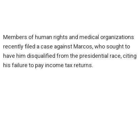
Members of human rights and medical organizations
recently filed a case against Marcos, who sought to
have him disqualified from the presidential race, citing
his failure to pay income tax returns.