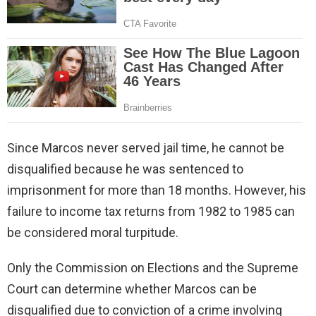
Since Marcos never served jail time, he cannot be
disqualified because he was sentenced to
imprisonment for more than 18 months. However, his
failure to income tax returns from 1982 to 1985 can
be considered moral turpitude.
Only the Commission on Elections and the Supreme
Court can determine whether Marcos can be
disqualified due to conviction of a crime involving