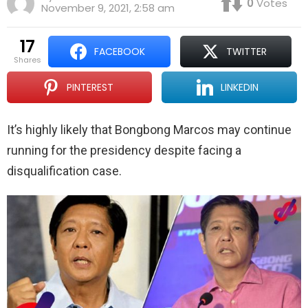
0
Votes
November 9, 2021, 2:58 am
17
FACEBOOK
TWITTER
shares
PINTEREST
LINKEDIN
It’s highly likely that Bongbong Marcos may continue
running for the presidency despite facing a
disqualification case.