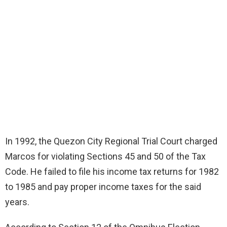
In 1992, the Quezon City Regional Trial Court charged
Marcos for violating Sections 45 and 50 of the Tax
Code. He failed to file his income tax returns for 1982
to 1985 and pay proper income taxes for the said
years.