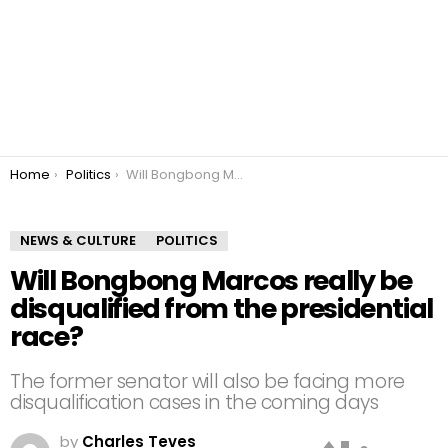
You are here:
Home
Politics
Will Bongbong Marcos really be disqualified from the presidential race?
NEWS & CULTURE
POLITICS
Will Bongbong Marcos really be
disqualified from the presidential
race?
The former senator will also be facing more
disqualification cases in the coming days
by
Charles Teves