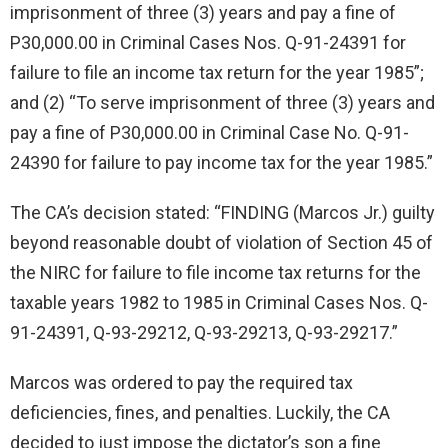
imprisonment of three (3) years and pay a fine of
P30,000.00 in Criminal Cases Nos. Q-91-24391 for
failure to file an income tax return for the year 1985”;
and (2) “To serve imprisonment of three (3) years and
pay a fine of P30,000.00 in Criminal Case No. Q-91-
24390 for failure to pay income tax for the year 1985.”
The CA’s decision stated: “FINDING (Marcos Jr.) guilty
beyond reasonable doubt of violation of Section 45 of
the NIRC for failure to file income tax returns for the
taxable years 1982 to 1985 in Criminal Cases Nos. Q-
91-24391, Q-93-29212, Q-93-29213, Q-93-29217.”
Marcos was ordered to pay the required tax
deficiencies, fines, and penalties. Luckily, the CA
decided to just impose the dictator’s son a fine