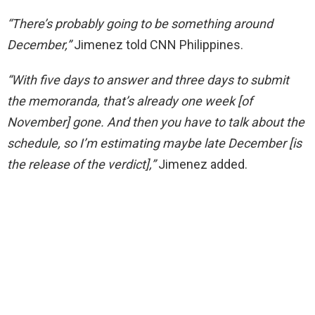
“There’s probably going to be something around
December,”
Jimenez told CNN Philippines.
“With five days to answer and three days to submit
the memoranda, that’s already one week [of
November] gone. And then you have to talk about the
schedule, so I’m estimating maybe late December [is
the release of the verdict],”
Jimenez added.