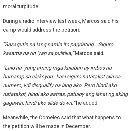
moral turpitude.
During a radio interview last week, Marcos said his
camp would address the petition.
“Sasagutin na lang namin ito pagdating… Siguro
kasama na rin ‘yan sa pulitika,”
Marcos said.
“Lalo na ‘yung aming mga kalaban ay imbes na
humarap sa eleksyon…kasi siguro natatakot sila sa
numero, i-di disqualify na lang ako. Pero hindi ako
natatakot, hindi ako aatras, patuloy ang lahat ng aking
gagawin, hindi ako slide down.”
he added.
Meanwhile, the Comelec said that what happens to
the petition will be made in December.