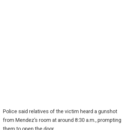
Police said relatives of the victim heard a gunshot
from Mendez’s room at around 8:30 a.m., prompting
them to open the door.