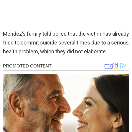
Mendez’s family told police that the victim has already
tried to commit suicide several times due to a serious
health problem, which they did not elaborate.