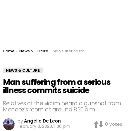
You are here:
Home
News & Culture
Man suffering from a serious illness commits suicide
NEWS & CULTURE
Man suffering from a serious
illness commits suicide
Relatives of the victim heard a gunshot from
Mendez’s room at around 8:30 a.m.
by
Angelle De Leon
0
Votes
February 3, 2020, 1:30 pm