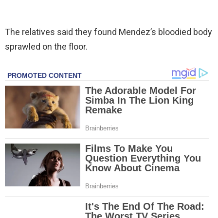
The relatives said they found Mendez’s bloodied body
sprawled on the floor.