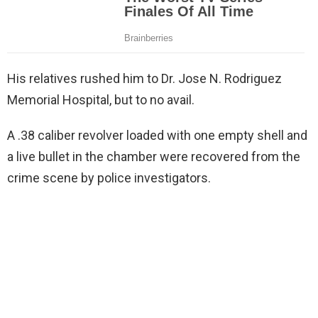
His relatives rushed him to Dr. Jose N. Rodriguez
Memorial Hospital, but to no avail.
A .38 caliber revolver loaded with one empty shell and
a live bullet in the chamber were recovered from the
crime scene by police investigators.