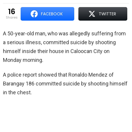
16
FACEBOOK
TWITTER
shares
A 50-year-old man, who was allegedly suffering from
a serious illness, committed suicide by shooting
himself inside their house in Caloocan City on
Monday morning.
A police report showed that Ronaldo Mendez of
Barangay 186 committed suicide by shooting himself
in the chest.