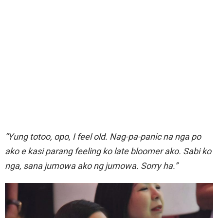
“Yung totoo, opo, I feel old. Nag-pa-panic na nga po
ako e kasi parang feeling ko late bloomer ako. Sabi ko
nga, sana jumowa ako ng jumowa. Sorry ha.”