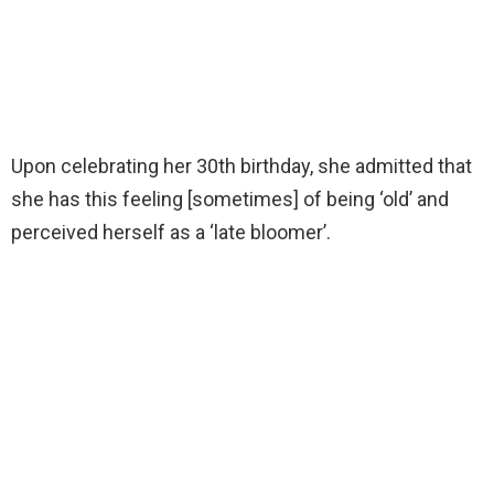
Upon celebrating her 30th birthday, she admitted that
she has this feeling [sometimes] of being ‘old’ and
perceived herself as a ‘late bloomer’.