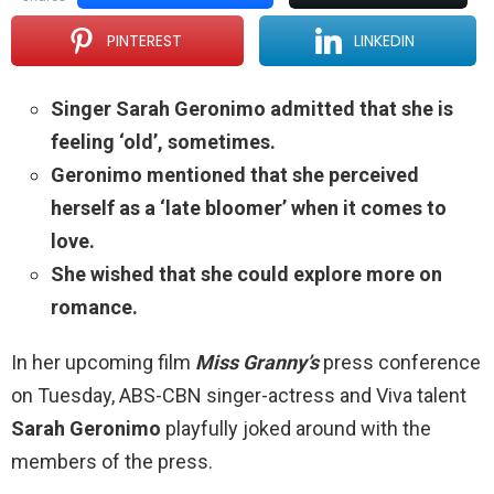
PINTEREST
LINKEDIN
Singer Sarah Geronimo admitted that she is
feeling ‘old’, sometimes.
Geronimo mentioned that she perceived
herself as a ‘late bloomer’ when it comes to
love.
She wished that she could explore more on
romance.
In her upcoming film
Miss Granny’s
press conference
on Tuesday, ABS-CBN singer-actress and Viva talent
Sarah Geronimo
playfully joked around with the
members of the press.