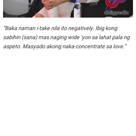
“Baka naman i-take nila ito negatively. Ibig kong
sabihin (sana) mas naging wide ‘yon sa lahat pala ng
aspeto. Masyado akong naka-concentrate sa love.”