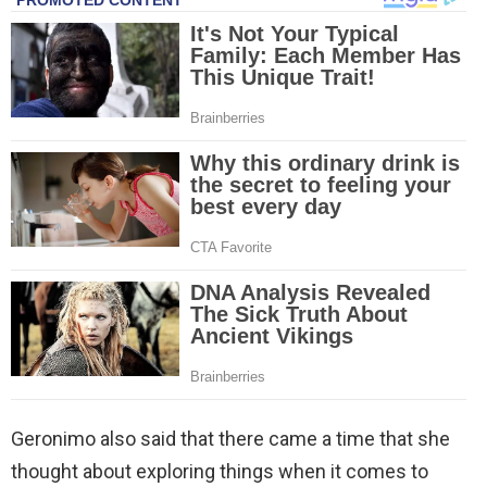
Geronimo also said that there came a time that she
thought about exploring things when it comes to