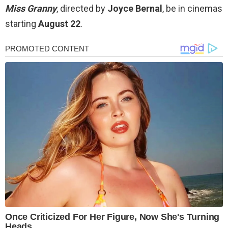
Miss Granny
, directed by
Joyce Bernal
, be in cinemas
starting
August 22
.