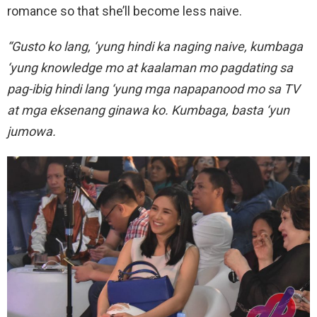
romance so that she’ll become less naive.
“Gusto ko lang, ‘yung hindi ka naging naive, kumbaga
‘yung knowledge mo at kaalaman mo pagdating sa
pag-ibig hindi lang ‘yung mga napapanood mo sa TV
at mga eksenang ginawa ko. Kumbaga, basta ‘yun
jumowa.