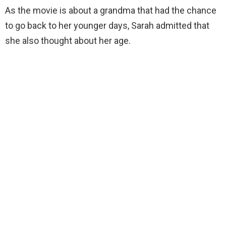
As the movie is about a grandma that had the chance
to go back to her younger days, Sarah admitted that
she also thought about her age.