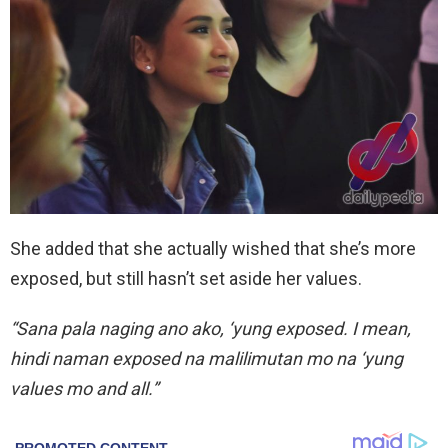
She added that she actually wished that she’s more
exposed, but still hasn’t set aside her values.
“Sana pala naging ano ako, ‘yung exposed. I mean,
hindi naman exposed na malilimutan mo na ‘yung
values mo and all.”