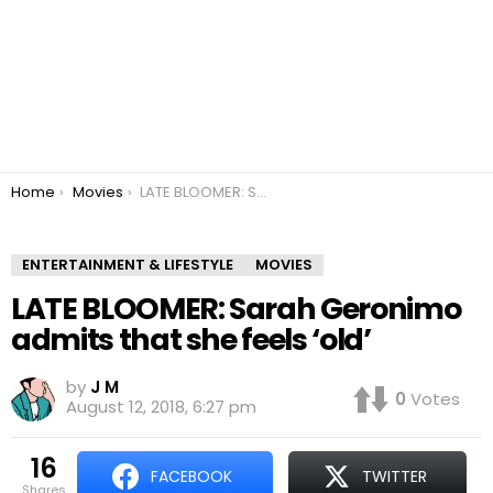
You are here:
Home
Movies
LATE BLOOMER: Sarah Geronimo admits that she feels ‘old’
ENTERTAINMENT & LIFESTYLE
MOVIES
LATE BLOOMER: Sarah Geronimo
admits that she feels ‘old’
by
J M
0
Votes
August 12, 2018, 6:27 pm
16
FACEBOOK
TWITTER
shares