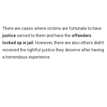
There are cases where victims are fortunate to have
justice
served to them and have the
offenders
locked up in jail
. However, there are also others didn’t
received the rightful justice they deserve after having
a horrendous experience.