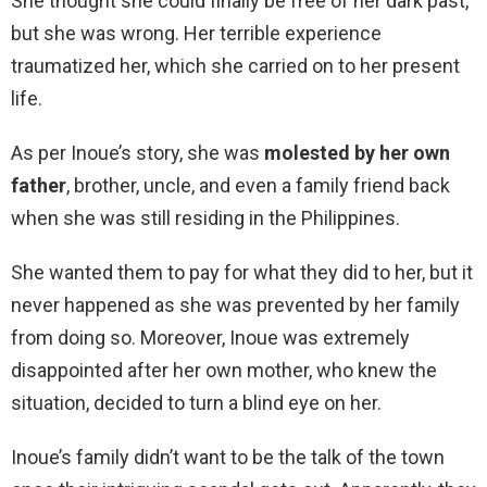
She thought she could finally be free of her dark past,
but she was wrong. Her terrible experience
traumatized her, which she carried on to her present
life.
As per Inoue’s story, she was
molested by her own
father
, brother, uncle, and even a family friend back
when she was still residing in the Philippines.
She wanted them to pay for what they did to her, but it
never happened as she was prevented by her family
from doing so. Moreover, Inoue was extremely
disappointed after her own mother, who knew the
situation, decided to turn a blind eye on her.
Inoue’s family didn’t want to be the talk of the town