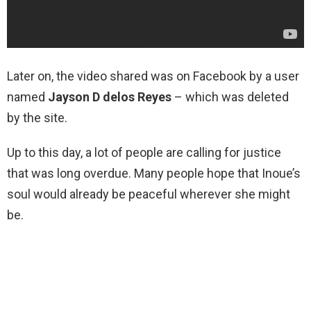
Later on, the video shared was on Facebook by a user
named
Jayson D delos Reyes
– which was deleted
by the site.
Up to this day, a lot of people are calling for justice
that was long overdue. Many people hope that Inoue’s
soul would already be peaceful wherever she might
be.