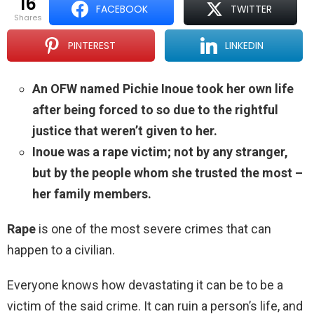
16
FACEBOOK
TWITTER
shares
PINTEREST
LINKEDIN
An OFW named Pichie Inoue took her own life
after being forced to so due to the rightful
justice that weren’t given to her.
Inoue was a rape victim; not by any stranger,
but by the people whom she trusted the most –
her family members.
Rape
is one of the most severe crimes that can
happen to a civilian.
Everyone knows how devastating it can be to be a
victim of the said crime. It can ruin a person’s life, and