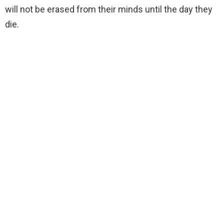
will not be erased from their minds until the day they
die.