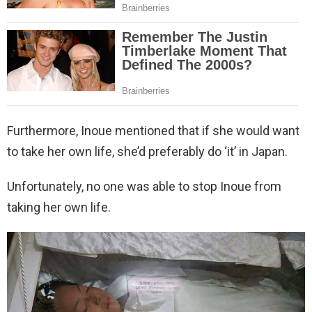
Furthermore, Inoue mentioned that if she would want
to take her own life, she’d preferably do ‘it’ in Japan.
Unfortunately, no one was able to stop Inoue from
taking her own life.