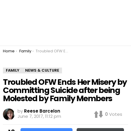
You are here:
Home
Family
Troubled OFW Ends Her Misery by Committing Suicide after being Molested by Family Members
FAMILY
NEWS & CULTURE
Troubled OFW Ends Her Misery by
Committing Suicide after being
Molested by Family Members
by
Reese Barcelon
0
Votes
June 7, 2017, 11:12 pm