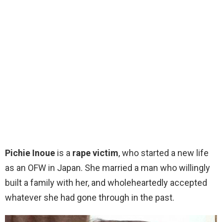
Pichie Inoue
is a
rape victim
, who started a new life
as an OFW in Japan. She married a man who willingly
built a family with her, and wholeheartedly accepted
whatever she had gone through in the past.