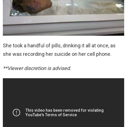
She took a handful of pills, drinking it all at once, as
she was recording her suicide on her cell phone.
**Viewer discretion is advised.