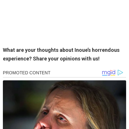
What are your thoughts about Inoue’s horrendous
experience? Share your opinions with us!