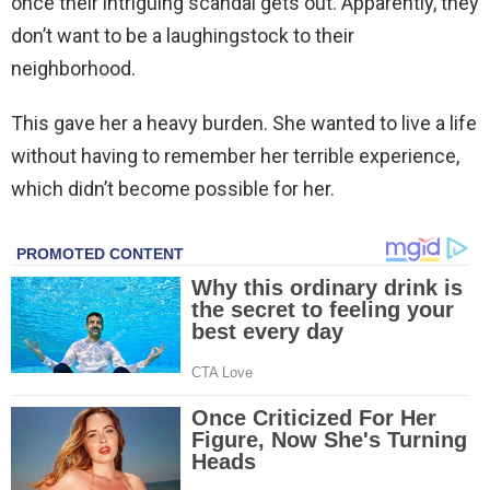
once their intriguing scandal gets out. Apparently, they
don’t want to be a laughingstock to their
neighborhood.
This gave her a heavy burden. She wanted to live a life
without having to remember her terrible experience,
which didn’t become possible for her.