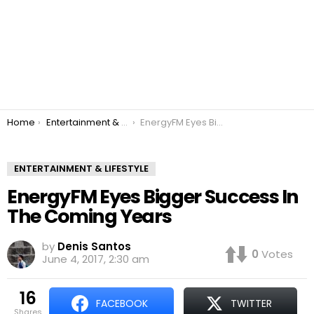
You are here:
Home
Entertainment & Lifestyle
EnergyFM Eyes Bigger Success In The Coming Years
ENTERTAINMENT & LIFESTYLE
EnergyFM Eyes Bigger Success In
The Coming Years
by
Denis Santos
0
Votes
June 4, 2017, 2:30 am
16
FACEBOOK
TWITTER
shares