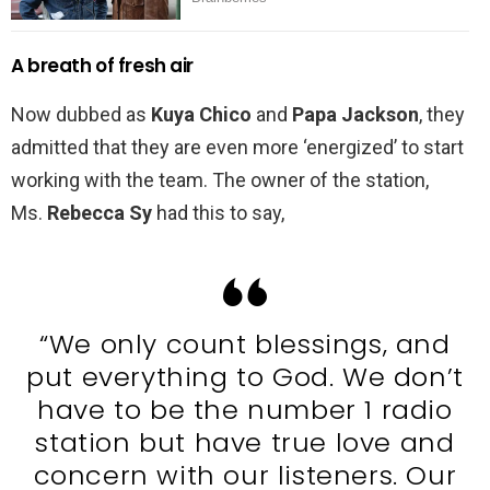
A breath of fresh air
Now dubbed as
Kuya Chico
and
Papa Jackson
, they
admitted that they are even more ‘energized’ to start
working with the team. The owner of the station,
Ms.
Rebecca Sy
had this to say,
“We only count blessings, and
put everything to God. We don’t
have to be the number 1 radio
station but have true love and
concern with our listeners. Our