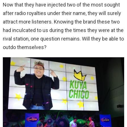
Now that they have injected two of the most sought
after radio royalties under their name, they will surely
attract more listeners. Knowing the brand these two
had inculcated to us during the times they were at the
rival station, one question remains. Will they be able to
outdo themselves?