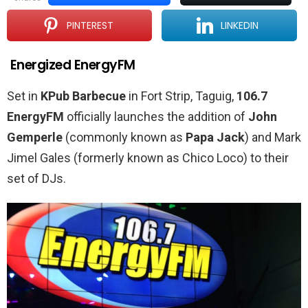
PINTEREST
LINKEDIN
Energized EnergyFM
Set in
KPub Barbecue
in Fort Strip, Taguig,
106.7
EnergyFM
officially launches the addition of
John
Gemperle
(commonly known as
Papa Jack
) and Mark
Jimel Gales (formerly known as Chico Loco) to their
set of DJs.