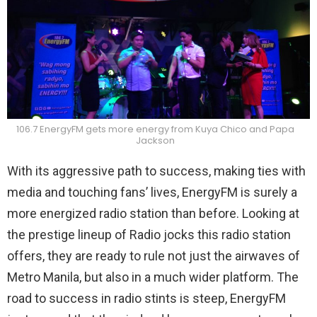
106.7 EnergyFM gets more energy from Kuya Chico and Papa
Jackson
With its aggressive path to success, making ties with
media and touching fans’ lives, EnergyFM is surely a
more energized radio station than before. Looking at
the prestige lineup of Radio jocks this radio station
offers, they are ready to rule not just the airwaves of
Metro Manila, but also in a much wider platform. The
road to success in radio stints is steep, EnergyFM