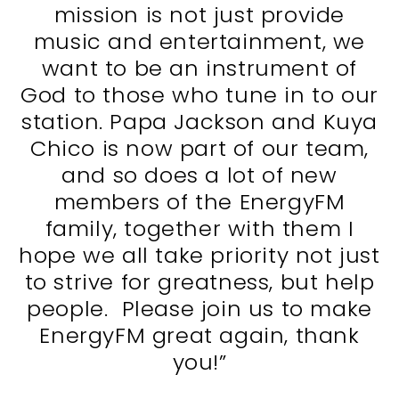
mission is not just provide
music and entertainment, we
want to be an instrument of
God to those who tune in to our
station. Papa Jackson and Kuya
Chico is now part of our team,
and so does a lot of new
members of the EnergyFM
family, together with them I
hope we all take priority not just
to strive for greatness, but help
people. Please join us to make
EnergyFM great again, thank
you!”