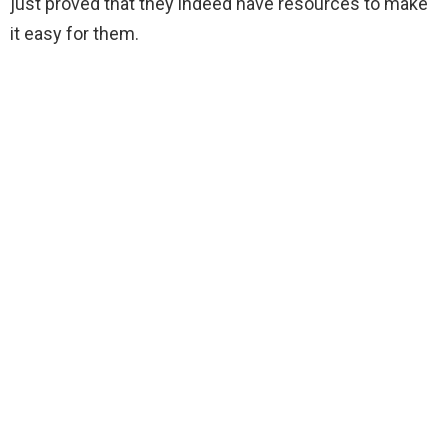
just proved that they indeed have resources to make
it easy for them.