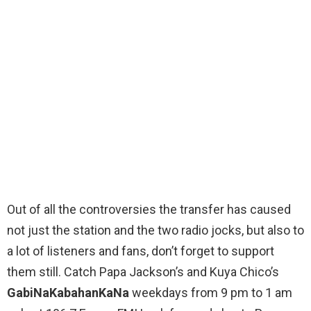
Out of all the controversies the transfer has caused
not just the station and the two radio jocks, but also to
a lot of listeners and fans, don’t forget to support
them still. Catch Papa Jackson’s and Kuya Chico’s
GabiNaKabahanKaNa
weekdays from 9 pm to 1 am