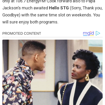
only at 106.7 EnergyFM! Look forward also to Papa
Jackson’s much awaited
Hello STG
(Sorry, Thank you,
Goodbye) with the same time slot on weekends. You
will sure enjoy both programs.