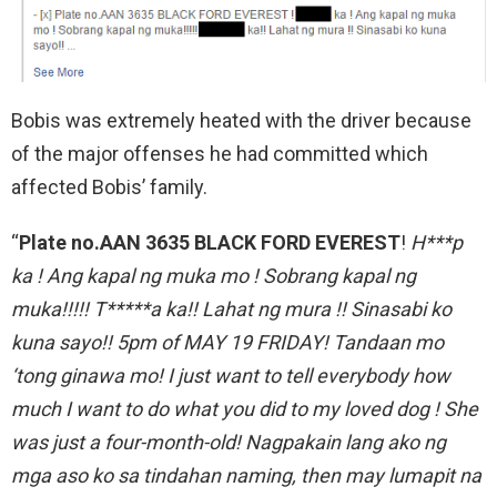
Bobis was extremely heated with the driver because
of the major offenses he had committed which
affected Bobis’ family.
“
Plate no.AAN 3635 BLACK FORD EVEREST
!
H***p
ka ! Ang kapal ng muka mo ! Sobrang kapal ng
muka!!!!! T*****a ka!! Lahat ng mura !! Sinasabi ko
kuna sayo!! 5pm of MAY 19 FRIDAY! Tandaan mo
‘tong ginawa mo! I just want to tell everybody how
much I want to do what you did to my loved dog ! She
was just a four-month-old! Nagpakain lang ako ng
mga aso ko sa tindahan naming, then may lumapit na