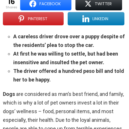
16
FACEBOOK
TWITTER
shares
PINTEREST
LINKEDIN
A careless driver drove over a puppy despite of
the residents’ plea to stop the car.
At first he was willing to settle, but had been
insensitive and insulted the pet owner.
The driver offered a hundred peso bill and told
her to be happy.
Dogs
are considered as man’s best friend, and family,
which is why a lot of pet owners invest a lot in their
dogs’ wellness – food, personal items, and most
especially, their health. Due to the loyal animals,
people are able to cope up from terrible experiences