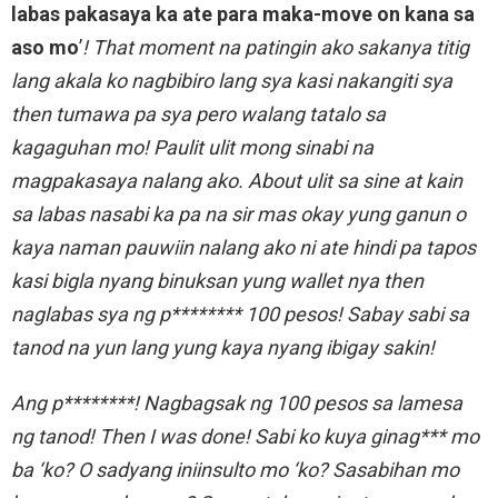
labas pakasaya ka ate para maka-move on kana sa
aso mo
’
! That moment na patingin ako sakanya titig
lang akala ko nagbibiro lang sya kasi nakangiti sya
then tumawa pa sya pero walang tatalo sa
kagaguhan mo! Paulit ulit mong sinabi na
magpakasaya nalang ako. About ulit sa sine at kain
sa labas nasabi ka pa na sir mas okay yung ganun o
kaya naman pauwiin nalang ako ni ate hindi pa tapos
kasi bigla nyang binuksan yung wallet nya then
naglabas sya ng p******** 100 pesos! Sabay sabi sa
tanod na yun lang yung kaya nyang ibigay sakin!
Ang p********! Nagbagsak ng 100 pesos sa lamesa
ng tanod! Then I was done! Sabi ko kuya ginag*** mo
ba ‘ko? O sadyang iniinsulto mo ‘ko? Sasabihan mo