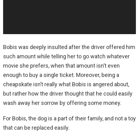
Bobis was deeply insulted after the driver offered him
such amount while telling her to go watch whatever
movie she prefers, when that amount isn’t even
enough to buy a single ticket. Moreover, being a
cheapskate isn’t really what Bobis is angered about,
but rather how the driver thought that he could easily
wash away her sorrow by offering some money.
For Bobis, the dog is a part of their family, and not a toy
that can be replaced easily.