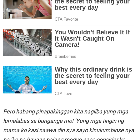
Pero habang pinapakinggan kita nagiiba yung mga
lumalabas sa bunganga mo! ‘Yung mga tingin ng
mama ko kasi naawa din sya sayo kinukumbinse nya
na ‘ko na hayaan nalang medyo naco-consider ko