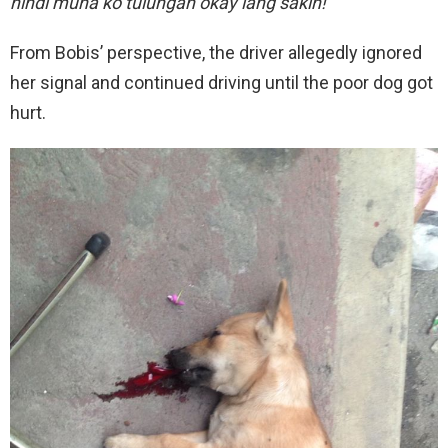
hindi muna ko tulungan okay lang sakin!
”
From Bobis’ perspective, the driver allegedly ignored
her signal and continued driving until the poor dog got
hurt.