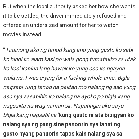
But when the local authority asked her how she wants
it to be settled, the driver immediately refused and
offered an undersized amount for her to watch
movies instead.
“
Tinanong ako ng tanod kung ano yung gusto ko sabi
ko hindi ko alam kasi po wala pong tumatakbo sa utak
ko kasi kanina lang hawak ko yung aso ko ngayon
wala na. I was crying for a fucking whole time. Bigla
nagsabi yung tanod na palitan mo nalang ng aso yung
aso nya sasabihin ko palang na ayoko po bigla kang
nagsalita na wag naman sir. Napatingin ako sayo
bigla kang nagsabi na
‘
kung gusto ni ate bibigyan ko
nalang sya ng pang sine panoorin nya lahat ng
gusto nyang panuorin tapos kain nalang sya sa