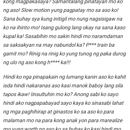
kong magpakasaya? Samantalang pinatayan mo ko
ng aso! Slow motion yung pagpatay mo sa aso ko!
Sana buhay sya kung initigil mo nung nagsisigaw na
ko na ihinto mo! Isang gulong lang okay na sana kaso
kupal ka! Sasabihin mo sakin hindi mo naramdaman
sa saksakyan na may nabundol ka? P*** train ba
gamit mo? Rinig na rinig ko yung tunog ng paka durog
ng ulo ng aso kong h**** ka!!!
Hindi ko nga pinapakain ng lumang kanin aso ko kahit
isda hindi nakaranas aso kasi manok baboy lang sila
tapos ikaw! Iinsultuhin mo ko? Anong sabi ko sayo
hindi ako nagpapabayad sayo kaya ko sinasabi lahat
ng mga paghihirap at ginastos ko sa aso ko para
malaman mo na para kong anak yon para marealize
mo yung worth ng aso ko sa buhay ko kasi hindi mo