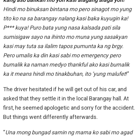
Hindi mo binuksan bintana mo pero sinagot mo yung
tito ko na sa barangay nalang kasi baka kuyugin ka!
P*** kuya! Puro bata yung nasa kalsada pati sila
sumisigaw sayo na ihinto mo muna yung sasakyan
kasi may tuta sa ilalim tapos pumunta ka ng brgy.
Pero umalis ka din kasi sabi mo emergency pero
bumalik ka naman medyo thankful ako kasi bumalik
ka it means hindi mo tinakbuhan, ito ‘yung malufet
!”
The driver hesitated if he will get out of his car, and
asked that they settle it in the local Barangay hall. At
first, he seemed apologetic and sorry for the accident.
But things went differently afterwards.
“
Una mong bungad samin ng mama ko sabi mo agad