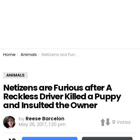
You are here:
Home
Animals
Netizens are Furious after A Reckless Driver Killed a Puppy and Insulted the Owner
ANIMALS
Netizens are Furious after A
Reckless Driver Killed a Puppy
and Insulted the Owner
by
Reese Barcelon
0
Votes
May 26, 2017, 1:20 pm