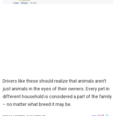
Drivers like these should realize that animals aren’t
just animals in the eyes of their owners. Every pet in
different household is considered a part of the family
– no matter what breed it may be.