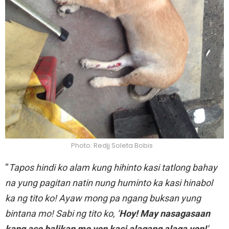
Photo: Redjj Soleta Bobis
“
Tapos hindi ko alam kung hihinto kasi tatlong bahay
na yung pagitan natin nung huminto ka kasi hinabol
ka ng tito ko! Ayaw mong pa ngang buksan yung
bintana mo! Sabi ng tito ko, ‘
Hoy! May nasagasaan
kang aso balikan mo yon kasi alagang alaga yon!
’