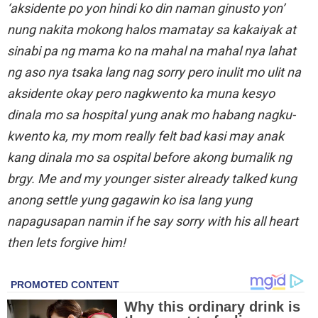
‘aksidente po yon hindi ko din naman ginusto yon’
nung nakita mokong halos mamatay sa kakaiyak at
sinabi pa ng mama ko na mahal na mahal nya lahat
ng aso nya tsaka lang nag sorry pero inulit mo ulit na
aksidente okay pero nagkwento ka muna kesyo
dinala mo sa hospital yung anak mo habang nagku-
kwento ka, my mom really felt bad kasi may anak
kang dinala mo sa ospital before akong bumalik ng
brgy. Me and my younger sister already talked kung
anong settle yung gagawin ko isa lang yung
napagusapan namin if he say sorry with his all heart
then lets forgive him!