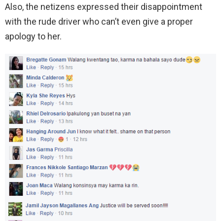
Also, the netizens expressed their disappointment
with the rude driver who can’t even give a proper
apology to her.