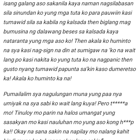
isang galang aso sakanila kaya naman nagsilabasan
sila sinundan ko yung mga tuta ko para pauwiin kasi
tumawid sila sa kabila ng kalsada then biglang mag
bumusina ng dalawang beses sa kalsada kaya
nataranta yung mga aso ko! Then akala ko huminto
na sya kasi nag-sign na din at sumigaw na ‘ko na wait
lang po kasi nakita ko yung tuta ko na nagpanic then
gusto nyang tumawid papunta sa’kin kaso dumeretso
ka! Akala ko huminto ka na!
Pumailalim sya nagulungan muna yung paa nya
umiyak na sya sabi ko wait lang kuya! Pero t*****a
mo! Tinuloy mo parin na halos umangat yung
sasakyan mo kasi nauluhan mo yung aso kong h***p
ka!! Okay na sana sakin na napilay mo nalang kahit