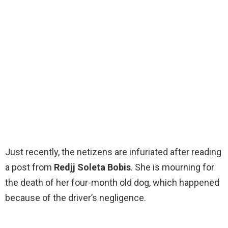
Just recently, the netizens are infuriated after reading
a post from
Redjj Soleta Bobis
. She is mourning for
the death of her four-month old dog, which happened
because of the driver’s negligence.