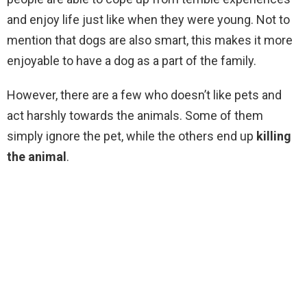
and enjoy life just like when they were young. Not to
mention that dogs are also smart, this makes it more
enjoyable to have a dog as a part of the family.
However, there are a few who doesn’t like pets and
act harshly towards the animals. Some of them
simply ignore the pet, while the others end up
killing
the animal
.