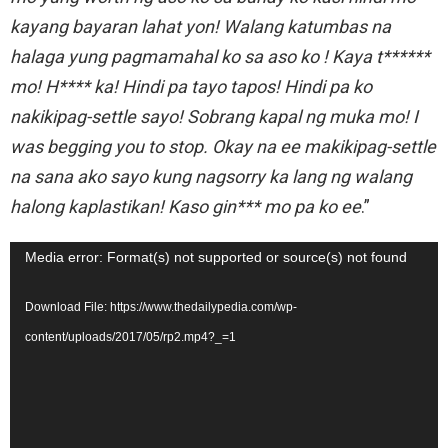
kayang bayaran lahat yon! Walang katumbas na
halaga yung pagmamahal ko sa aso ko ! Kaya t******
mo! H**** ka! Hindi pa tayo tapos! Hindi pa ko
nakikipag-settle sayo! Sobrang kapal ng muka mo! I
was begging you to stop. Okay na ee makikipag-settle
na sana ako sayo kung nagsorry ka lang ng walang
halong kaplastikan! Kaso gin*** mo pa ko ee
.”
V
Media error: Format(s) not supported or source(s) not found
i
Download File: https://www.thedailypedia.com/wp-
d
content/uploads/2017/05/rp2.mp4?_=1
e
o
P
l