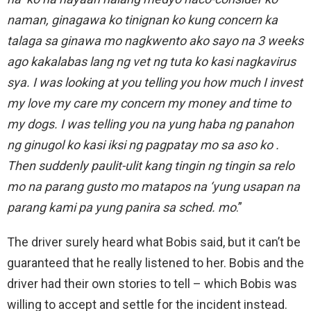
naman, ginagawa ko tinignan ko kung concern ka
talaga sa ginawa mo nagkwento ako sayo na 3 weeks
ago kakalabas lang ng vet ng tuta ko kasi nagkavirus
sya. I was looking at you telling you how much I invest
my love my care my concern my money and time to
my dogs. I was telling you na yung haba ng panahon
ng ginugol ko kasi iksi ng pagpatay mo sa aso ko .
Then suddenly paulit-ulit kang tingin ng tingin sa relo
mo na parang gusto mo matapos na ‘yung usapan na
parang kami pa yung panira sa sched. mo
.”
The driver surely heard what Bobis said, but it can’t be
guaranteed that he really listened to her. Bobis and the
driver had their own stories to tell – which Bobis was
willing to accept and settle for the incident instead.