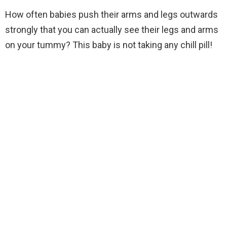
How often babies push their arms and legs outwards
strongly that you can actually see their legs and arms
on your tummy? This baby is not taking any chill pill!