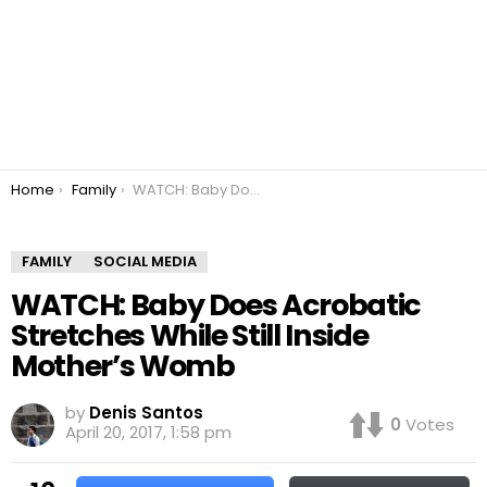
You are here:
Home
Family
WATCH: Baby Does Acrobatic Stretches While Still Inside Mother’s Womb
FAMILY
SOCIAL MEDIA
WATCH: Baby Does Acrobatic
Stretches While Still Inside
Mother’s Womb
by
Denis Santos
0
Votes
April 20, 2017, 1:58 pm