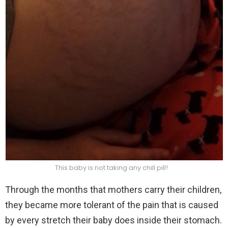
This baby is not taking any chill pill!
Through the months that mothers carry their children,
they became more tolerant of the pain that is caused
by every stretch their baby does inside their stomach.