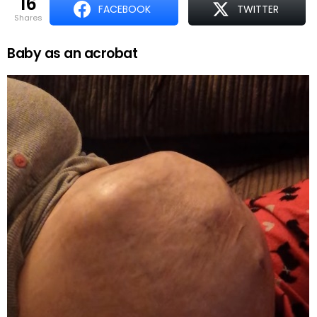
16
FACEBOOK
TWITTER
shares
Baby as an acrobat