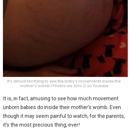
It’s almost terrifying to see the baby’s movements inside the
mother’s womb | Photos via John D on Youtube
It is, in fact, amusing to see how much movement
unborn babies do inside their mother’s womb. Even
though it may seem painful to watch, for the parents,
it’s the most precious thing, ever!