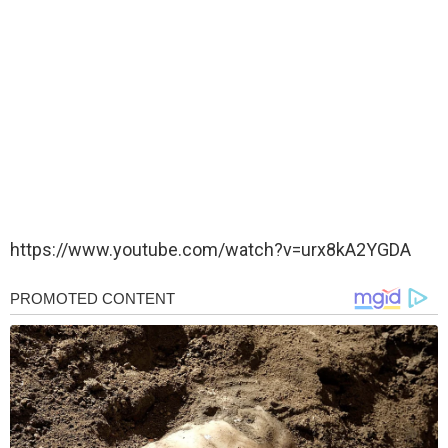
https://www.youtube.com/watch?v=urx8kA2YGDA