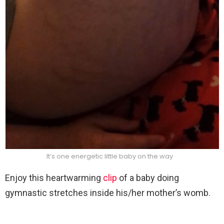
It’s one energetic little baby on the way
Enjoy this heartwarming
clip
of a baby doing
gymnastic stretches inside his/her mother’s womb.