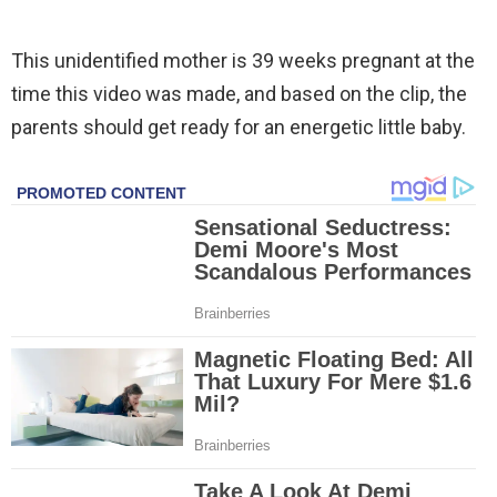
This unidentified mother is 39 weeks pregnant at the
time this video was made, and based on the clip, the
parents should get ready for an energetic little baby.