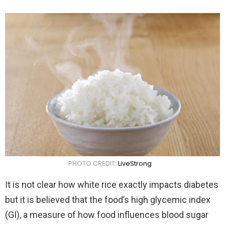
PHOTO CREDIT:
LiveStrong
It is not clear how white rice exactly impacts diabetes
but it is believed that the food’s high glycemic index
(GI), a measure of how food influences blood sugar