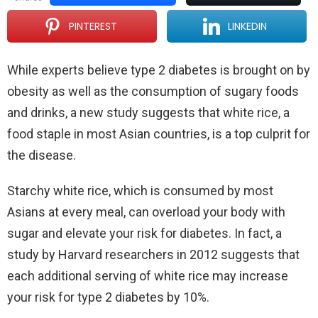
PINTEREST
LINKEDIN
While experts believe type 2 diabetes is brought on by
obesity as well as the consumption of sugary foods
and drinks, a new study suggests that white rice, a
food staple in most Asian countries, is a top culprit for
the disease.
Starchy white rice, which is consumed by most
Asians at every meal, can overload your body with
sugar and elevate your risk for diabetes. In fact, a
study by Harvard researchers in 2012 suggests that
each additional serving of white rice may increase
your risk for type 2 diabetes by 10%.