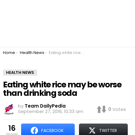
You are here:
Home
Health News
Eating white rice may be worse than drinking soda
HEALTH NEWS
Eating white rice may be worse
than drinking soda
by
Team DailyPedia
0
Votes
September 27, 2016, 10:33 am
16
FACEBOOK
TWITTER
shares