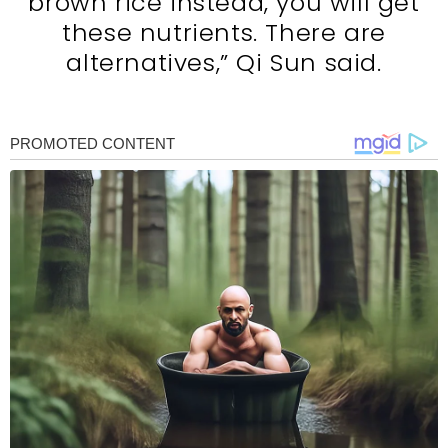
brown rice instead, you will get
these nutrients. There are
alternatives,” Qi Sun said.