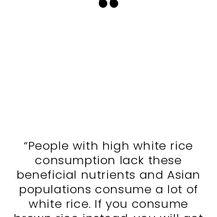
“People with high white rice
consumption lack these
beneficial nutrients and Asian
populations consume a lot of
white rice. If you consume