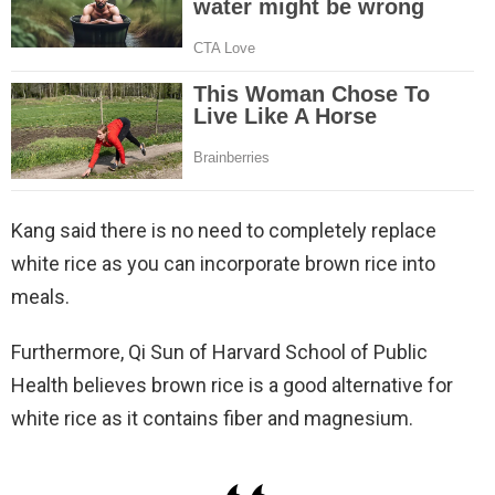
Kang said there is no need to completely replace
white rice as you can incorporate brown rice into
meals.
Furthermore, Qi Sun of Harvard School of Public
Health believes brown rice is a good alternative for
white rice as it contains fiber and magnesium.