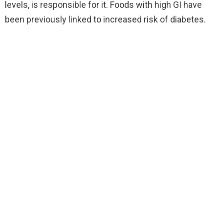
levels, is responsible for it. Foods with high GI have
been previously linked to increased risk of diabetes.