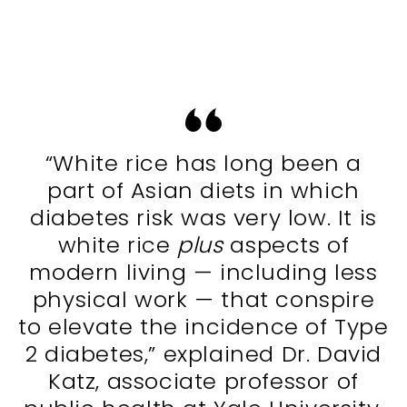
“White rice has long been a
part of Asian diets in which
diabetes risk was very low. It is
white rice
plus
aspects of
modern living — including less
physical work — that conspire
to elevate the incidence of Type
2 diabetes,” explained Dr. David
Katz, associate professor of