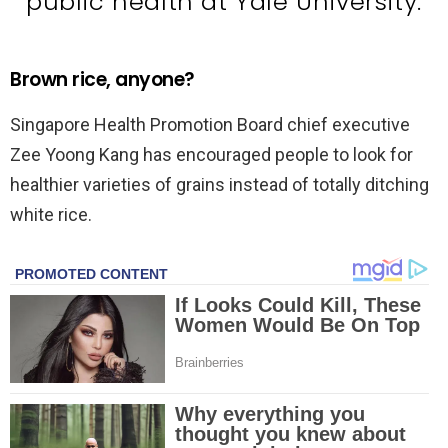
public health at Yale University.
Brown rice, anyone?
Singapore Health Promotion Board chief executive
Zee Yoong Kang has encouraged people to look for
healthier varieties of grains instead of totally ditching
white rice.