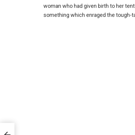
woman who had given birth to her tenth
something which enraged the tough-ta
ent
ons