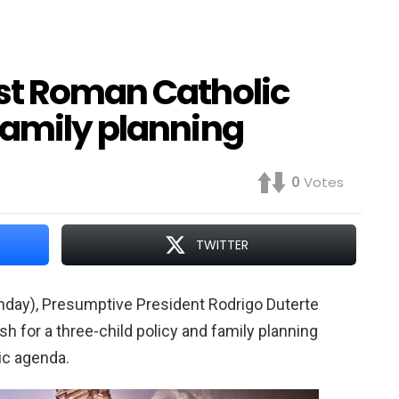
st Roman Catholic
family planning
0
Votes
TWITTER
nday), Presumptive President Rodrigo Duterte
sh for a three-child policy and family planning
ic agenda.