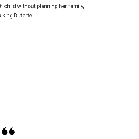
 child without planning her family,
lking Duterte.