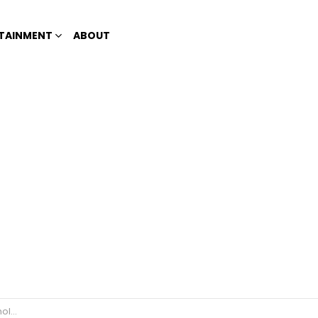
TAINMENT
ABOUT
nning