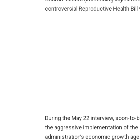
controversial Reproductive Health Bill
During the May 22 interview, soon-to-b
the aggressive implementation of the p
administration’s economic growth agen