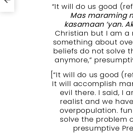
“It will do us good (re
Mas maraming m
kasamaan ‘yan. A
Christian but I am a
something about ove
beliefs do not solve 
anymore,” presumptiv
[“It will do us good (r
It will accomplish ma
evil there. I said, I
realist and we hav
overpopulation. fu
solve the problem 
presumptive Pre