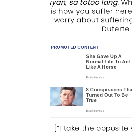
iyan, sa totoo lang
. W
is how you suffer here
worry about suffering
Duterte
[“I take the opposite 