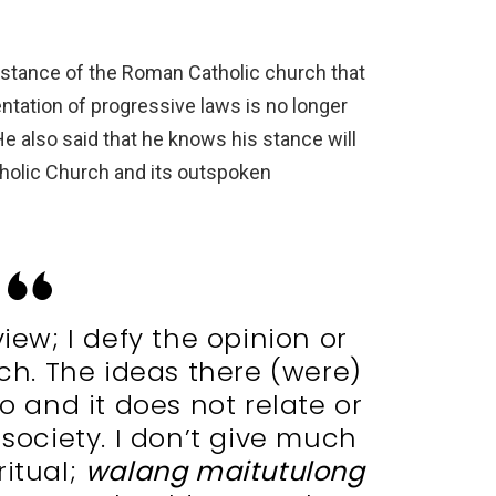
 stance of the Roman Catholic church that
tation of progressive laws is no longer
e also said that he knows his stance will
holic Church and its outspoken
view; I defy the opinion or
rch. The ideas there (were)
o and it does not relate or
 society. I don’t give much
ritual;
walang maitutulong