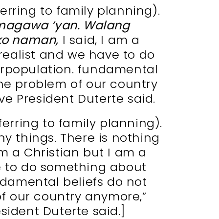
ferring to family planning).
agawa ‘yan. Walang
ko naman,
I said, I am a
 realist and we have to do
rpopulation. fundamental
the problem of our country
e President Duterte said.
eferring to family planning).
ny things. There is nothing
 am a Christian but I am a
e to do something about
ndamental beliefs do not
of our country anymore,”
sident Duterte said.]