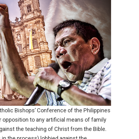
tholic Bishops’ Conference of the Philippines
 opposition to any artificial means of family
gainst the teaching of Christ from the Bible.
 in the process) lobbied against the