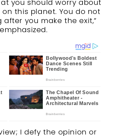
hat you should worry about
 on this planet. You do not
 after you make the exit,”
 emphasized.
view; I defy the opinion or