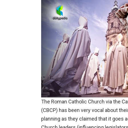
The Roman Catholic Church via the
Ca
(CBCP) has been very vocal about their
planning as they claimed that it goes a
Church leaders (influencing legislators