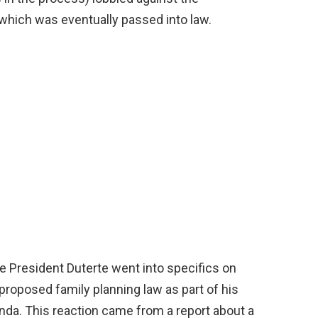
 which was eventually passed into law.
e President Duterte went into specifics on
roposed family planning law as part of his
da. This reaction came from a report about a