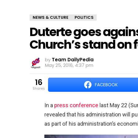
NEWS & CULTURE
POLITICS
Duterte goes again
Church’s stand on 
by
Team DailyPedia
May 25, 2016, 4:37 pm
16
FACEBOOK
shares
In a
press conference
last May 22 (Su
revealed that his administration will pu
as part of his administration’s econom