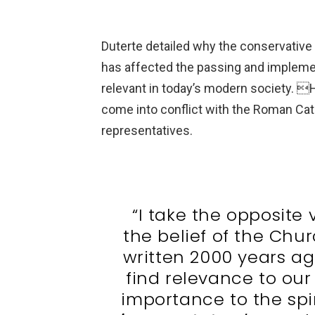
Duterte detailed why the conservative
has affected the passing and implemen
relevant in today’s modern society. H
come into conflict with the Roman Cat
representatives.
“I take the opposite 
the belief of the Chu
written 2000 years ag
find relevance to our
importance to the spi