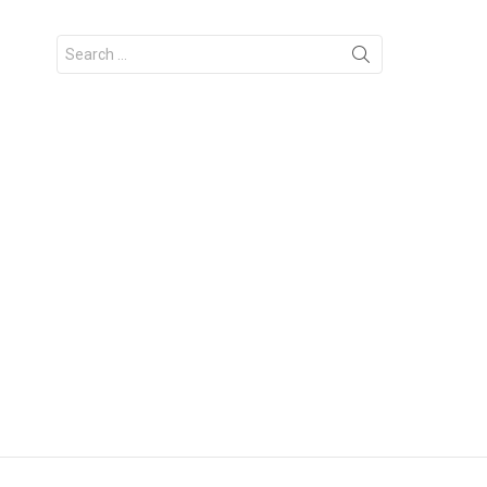
Search
for: