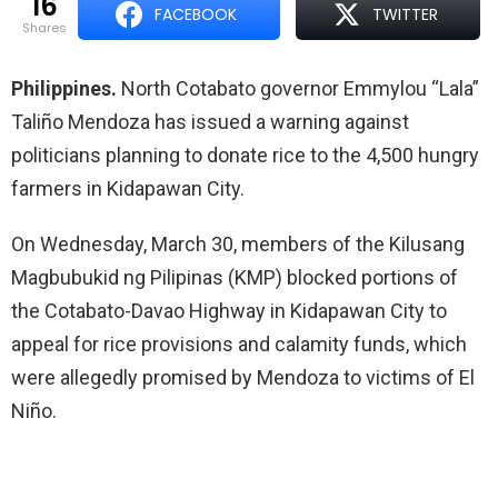
16
FACEBOOK
TWITTER
shares
Philippines.
North Cotabato governor Emmylou “Lala”
Taliño Mendoza has issued a warning against
politicians planning to donate rice to the 4,500 hungry
farmers in Kidapawan City.
On Wednesday, March 30, members of the Kilusang
Magbubukid ng Pilipinas (KMP) blocked portions of
the Cotabato-Davao Highway in Kidapawan City to
appeal for rice provisions and calamity funds, which
were allegedly promised by Mendoza to victims of El
Niño.