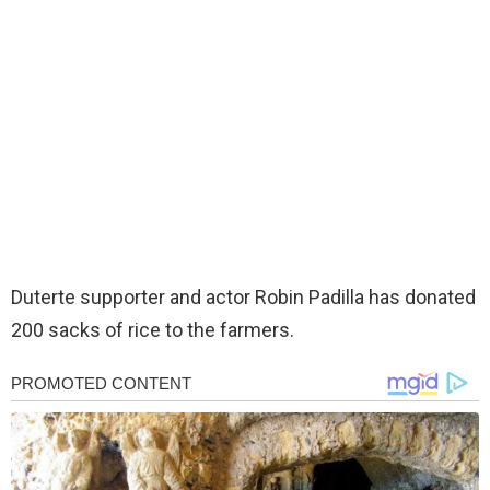
Duterte supporter and actor Robin Padilla has donated
200 sacks of rice to the farmers.