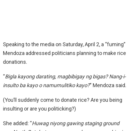
Speaking to the media on Saturday, April 2, a “fuming”
Mendoza addressed politicians planning to make rice
donations.
“
Bigla kayong darating, magbibigay ng bigas? Nang-i-
insulto ba kayo o namumulitiko kayo?
” Mendoza said.
(You’ll suddenly come to donate rice? Are you being
insulting or are you politicking?)
She added: “
Huwag niyong gawing staging ground