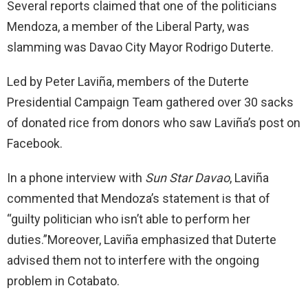
Several reports claimed that one of the politicians
Mendoza, a member of the Liberal Party, was
slamming was Davao City Mayor Rodrigo Duterte.
Led by Peter Laviña, members of the Duterte
Presidential Campaign Team gathered over 30 sacks
of donated rice from donors who saw Laviña’s post on
Facebook.
In a phone interview with
Sun Star Davao
, Laviña
commented that Mendoza’s statement is that of
“guilty politician who isn’t able to perform her
duties.”Moreover, Laviña emphasized that Duterte
advised them not to interfere with the ongoing
problem in Cotabato.