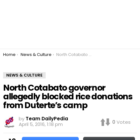
You are here:
Home
News & Culture
North Cotabato governor allegedly blocked rice donations from Duterte’s camp
NEWS & CULTURE
North Cotabato governor
allegedly blocked rice donations
from Duterte’s camp
by
Team DailyPedia
0
Votes
April 5, 2016, 1:18 pm