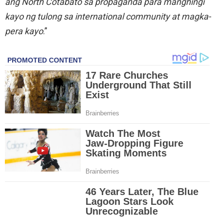
ang North Cotabato sa propaganda para manghingi
kayo ng tulong sa international community at magka-
pera kayo
.”