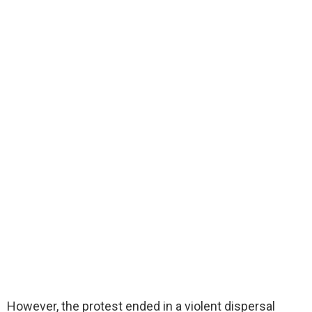
However, the protest ended in a violent dispersal