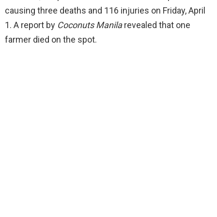
causing three deaths and 116 injuries on Friday, April
1. A report by
Coconuts Manila
revealed that one
farmer died on the spot.