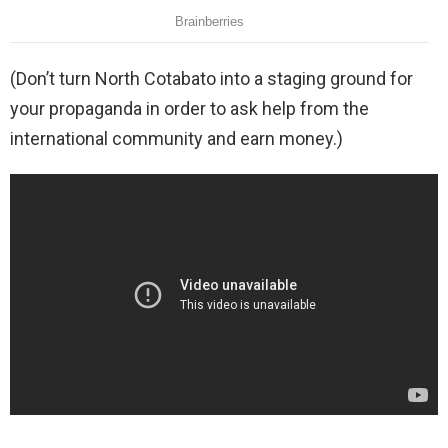
(Don’t turn North Cotabato into a staging ground for
your propaganda in order to ask help from the
international community and earn money.)