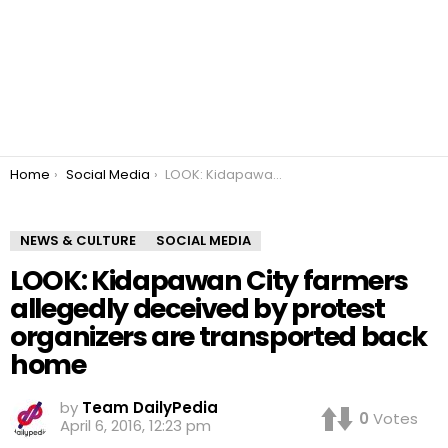
You are here:
Home
Social Media
LOOK: Kidapawan City farmers allegedly deceived by protest organizers are transported back home
NEWS & CULTURE
SOCIAL MEDIA
LOOK: Kidapawan City farmers
allegedly deceived by protest
organizers are transported back
home
by
Team DailyPedia
0
Votes
April 6, 2016, 12:23 pm