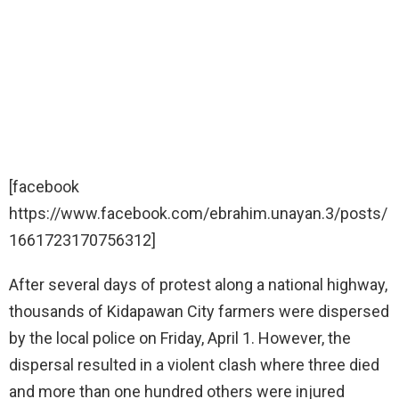
[facebook
https://www.facebook.com/ebrahim.unayan.3/posts/
1661723170756312]
After several days of protest along a national highway,
thousands of Kidapawan City farmers were dispersed
by the local police on Friday, April 1. However, the
dispersal resulted in a violent clash where three died
and more than one hundred others were injured