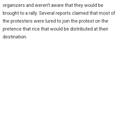
organizers and weren’t aware that they would be
brought to a rally. Several reports claimed that most of
the protesters were lured to join the protest on the
pretence that rice that would be distributed at their
destination.