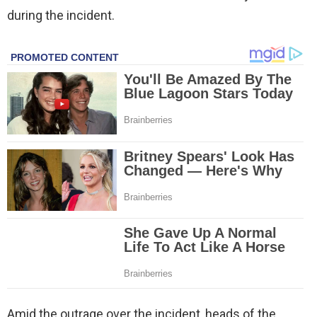
during the incident.
Amid the outrage over the incident, heads of the