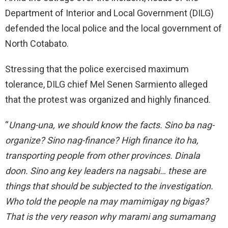
Department of Interior and Local Government (DILG)
defended the local police and the local government of
North Cotabato.
Stressing that the police exercised maximum
tolerance, DILG chief Mel Senen Sarmiento alleged
that the protest was organized and highly financed.
“
Unang-una, we should know the facts. Sino ba nag-
organize? Sino nag-finance? High finance ito ha,
transporting people from other provinces. Dinala
doon. Sino ang key leaders na nagsabi… these are
things that should be subjected to the investigation.
Who told the people na may mamimigay ng bigas?
That is the very reason why marami ang sumamang