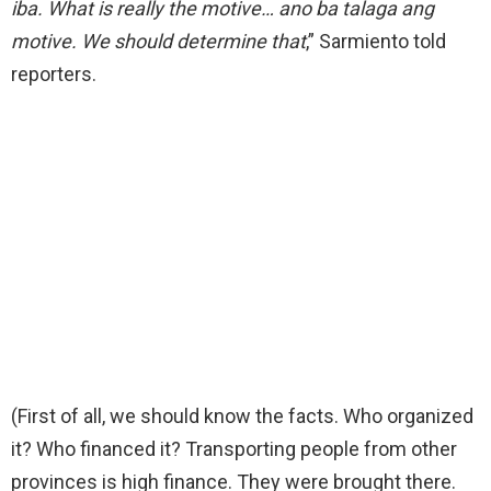
iba. What is really the motive… ano ba talaga ang
motive. We should determine that
,” Sarmiento told
reporters.
(First of all, we should know the facts. Who organized
it? Who financed it? Transporting people from other
provinces is high finance. They were brought there.