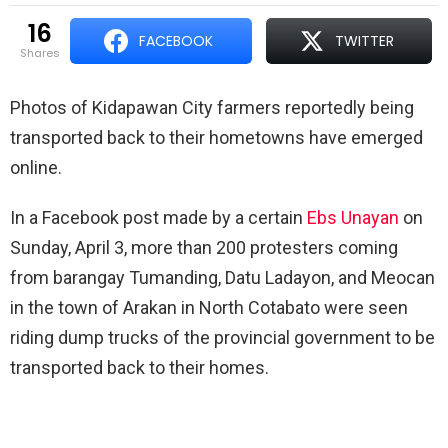
16
FACEBOOK
TWITTER
shares
Photos of Kidapawan City farmers reportedly being
transported back to their hometowns have emerged
online.
In a Facebook post made by a certain
Ebs Unayan
on
Sunday, April 3, more than 200 protesters coming
from barangay Tumanding, Datu Ladayon, and Meocan
in the town of Arakan in North Cotabato were seen
riding dump trucks of the provincial government to be
transported back to their homes.