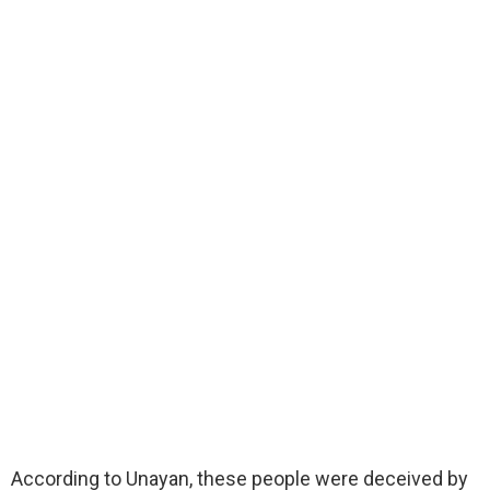
According to Unayan, these people were deceived by