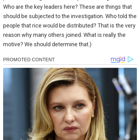
Who are the key leaders here? These are things that
should be subjected to the investigation. Who told the
people that rice would be distributed? That is the very
reason why many others joined. What is really the
motive? We should determine that.)