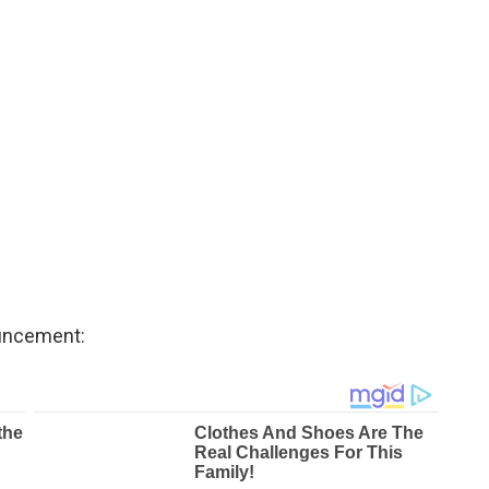
ouncement: