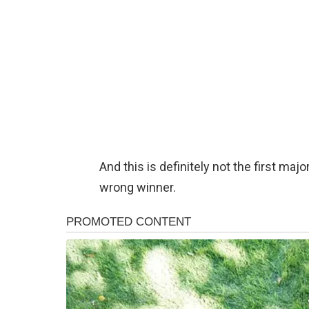
And this is definitely not the first ma
wrong winner.