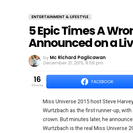
ENTERTAINMENT & LIFESTYLE
5 Epic Times A Wr
Announced on a Li
by
Mc Richard Paglicawan
December 21, 2015, 8:59 pm
16
FACEBOOK
shares
Miss Universe 2015 host Steve Harvey i
Wurtzbach as the first runner-up, wit
crown. But minutes later, he announced
Wurtzbach is the real Miss Universe 