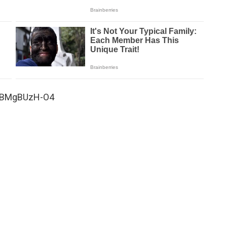
=DBMgBUzH-O4