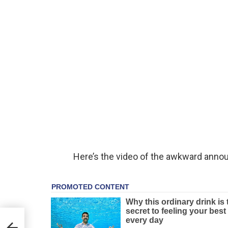
Here’s the video of the awkward ann
can