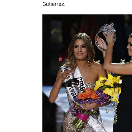
Gutierrez.