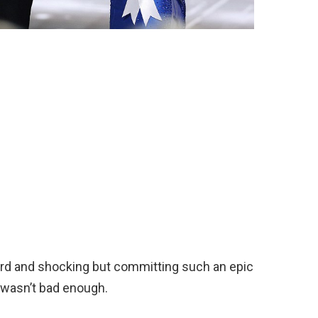
rd and shocking but committing such an epic
s wasn’t bad enough.