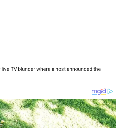
jor live TV blunder where a host announced the