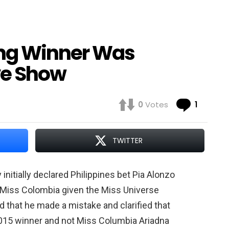
ong Winner Was
ve Show
Comme
0
Votes
1
TWITTER
nitially declared Philippines bet Pia Alonzo
h Miss Colombia given the Miss Universe
 that he made a mistake and clarified that
2015 winner and not Miss Columbia Ariadna