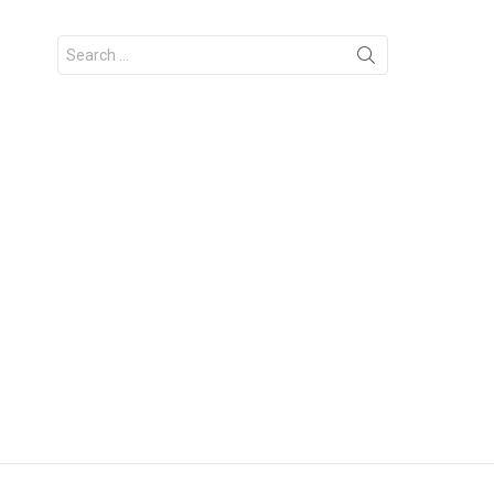
Search
for: