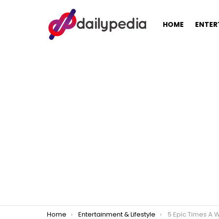
HOME
ENTER
You are here:
Home
Entertainment & Lifestyle
5 Epic Times A Wrong Winn