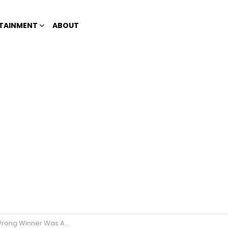
TAINMENT
ABOUT
er Was Announced on a Live Show