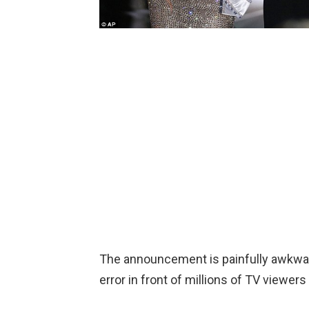
The announcement is painfully awkwa
error in front of millions of TV viewer