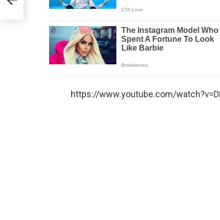
https://www.youtube.com/watch?v