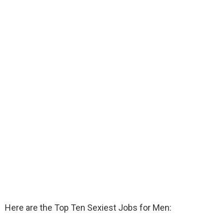
Here are the Top Ten Sexiest Jobs for Men: