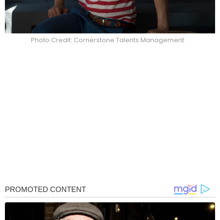
Photo Credit: Cornerstone Talents Management