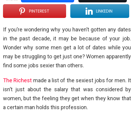
PINTEREST
LINKEDIN
If you’re wondering why you haven’t gotten any dates
in the past decade, it may be because of your job.
Wonder why some men get a lot of dates while you
may be struggling to get just one? Women apparently
find some jobs sexier than others.
The Richest
made a list of the sexiest jobs for men. It
isn’t just about the salary that was considered by
women, but the feeling they get when they know that
a certain man holds this profession.