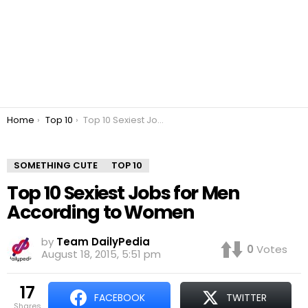
You are here:
Home
Top 10
Top 10 Sexiest Jobs for Men According to Women
SOMETHING CUTE
TOP 10
Top 10 Sexiest Jobs for Men
According to Women
by
Team DailyPedia
0
Votes
August 18, 2015, 5:51 pm
17
FACEBOOK
TWITTER
shares