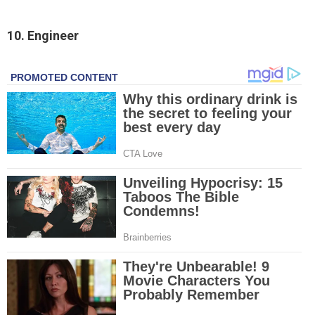
10. Engineer