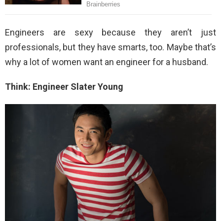
Engineers are sexy because they aren’t just
professionals, but they have smarts, too. Maybe that’s
why a lot of women want an engineer for a husband.
Think: Engineer Slater Young