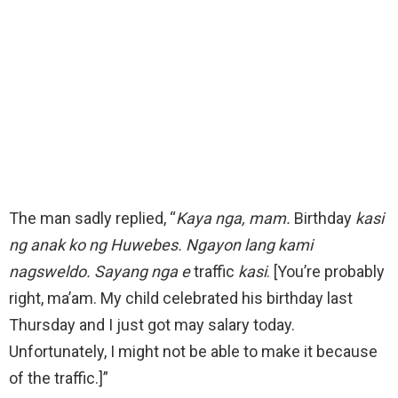
The man sadly replied, “
Kaya nga, mam.
Birthday
kasi
ng anak ko ng Huwebes. Ngayon lang kami
nagsweldo. Sayang nga e
traffic
kasi
. [You’re probably
right, ma’am. My child celebrated his birthday last
Thursday and I just got may salary today.
Unfortunately, I might not be able to make it because
of the traffic.]”