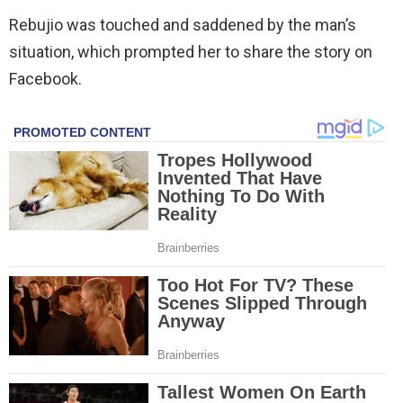
Rebujio was touched and saddened by the man’s
situation, which prompted her to share the story on
Facebook.