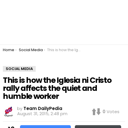
You are here:
Home
Social Media
This is how the Iglesia ni Cristo rally affects the quiet and humble worker
SOCIAL MEDIA
This is how the Iglesia ni Cristo
rally affects the quiet and
humble worker
by
Team DailyPedia
0
Votes
August 31, 2015, 2:48 pm