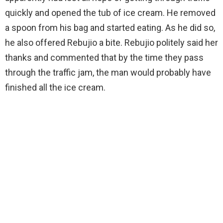
quickly and opened the tub of ice cream. He removed
a spoon from his bag and started eating. As he did so,
he also offered Rebujio a bite. Rebujio politely said her
thanks and commented that by the time they pass
through the traffic jam, the man would probably have
finished all the ice cream.