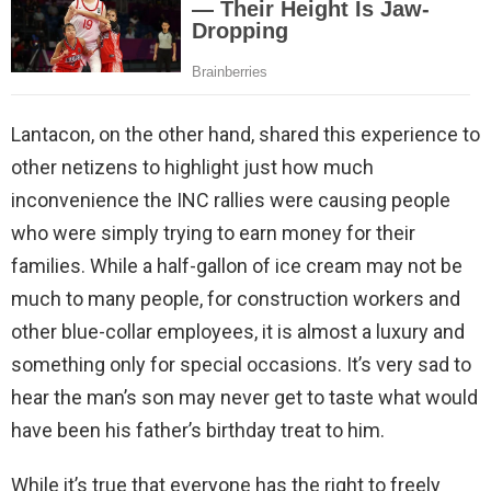
Lantacon, on the other hand, shared this experience to
other netizens to highlight just how much
inconvenience the INC rallies were causing people
who were simply trying to earn money for their
families. While a half-gallon of ice cream may not be
much to many people, for construction workers and
other blue-collar employees, it is almost a luxury and
something only for special occasions. It’s very sad to
hear the man’s son may never get to taste what would
have been his father’s birthday treat to him.
While it’s true that everyone has the right to freely