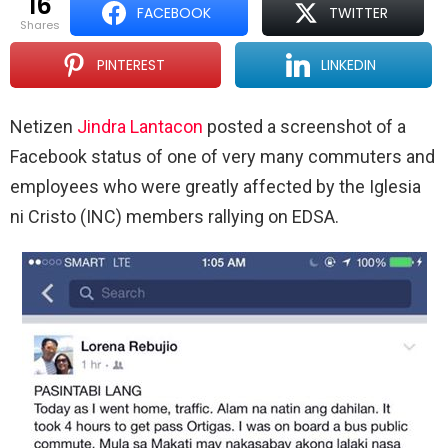
16
FACEBOOK
TWITTER
shares
PINTEREST
LINKEDIN
Netizen
Jindra Lantacon
posted a screenshot of a
Facebook status of one of very many commuters and
employees who were greatly affected by the Iglesia
ni Cristo (INC) members rallying on EDSA.