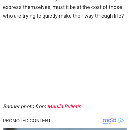
express themselves, must it be at the cost of those
who are trying to quietly make their way through life?
Banner photo from
Manila Bulletin
.