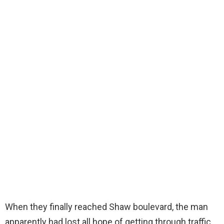
When they finally reached Shaw boulevard, the man
apparently had lost all hope of getting through traffic