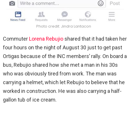
Photo credit: Jindra Lantacon
Commuter
Lorena Rebujio
shared that it had taken her
four hours on the night of August 30 just to get past
Ortigas because of the INC members’ rally. On board a
bus, Rebujio shared how she met a man in his 30s
who was obviously tired from work. The man was
carrying a helmet, which let Rebujio to believe that he
worked in construction. He was also carrying a half-
gallon tub of ice cream.