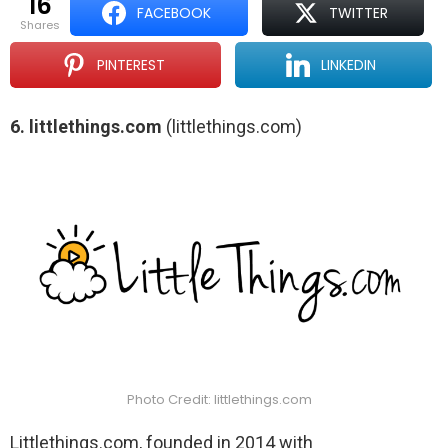
16
FACEBOOK
TWITTER
shares
PINTEREST
LINKEDIN
6. littlethings.com
(littlethings.com)
Photo Credit: littlethings.com
Littlethings.com, founded in 2014 with