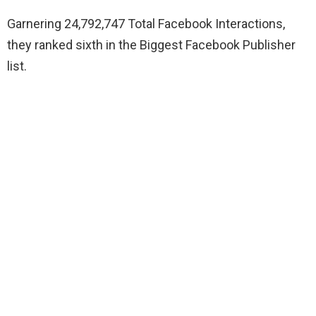
Garnering 24,792,747 Total Facebook Interactions,
they ranked sixth in the Biggest Facebook Publisher
list.