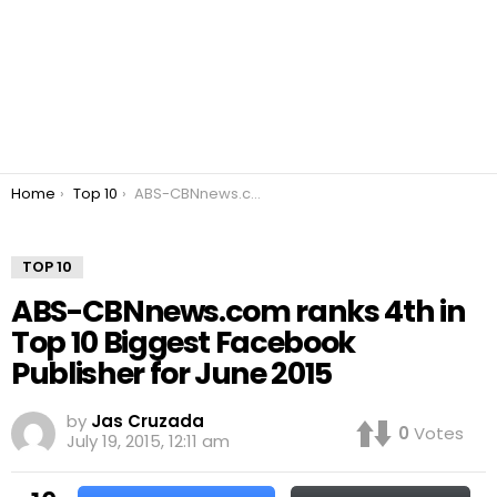
You are here:
Home
Top 10
ABS-CBNnews.com ranks 4th in Top 10 Biggest Facebook Publisher for June 2015
TOP 10
ABS-CBNnews.com ranks 4th in
Top 10 Biggest Facebook
Publisher for June 2015
by
Jas Cruzada
0
Votes
July 19, 2015, 12:11 am