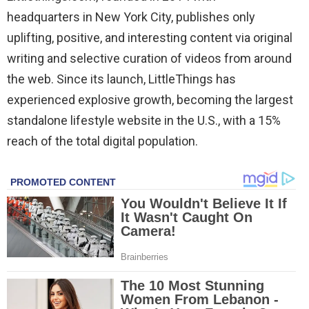
headquarters in New York City, publishes only
uplifting, positive, and interesting content via original
writing and selective curation of videos from around
the web. Since its launch, LittleThings has
experienced explosive growth, becoming the largest
standalone lifestyle website in the U.S., with a 15%
reach of the total digital population.