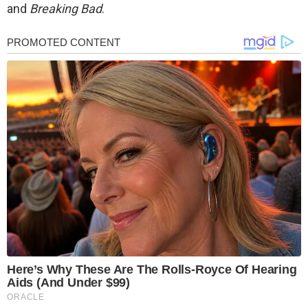
and
Breaking Bad
.