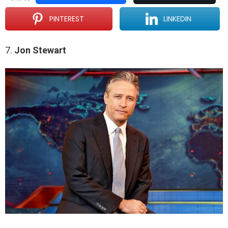
PINTEREST
LINKEDIN
7.
Jon Stewart