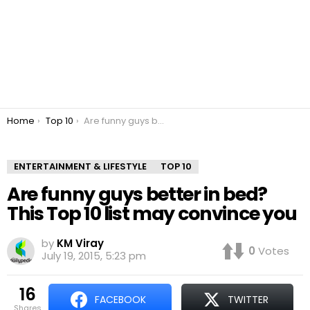
You are here:
Home
Top 10
Are funny guys better in bed? This Top 10 list may convince you
ENTERTAINMENT & LIFESTYLE
TOP 10
Are funny guys better in bed?
This Top 10 list may convince you
by
KM Viray
0
Votes
July 19, 2015, 5:23 pm
16
FACEBOOK
TWITTER
shares