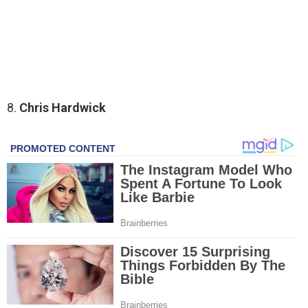
8.
Chris Hardwick