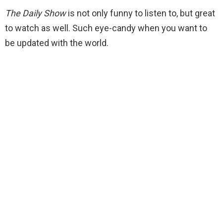
The Daily Show
is not only funny to listen to, but great
to watch as well. Such eye-candy when you want to
be updated with the world.