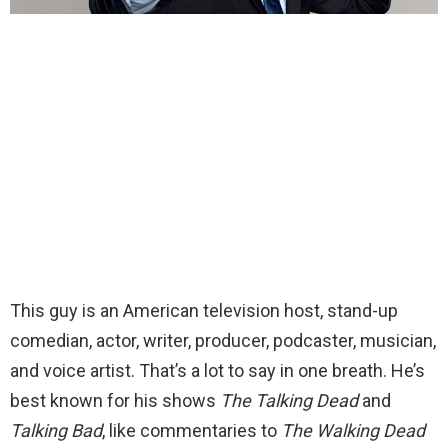
This guy is an American television host, stand-up
comedian, actor, writer, producer, podcaster, musician,
and voice artist. That’s a lot to say in one breath. He’s
best known for his shows
The Talking Dead
and
Talking Bad
, like commentaries to
The Walking Dead