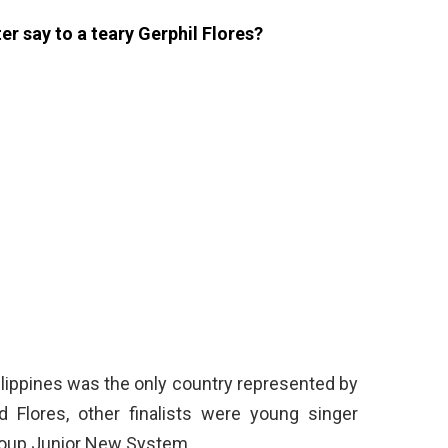
er say to a teary Gerphil Flores?
ilippines was the only country represented by
 Flores, other finalists were young singer
roup Junior New System.