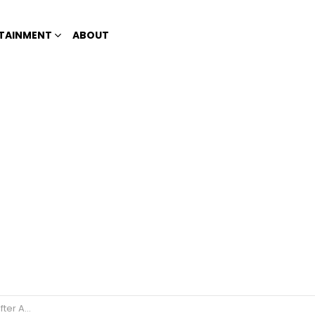
TAINMENT
ABOUT
t Talent?