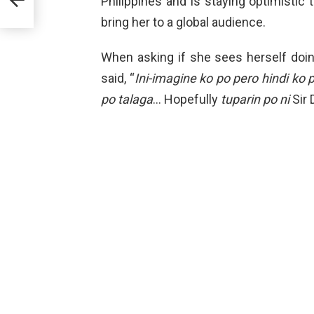
Philippines and is staying optimistic
e
bring her to a global audience.
When asking if she sees herself doin
said, “
Ini-imagine ko po pero hindi ko p
po talaga
… Hopefully
tuparin po ni
Sir 