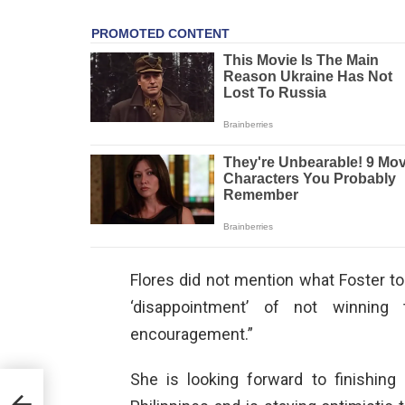
Flores did not mention what Foster tol
‘disappointment’ of not winning t
encouragement.”
She is looking forward to finishing
l