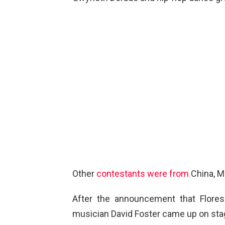
Other
contestants were from
China, Mo
After the announcement that Flore
musician David Foster came up on sta