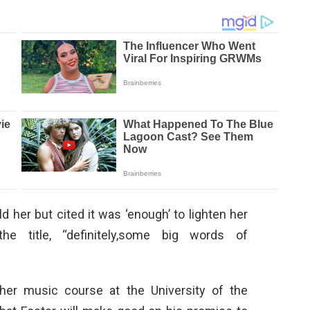
d her but cited it was ‘enough’ to lighten her
he title, “definitely,some big words of
 her music course at the University of the