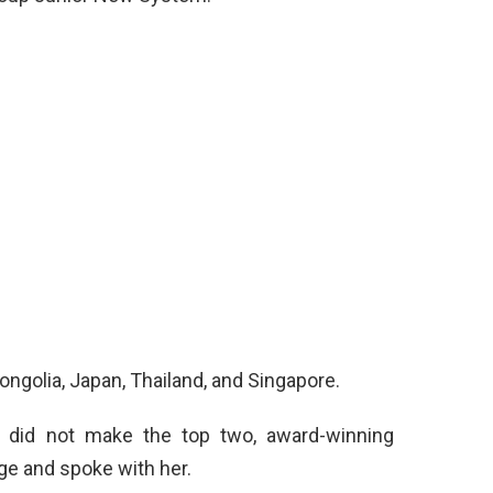
ngolia, Japan, Thailand, and Singapore.
s did not make the top two, award-winning
ge and spoke with her.