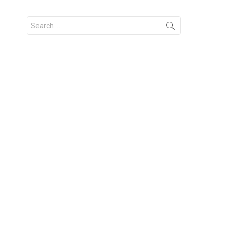
Search
for: