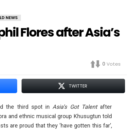
LD NEWS
hil Flores after Asia’s
0
Votes
TWITTER
d the third spot in
Asia’s Got Talent
after
a and ethnic musical group Khusugtun told
lists are proud that they ‘have gotten this far’,