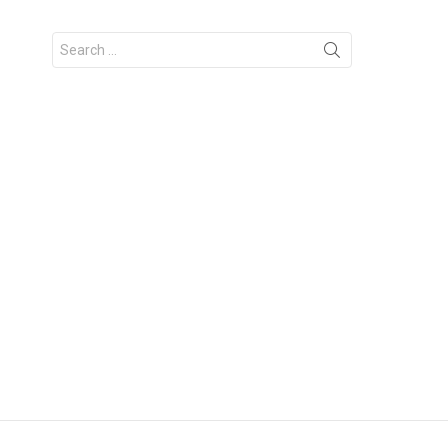
Search
for: