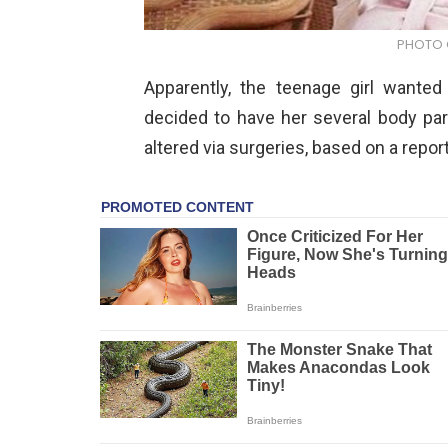
PHOTO C
Apparently, the teenage girl wante
decided to have her several body part
altered via surgeries, based on a repor