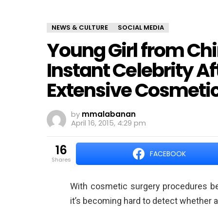
NEWS & CULTURE
SOCIAL MEDIA
Young Girl from C
Instant Celebrity A
Extensive Cosmetic
by
mmalabanan
April 16, 2015, 4:29 pm
16
FACEBOOK
shares
With cosmetic surgery procedures b
it’s becoming hard to detect whether a