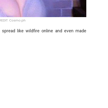
EDIT: Cosmo.ph
 spread like wildfire online and even made