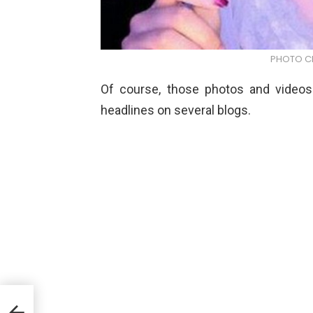
PHOTO CR
Of course, those photos and videos
headlines on several blogs.