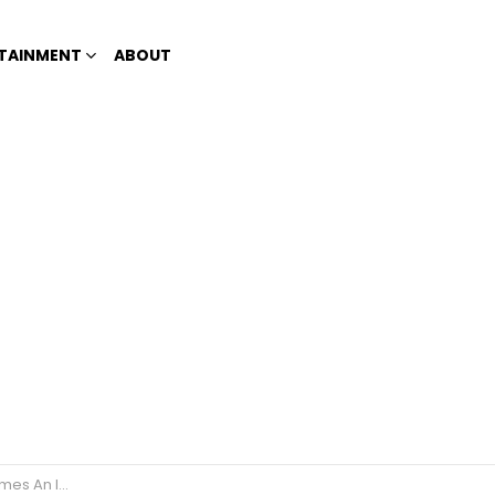
TAINMENT
ABOUT
ensive Cosmetic Surgery