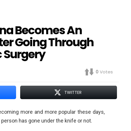
hina Becomes An
fter Going Through
 Surgery
0
Votes
TWITTER
ecoming more and more popular these days,
 person has gone under the knife or not.