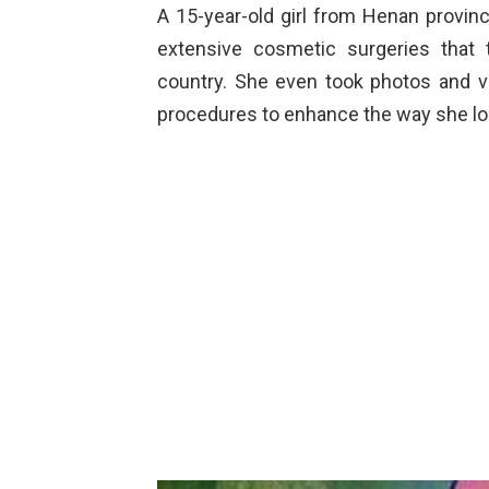
A 15-year-old girl from Henan provin
extensive cosmetic surgeries that t
country. She even took photos and vi
procedures to enhance the way she lo