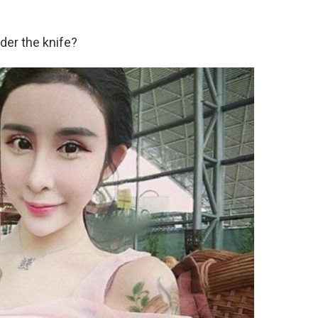
der the knife?