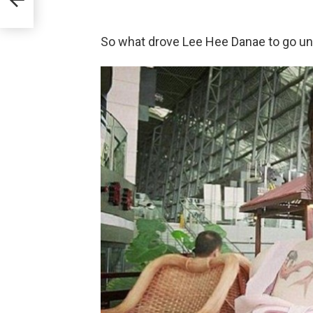
So what drove Lee Hee Danae to go un