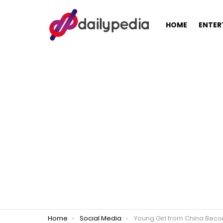
HOME
ENTER
You are here:
Home
Social Media
Young Girl from China Becomes An Instant Celebrity After Going Through Ext