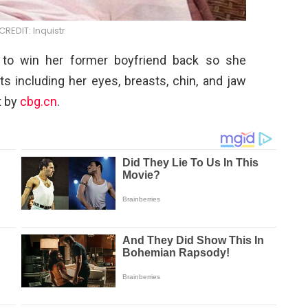
REDIT: Inquistr
d to win her former boyfriend back so she
s including her eyes, breasts, chin, and jaw
t by
cbg.cn
.