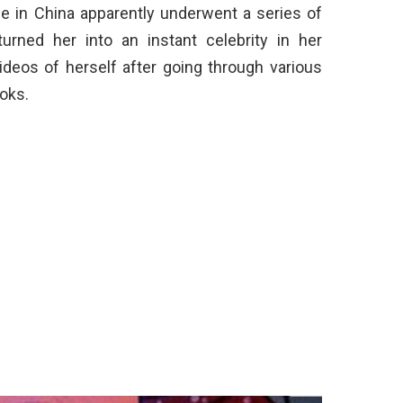
ce in China apparently underwent a series of
urned her into an instant celebrity in her
deos of herself after going through various
oks.