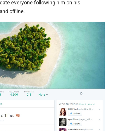
pdate everyone following him on his
nd offline.