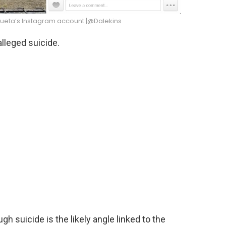
ueta’s Instagram account |@Dalekins
lleged suicide.
h suicide is the likely angle linked to the