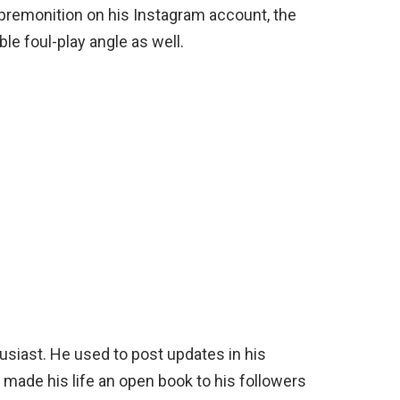
g premonition on his Instagram account, the
able foul-play angle as well.
usiast. He used to post updates in his
made his life an open book to his followers