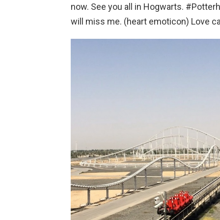
now. See you all in Hogwarts. #Potte
will miss me. (heart emoticon) Love can