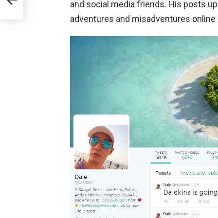
and social media friends. His posts u
adventures and misadventures online a