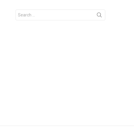
Search
for: