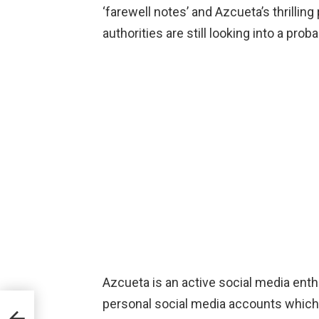
‘farewell notes’ and Azcueta’s thrillin
authorities are still looking into a prob
Azcueta is an active social media enth
personal social media accounts which 