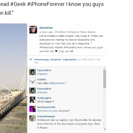
rhead #Geek #iPhoneForever I know you guys
 kill.”