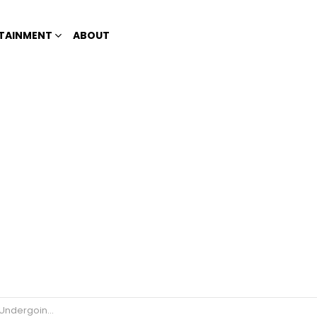
TAINMENT
ABOUT
ther Investigation