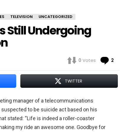
ES
TELEVISION
UNCATEGORIZED
s Still Undergoing
on
Comme
0
Votes
2
TWITTER
rketing manager of a telecommunications
 suspected to be suicide act based on his
t stated: “Life is indeed a roller-coaster
r making my ride an awesome one. Goodbye for