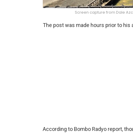
Screen capture from Dale Azc
The post was made hours prior to his a
According to Bombo Radyo report, thoug