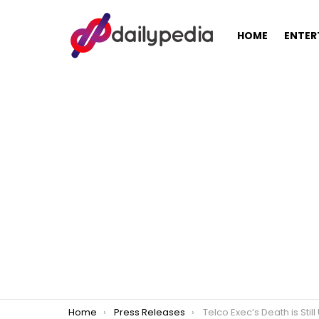
HOME
ENTER
You are here:
Home
Press Releases
Telco Exec’s Death is Still Undergoing Fur