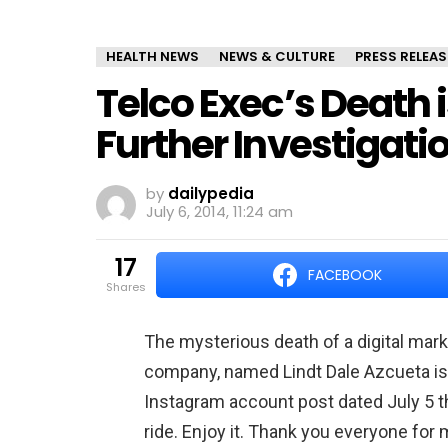
HEALTH NEWS
NEWS & CULTURE
PRESS RELEAS
Telco Exec’s Death i
Further Investigati
by
dailypedia
July 6, 2014, 11:24 am
17
FACEBOOK
shares
The mysterious death of a digital ma
company, named Lindt Dale Azcueta is
Instagram account post dated July 5 tha
ride. Enjoy it. Thank you everyone fo