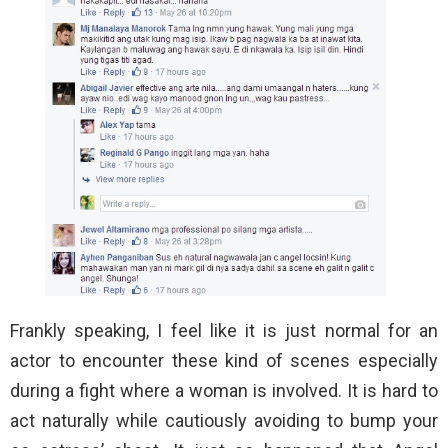
Frankly speaking, I feel like it is just normal for an
actor to encounter these kind of scenes especially
during a fight where a woman is involved. It is hard to
act naturally while cautiously avoiding to bump your