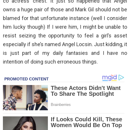
co actress’ chest. It just so happened that Angel
owns a huge pair of those and Mark Gil should not be
blamed for that unfortunate instance (well I consider
him lucky though) If I were him, I might be unable to
resist seizing the opportunity to feel a girl’s asset
especially if she’s named Angel Locsin. Just kidding, it
is just part of my daily fantasies and I have no
intention of doing such erroneous things.