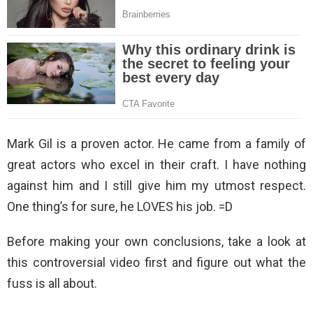
Mark Gil is a proven actor. He came from a family of
great actors who excel in their craft. I have nothing
against him and I still give him my utmost respect.
One thing’s for sure, he LOVES his job. =D
Before making your own conclusions, take a look at
this controversial video first and figure out what the
fuss is all about.