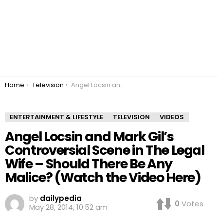
You are here:
Home
Television
Angel Locsin and Mark Gil’s Controversial Scene in The Legal Wife – Should There Be Any Malice? (Watch the Video Here)
ENTERTAINMENT & LIFESTYLE
TELEVISION
VIDEOS
Angel Locsin and Mark Gil’s
Controversial Scene in The Legal
Wife – Should There Be Any
Malice? (Watch the Video Here)
by
dailypedia
0
Votes
May 28, 2014, 10:52 am