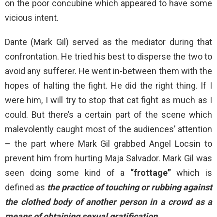
on the poor concubine which appeared to have some
vicious intent.
Dante (Mark Gil) served as the mediator during that
confrontation. He tried his best to disperse the two to
avoid any sufferer. He went in-between them with the
hopes of halting the fight. He did the right thing. If I
were him, I will try to stop that cat fight as much as I
could. But there’s a certain part of the scene which
malevolently caught most of the audiences’ attention
– the part where Mark Gil grabbed Angel Locsin to
prevent him from hurting Maja Salvador. Mark Gil was
seen doing some kind of a
“frottage”
which is
defined as
the practice of touching or rubbing against
the clothed body of another person in a crowd as a
means of obtaining sexual gratification.