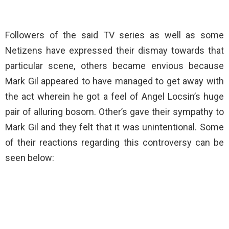
Followers of the said TV series as well as some
Netizens have expressed their dismay towards that
particular scene, others became envious because
Mark Gil appeared to have managed to get away with
the act wherein he got a feel of Angel Locsin’s huge
pair of alluring bosom. Other’s gave their sympathy to
Mark Gil and they felt that it was unintentional. Some
of their reactions regarding this controversy can be
seen below: