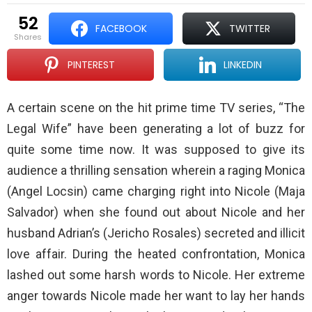
52
FACEBOOK
TWITTER
shares
PINTEREST
LINKEDIN
A certain scene on the hit prime time TV series, “The
Legal Wife” have been generating a lot of buzz for
quite some time now. It was supposed to give its
audience a thrilling sensation wherein a raging Monica
(Angel Locsin) came charging right into Nicole (Maja
Salvador) when she found out about Nicole and her
husband Adrian’s (Jericho Rosales) secreted and illicit
love affair. During the heated confrontation, Monica
lashed out some harsh words to Nicole. Her extreme
anger towards Nicole made her want to lay her hands