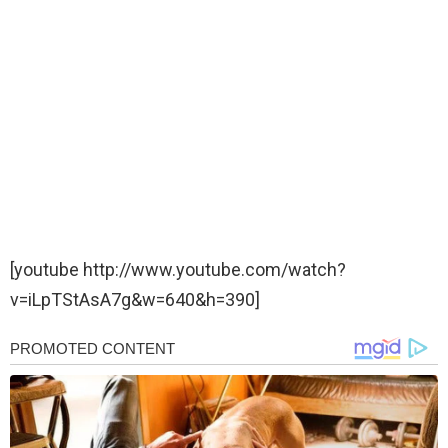
[youtube http://www.youtube.com/watch?
v=iLpTStAsA7g&w=640&h=390]