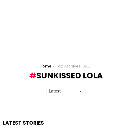
You are here:
Home
Tag Archives: SunKissed Lola
SUNKISSED LOLA
LATEST STORIES