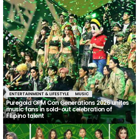
ENTERTAINMENT & LIFESTYLE
MUSIC
Puregold OPM Con Generations 2026 unites
music fans in sold-out celebration of
Filipino talent