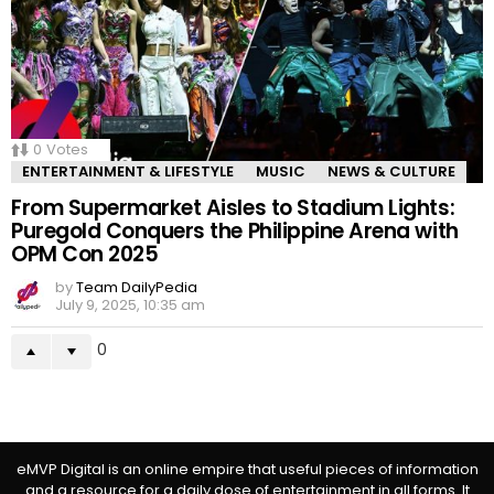
0
Votes
ENTERTAINMENT & LIFESTYLE
MUSIC
NEWS & CULTURE
From Supermarket Aisles to Stadium Lights:
Puregold Conquers the Philippine Arena with
OPM Con 2025
by
Team DailyPedia
July 9, 2025, 10:35 am
0
eMVP Digital is an online empire that useful pieces of information
and a resource for a daily dose of entertainment in all forms. It