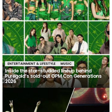
ENTERTAINMENT & LIFESTYLE
MUSIC
Inside the star-studded lineup behind
Puregold’s sold-out OPM Con Generations
2026