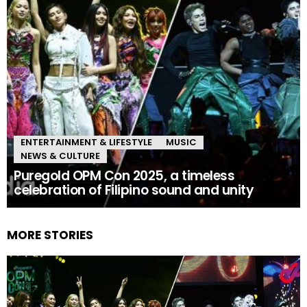
ENTERTAINMENT & LIFESTYLE
MUSIC
NEWS & CULTURE
Puregold OPM Con 2025, a timeless
celebration of Filipino sound and unity
MORE STORIES