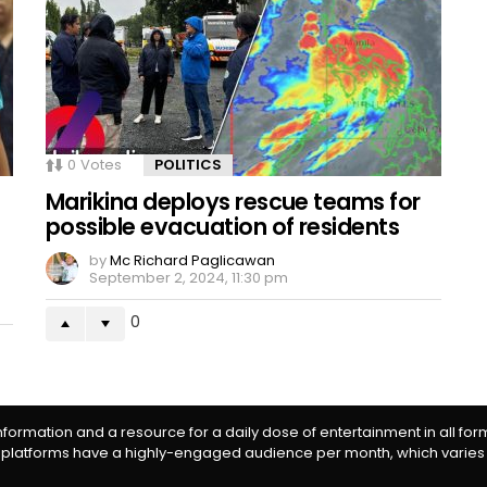
0
Votes
POLITICS
Marikina deploys rescue teams for
possible evacuation of residents
by
Mc Richard Paglicawan
September 2, 2024, 11:30 pm
0
information and a resource for a daily dose of entertainment in all fo
 platforms have a highly-engaged audience per month, which varies