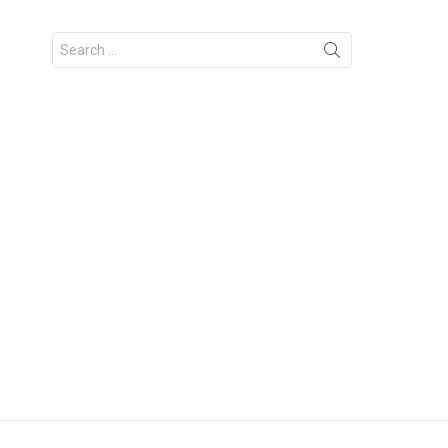
Search
for: