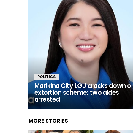
POLITICS
Marikina City LGU cracks down o
extortion scheme; two aides
arrested
MORE STORIES