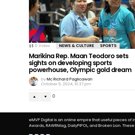
0
Votes
NEWS & CULTURE
SPORTS
Marikina Rep. Maan Teodoro sets
sights on developing sports
powerhouse, Olympic gold dream
by
Mc Richard Paglicawan
October 5, 2024, 10:37 pm
0
eMVP Digital is an online empire that useful pieces of 
Awards, RAWRMag, DailyPIPOL, and Broken Lion. These