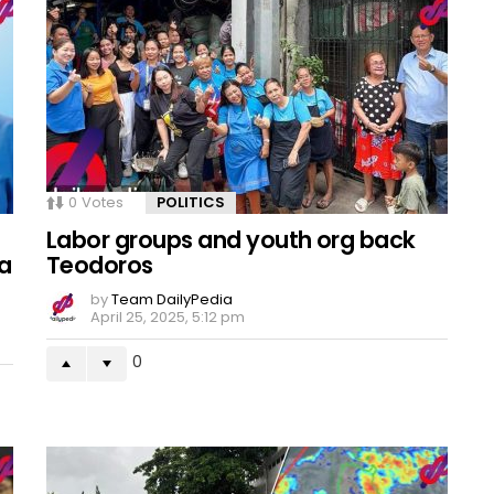
0
Votes
POLITICS
Labor groups and youth org back
a
Teodoros
by
Team DailyPedia
April 25, 2025, 5:12 pm
0