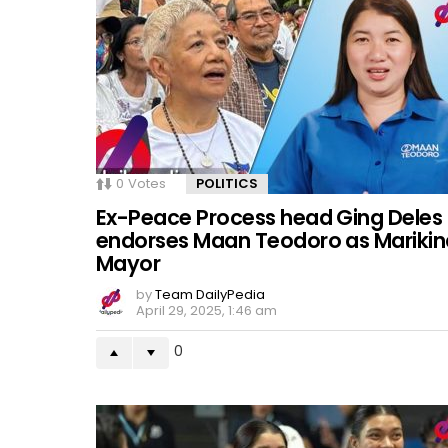
0
Votes
POLITICS
Ex-Peace Process head Ging Deles
endorses Maan Teodoro as Marikin
Mayor
by
Team DailyPedia
April 29, 2025, 1:46 am
0