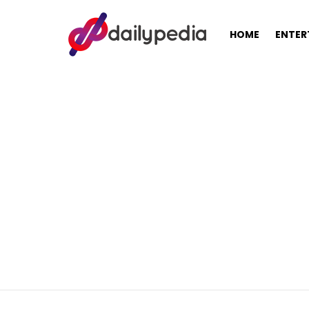
HOME
ENTER