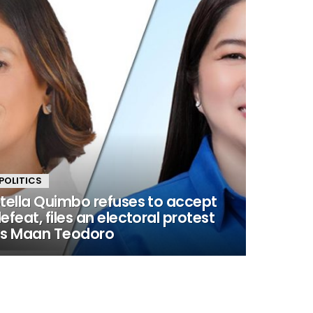
POLITICS
tella Quimbo refuses to accept
efeat, files an electoral protest
s Maan Teodoro