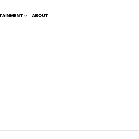
TAINMENT
ABOUT