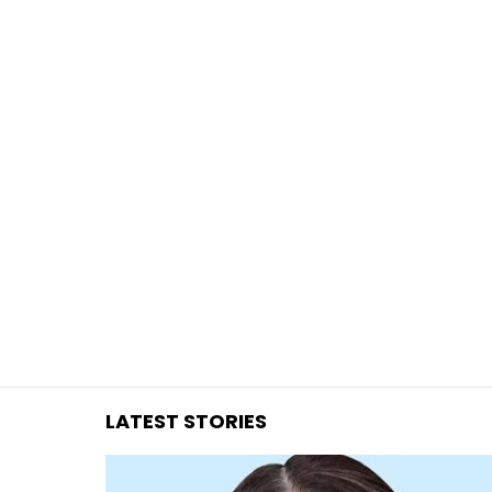
You are here:
LATEST STORIES