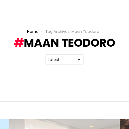
Home
Tag Archives: Maan Teodoro
MAAN TEODORO