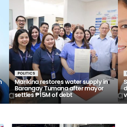
POLITICS
n
Marikina restores water supply in
S
Barangay Tumana after mayor
d
settles ₱15M of debt
v