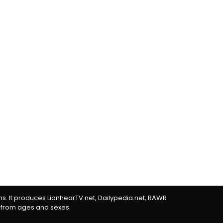
rms. It produces LionhearTV.net, Dailypedia.net, RAWR
 from ages and sexes.