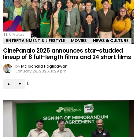
0
Votes
ENTERTAINMENT & LIFESTYLE
MOVIES
NEWS & CULTURE
CinePanalo 2025 announces star-studded
lineup of 8 full-length films and 24 short films
by
Mc Richard Paglicawan
January 28, 2025, 11:29 pm
0