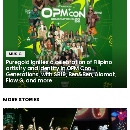
MUSIC
Puregold ignites a celebration of Filipino
artistry and identity in OPM Con
Generations, with SB19, Ben&Ben, Alamat,
Flow G, and more
MORE STORIES