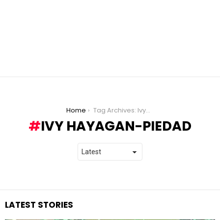
You are here:
Home
Tag Archives: Ivy Hayagan-Piedad
IVY HAYAGAN-PIEDAD
LATEST STORIES