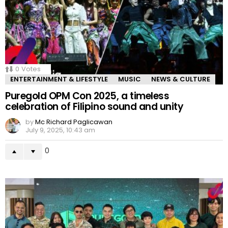
0
Votes
ENTERTAINMENT & LIFESTYLE
MUSIC
NEWS & CULTURE
Puregold OPM Con 2025, a timeless
celebration of Filipino sound and unity
by
Mc Richard Paglicawan
July 9, 2025, 10:43 am
0