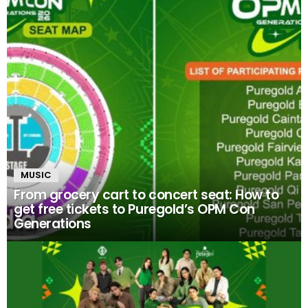
MUSIC
From grocery cart to concert seat: How to
get free tickets to Puregold’s OPM Con
Generations