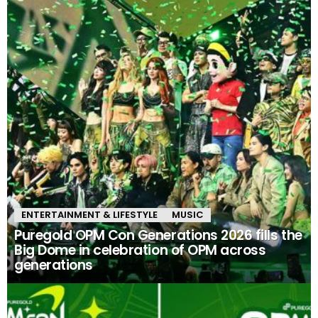
ENTERTAINMENT & LIFESTYLE
MUSIC
Puregold OPM Con Generations 2026 fills the
Big Dome in celebration of OPM across
generations