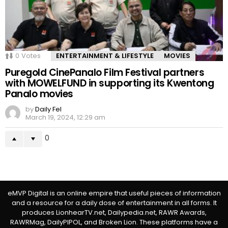
0
Votes
ENTERTAINMENT & LIFESTYLE
MOVIES
Puregold CinePanalo Film Festival partners
with MOWELFUND in supporting its Kwentong
Panalo movies
by
Daily Fel
March 19, 2024, 12:29 am
0
eMVP Digital is an online empire that useful pieces of information
and a resource for a daily dose of entertainment in all forms. It
produces LionhearTV.net, Dailypedia.net, RAWR Awards,
RAWRMag, DailyPIPOL, and Broken Lion. These platforms have a