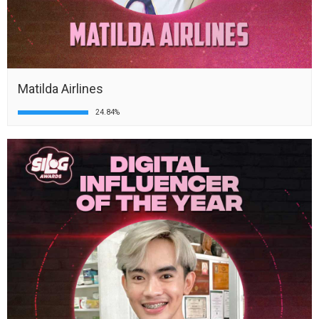
Matilda Airlines
24.84%