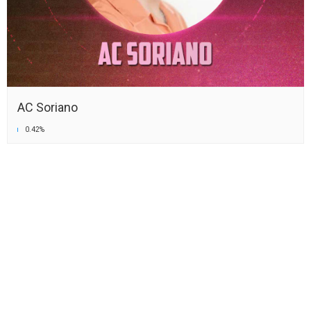
AC Soriano
0.42%