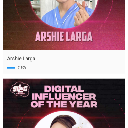
Arshie Larga
7.10%