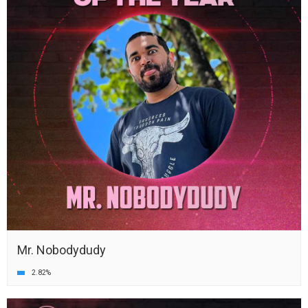
Mr. Nobodydudy
2.82%