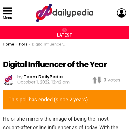
L
Menu
LATEST
You are here:
Home
Polls
Digital Influencer of the Year
Digital Influencer of the Year
by
Team DailyPedia
0
Votes
October 1, 2022, 12:42 am
This poll has ended (since 2 years).
He or she mirrors the image of being the most
sought-after online influencer as of today. With the