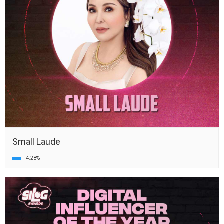
Small Laude
4.28%