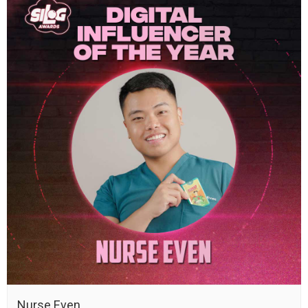
Nurse Even