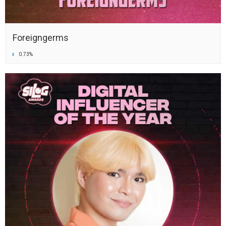
Foreigngerms
0.73%