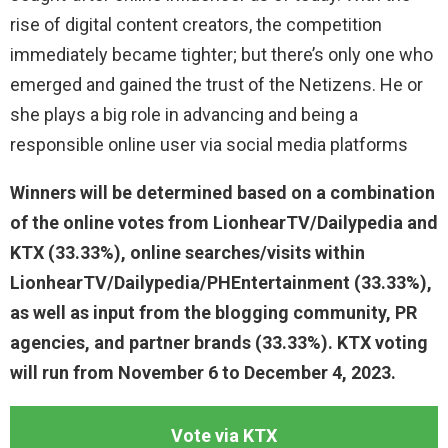
rise of digital content creators, the competition
immediately became tighter; but there’s only one who
emerged and gained the trust of the Netizens. He or
she plays a big role in advancing and being a
responsible online user via social media platforms
Winners will be determined based on a combination
of the online votes from LionhearTV/Dailypedia and
KTX (33.33%), online searches/visits within
LionhearTV/Dailypedia/PHEntertainment (33.33%),
as well as input from the blogging community, PR
agencies, and partner brands (33.33%). KTX voting
will run from November 6 to December 4, 2023.
Vote via KTX