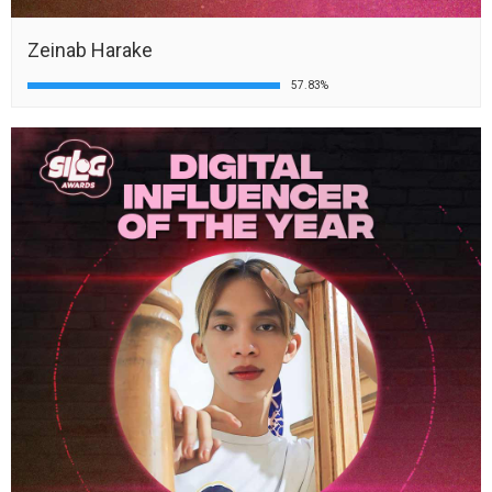
Zeinab Harake
57.83%