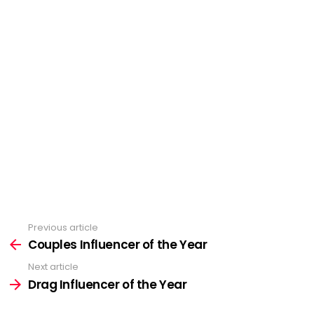
Previous article
See
more
Couples Influencer of the Year
Next article
Drag Influencer of the Year