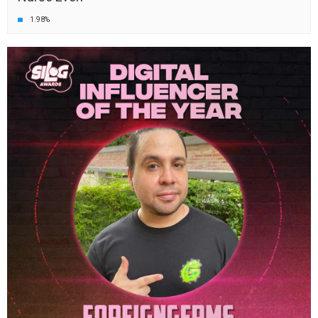
1.98%