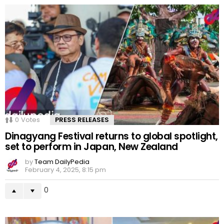
0
Votes
PRESS RELEASES
Dinagyang Festival returns to global spotlight,
set to perform in Japan, New Zealand
by
Team DailyPedia
February 4, 2025, 8:15 pm
0