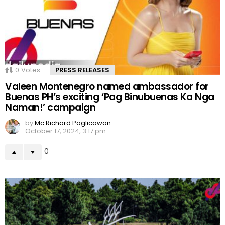
0
Votes
PRESS RELEASES
Valeen Montenegro named ambassador for
Buenas PH’s exciting ‘Pag Binubuenas Ka Nga
Naman!’ campaign
by
Mc Richard Paglicawan
October 17, 2024, 3:17 pm
0