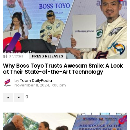
0
Votes
PRESS RELEASES
Why Boss Toyo Trusts Awesam Smile: A Look
at Their State-of-the-Art Technology
by
Team DailyPedia
November 11, 2024, 7:00 pm
0