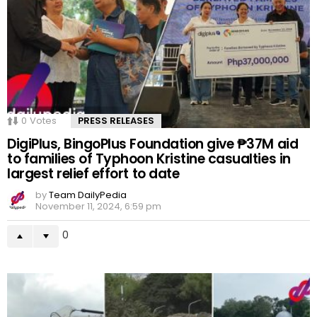
0
Votes
PRESS RELEASES
DigiPlus, BingoPlus Foundation give ₱37M aid
to families of Typhoon Kristine casualties in
largest relief effort to date
by
Team DailyPedia
November 11, 2024, 6:59 pm
0