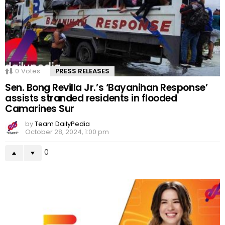
0
Votes
PRESS RELEASES
Sen. Bong Revilla Jr.’s ‘Bayanihan Response’
assists stranded residents in flooded
Camarines Sur
by
Team DailyPedia
October 28, 2024, 1:00 pm
0