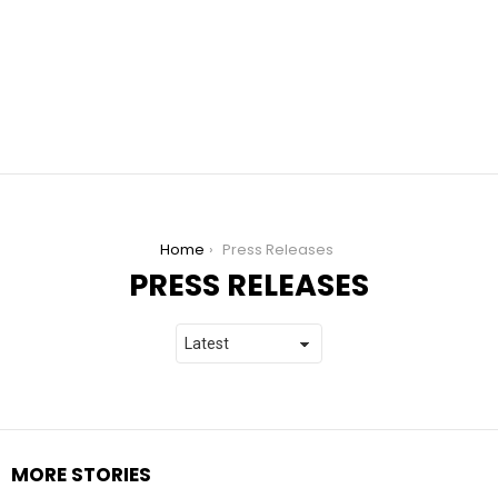
You are here:
Home
Press Releases
PRESS RELEASES
MORE STORIES