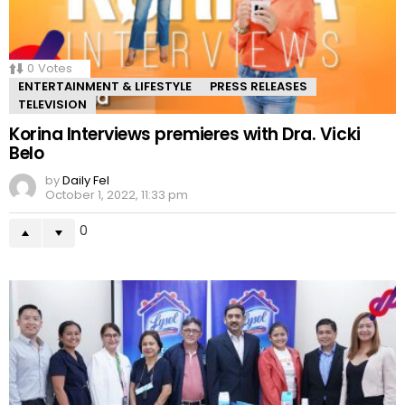
0
Votes
ENTERTAINMENT & LIFESTYLE
PRESS RELEASES
TELEVISION
Korina Interviews premieres with Dra. Vicki
Belo
by
Daily Fel
October 1, 2022, 11:33 pm
0