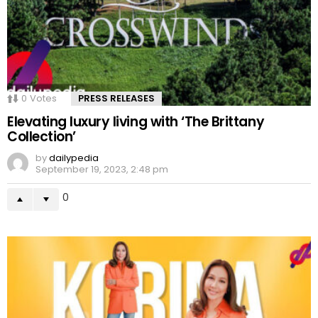
0
Votes
PRESS RELEASES
Elevating luxury living with ‘The Brittany
Collection’
by
dailypedia
September 19, 2023, 2:48 pm
0