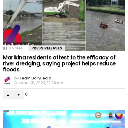
0
Votes
PRESS RELEASES
Marikina residents attest to the efficacy of
river dredging, saying project helps reduce
floods
by
Team DailyPedia
October 31, 2024, 12:26 am
0