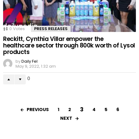
0
Votes
PRESS RELEASES
Reckitt, Cynthia Villar empower the
healthcare sector through 800k worth of Lysol
products
by
Daily Fel
May 9, 2022, 1:32 am
0
3
PREVIOUS
1
2
4
5
6
NEXT