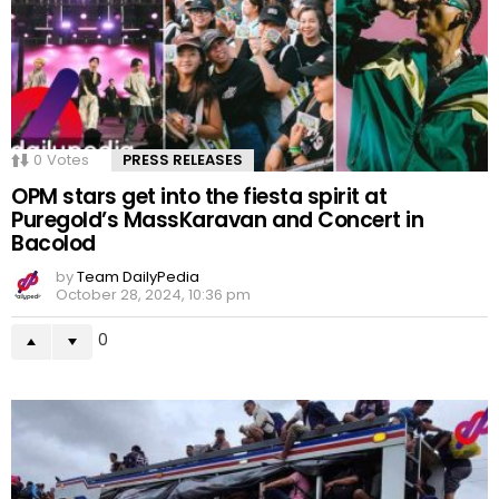
0
Votes
PRESS RELEASES
OPM stars get into the fiesta spirit at
Puregold’s MassKaravan and Concert in
Bacolod
by
Team DailyPedia
October 28, 2024, 10:36 pm
0