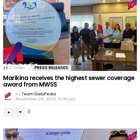
0
Votes
PRESS RELEASES
Marikina receives the highest sewer coverage
award from MWSS
by
Team DailyPedia
November 24, 2024, 10:36 pm
0