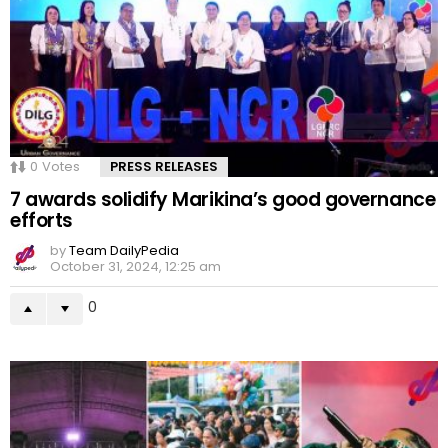
0
Votes
PRESS RELEASES
7 awards solidify Marikina’s good governance
efforts
by
Team DailyPedia
October 31, 2024, 12:25 am
0