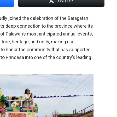
TWITTER
ly joined the celebration of the Baragatan
 its deep connection to the province where its
 of Palawan’s most anticipated annual events,
ure, heritage, and unity, making it a
 to honor the community that has supported
to Princesa into one of the country’s leading