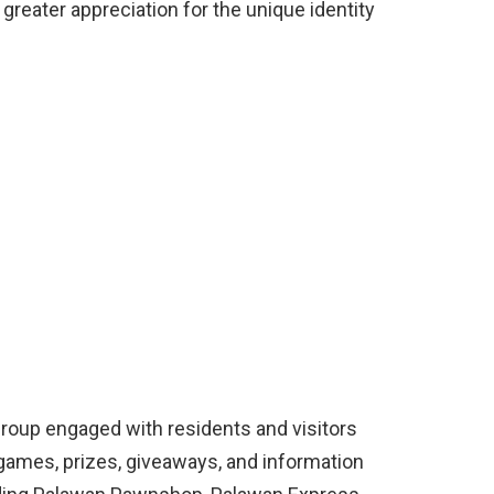
greater appreciation for the unique identity
Group engaged with residents and visitors
g games, prizes, giveaways, and information