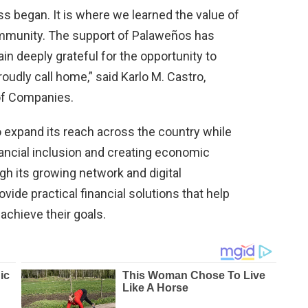
s began. It is where we learned the value of
community. The support of Palaweños has
n deeply grateful for the opportunity to
oudly call home,” said Karlo M. Castro,
of Companies.
 expand its reach across the country while
ancial inclusion and creating economic
gh its growing network and digital
vide practical financial solutions that help
achieve their goals.