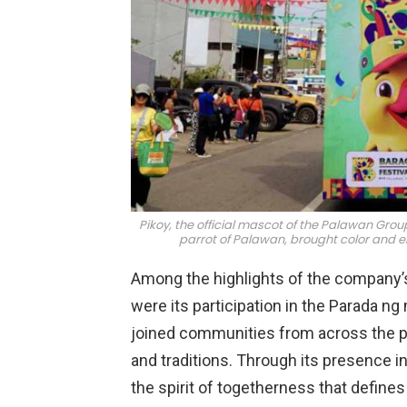
Pikoy, the official mascot of the Palawan Gr
parrot of Palawan, brought color and e
Among the highlights of the company’s p
were its participation in the Parada n
joined communities from across the pro
and traditions. Through its presence i
the spirit of togetherness that defines