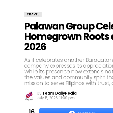
TRAVEL
Palawan Group Cele
Homegrown Roots a
2026
As it celebrates another Baragatan 
company expresses its appreciation 
While its presence now extends na
the values and community spirit tha
mission to serve Filipinos with trust, 
by
Team DailyPedia
July 5, 2026, 11:09 pm
16