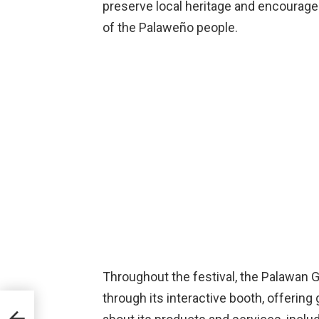
preserve local heritage and encourage 
of the Palaweño people.
Throughout the festival, the Palawan 
through its interactive booth, offerin