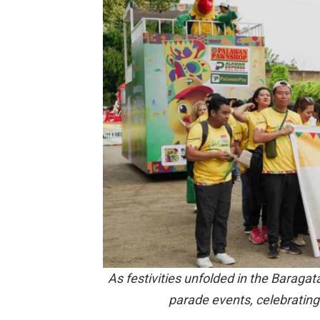
As festivities unfolded in the Baragat
parade events, celebrating