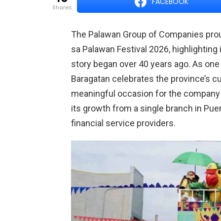
FACEBOOK
shares
The Palawan Group of Companies proud
sa Palawan Festival 2026, highlighting
story began over 40 years ago. As one
Baragatan celebrates the province’s cult
meaningful occasion for the company
its growth from a single branch in Puer
financial service providers.