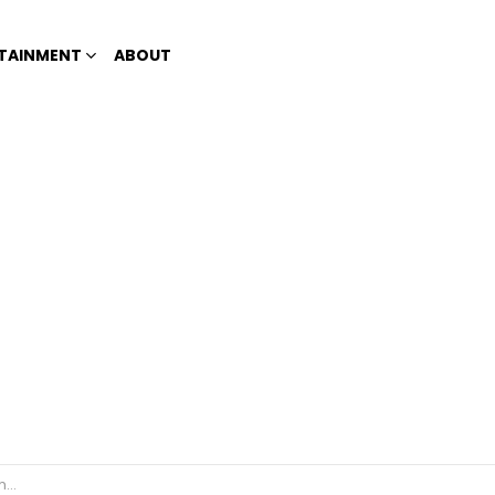
TAINMENT
ABOUT
26