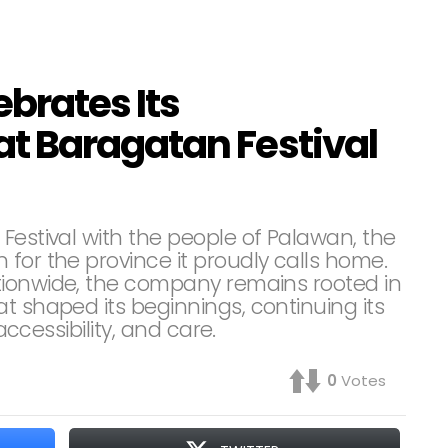
brates Its
t Baragatan Festival
Festival with the people of Palawan, the
for the province it proudly calls home.
tionwide, the company remains rooted in
t shaped its beginnings, continuing its
accessibility, and care.
0
Votes