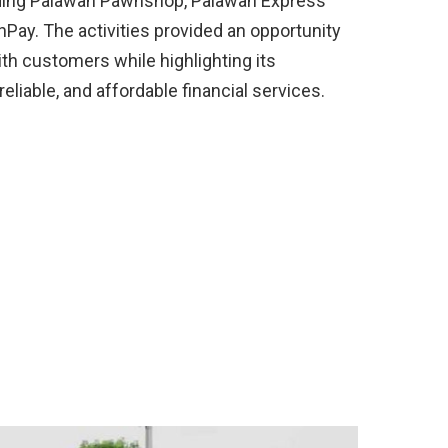
luding Palawan Pawnshop, Palawan Express
Pay. The activities provided an opportunity
th customers while highlighting its
liable, and affordable financial services.