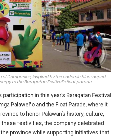
oup of Companies, inspired by the endemic blue-naped
nergy to the Baragatan Festival’s float parade
articipation in this year’s Baragatan Festival
g mga Palaweño and the Float Parade, where it
vince to honor Palawan’s history, culture,
n these festivities, the company celebrated
 the province while supporting initiatives that