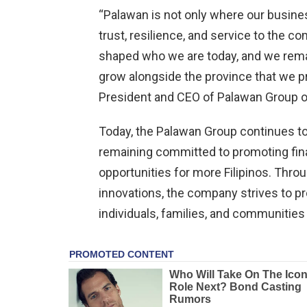
“Palawan is not only where our busines
trust, resilience, and service to the 
shaped who we are today, and we remai
grow alongside the province that we pr
President and CEO of Palawan Group 
Today, the Palawan Group continues to
remaining committed to promoting fin
opportunities for more Filipinos. Throu
innovations, the company strives to pro
individuals, families, and communities 