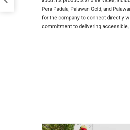
about its products and services, inc
s
Pera Padala, Palawan Gold, and Palawan
for the company to connect directly wi
commitment to delivering accessible, re