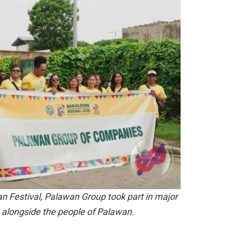
an Festival, Palawan Group took part in major
 alongside the people of Palawan.