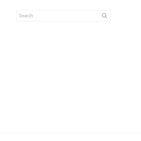
Search
for: