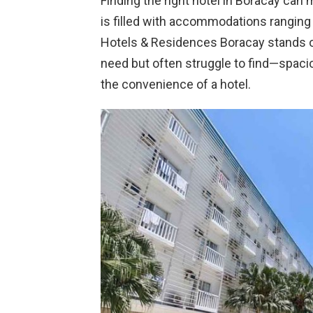
Finding the right hotel in Boracay can 
is filled with accommodations ranging 
Hotels & Residences Boracay stands o
need but often struggle to find—spac
the convenience of a hotel.