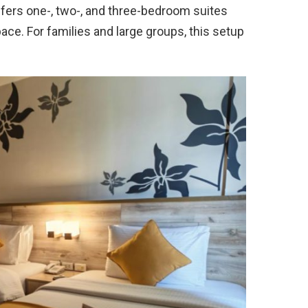
offers one-, two-, and three-bedroom suites
ace. For families and large groups, this setup