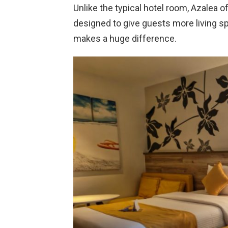
Unlike the typical hotel room, Azalea 
designed to give guests more living sp
makes a huge difference.