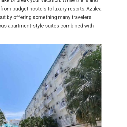
make or break your vacation. While the island
from budget hostels to luxury resorts, Azalea
ut by offering something many travelers
ious apartment-style suites combined with