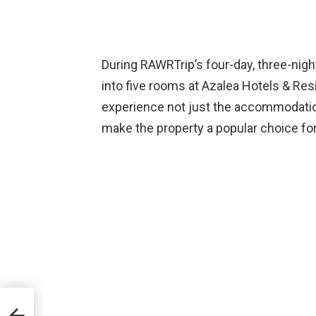
During RAWRTrip’s four-day, three-nigh
into five rooms at Azalea Hotels & Re
experience not just the accommodation
make the property a popular choice for
400