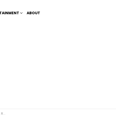
TAINMENT
ABOUT
elers