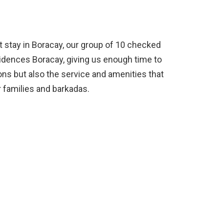
t stay in Boracay, our group of 10 checked
sidences Boracay, giving us enough time to
s but also the service and amenities that
 families and barkadas.