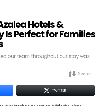
Azalea Hotels &
Is Perfect for Families
s
ssed our team throughout our stay was
0
Votes
TWITTER