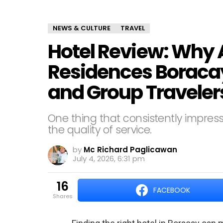
NEWS & CULTURE
TRAVEL
Hotel Review: Why 
Residences Boracay 
and Group Traveler
One thing that consistently impre
the quality of service.
by
Mc Richard Paglicawan
July 4, 2026, 6:31 pm
16
FACEBOOK
shares