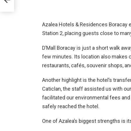
aces
Azalea Hotels & Residences Boracay en
Station 2, placing guests close to many
D’Mall Boracay is just a short walk aw
few minutes. Its location also makes 
restaurants, cafés, souvenir shops, and
Another highlight is the hotel’s trans
Caticlan, the staff assisted us with ou
facilitated our environmental fees and
safely reached the hotel.
One of Azalea’s biggest strengths is 