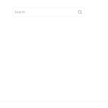
Search
for: