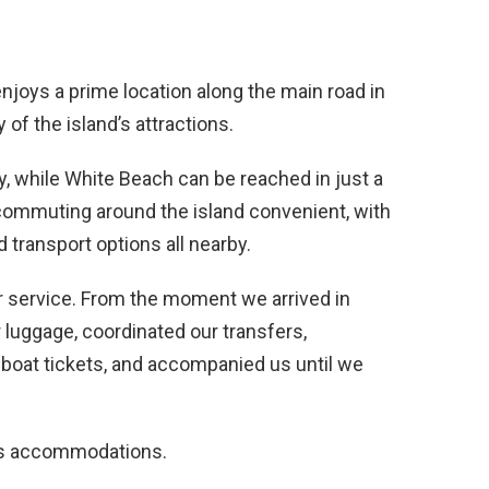
joys a prime location along the main road in
 of the island’s attractions.
ay, while White Beach can be reached in just a
commuting around the island convenient, with
 transport options all nearby.
fer service. From the moment we arrived in
r luggage, coordinated our transfers,
 boat tickets, and accompanied us until we
its accommodations.