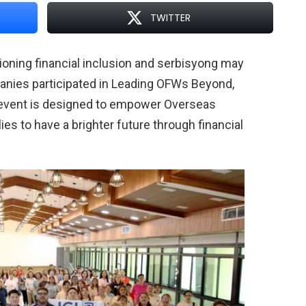
TWITTER
oning financial inclusion and serbisyong may
anies participated in Leading OFWs Beyond,
he event is designed to empower Overseas
ies to have a brighter future through financial