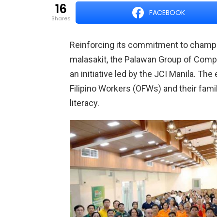
16
FACEBOOK
shares
Reinforcing its commitment to champi
malasakit, the Palawan Group of Comp
an initiative led by the JCI Manila. T
Filipino Workers (OFWs) and their famil
literacy.