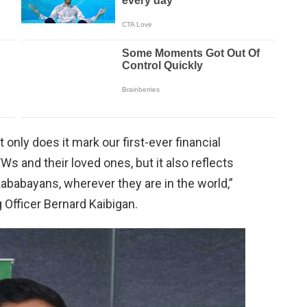
ot only does it mark our first-ever financial
Ws and their loved ones, but it also reflects
babayans, wherever they are in the world,”
Officer Bernard Kaibigan.