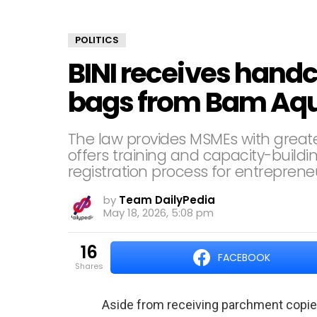
POLITICS
BINI receives hand
bags from Bam Aq
The law provides MSMEs with great
offers training and capacity-buildi
registration process for entreprene
by
Team DailyPedia
May 18, 2026, 5:08 pm
16
FACEBOOK
shares
Aside from receiving parchment copie