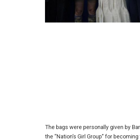
The bags were personally given by Bam
the “Nation’s Girl Group” for becoming t