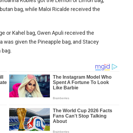
 Jhoanna Robles got the Lemon or Limon bag,
utan bag, while Maloi Ricalde received the
ge or Kahel bag, Gwen Apuli received the
a was given the Pineapple bag, and Stacey
a bag.