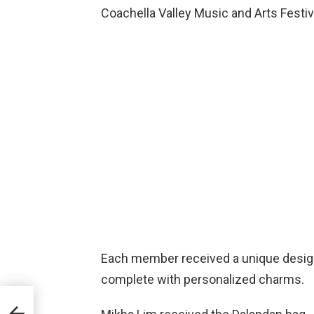
Coachella Valley Music and Arts Festiva
Each member received a unique design
complete with personalized charms.
ion