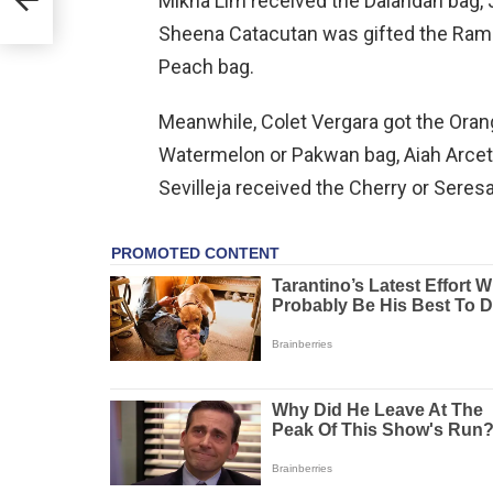
Mikha Lim received the Dalandan bag,
Sheena Catacutan was gifted the Ramb
Peach bag.
Meanwhile, Colet Vergara got the Oran
Watermelon or Pakwan bag, Aiah Arcet
Sevilleja received the Cherry or Seres