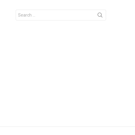
Search
for: