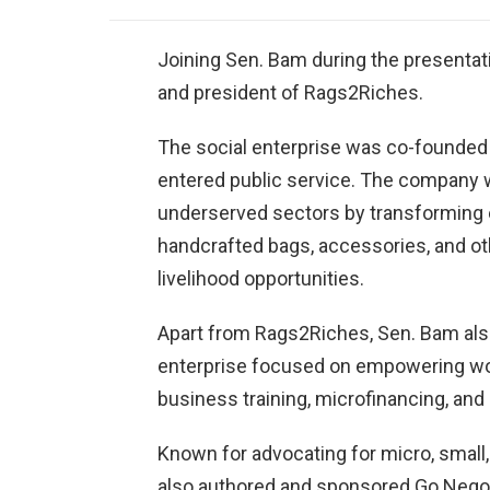
Joining Sen. Bam during the presenta
and president of Rags2Riches.
The social enterprise was co-founded 
entered public service. The company 
underserved sectors by transforming e
handcrafted bags, accessories, and ot
livelihood opportunities.
Apart from Rags2Riches, Sen. Bam also
enterprise focused on empowering wo
business training, microfinancing, an
Known for advocating for micro, smal
also authored and sponsored Go Negos