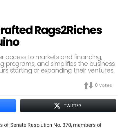
crafted Rags2Riches
uino
er access to markets and financing,
ng programs, and simplifies the business
urs starting or expanding their ventures.
0
Votes
TWITTER
s of Senate Resolution No. 370, members of