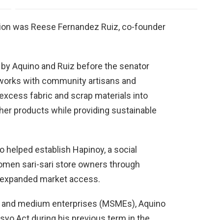
tion was Reese Fernandez Ruiz, co-founder
by Aquino and Ruiz before the senator
works with community artisans and
xcess fabric and scrap materials into
her products while providing sustainable
 helped establish Hapinoy, a social
men sari-sari store owners through
d expanded market access.
l, and medium enterprises (MSMEs), Aquino
yo Act during his previous term in the