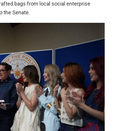
afted bags from local social enterprise
to the Senate.