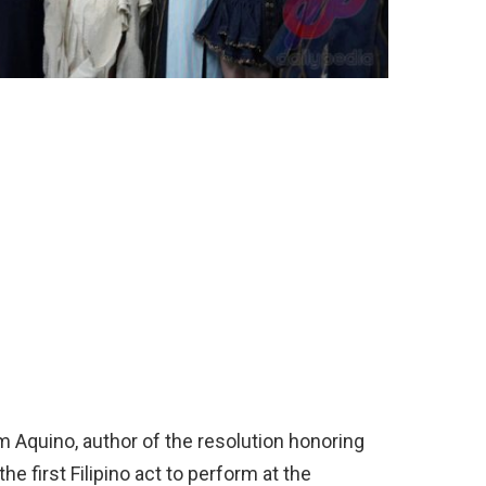
 Aquino, author of the resolution honoring
he first Filipino act to perform at the