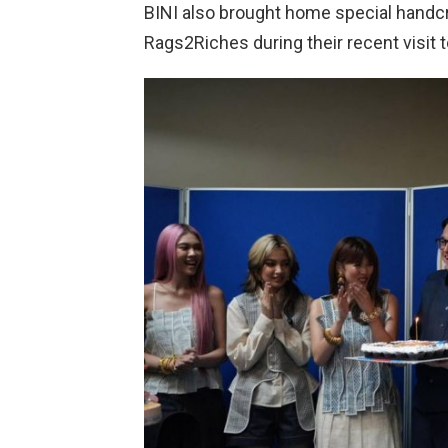
BINI also brought home special handcr
Rags2Riches during their recent visit 