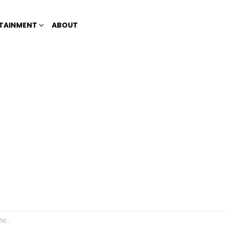
TAINMENT
ABOUT
uino