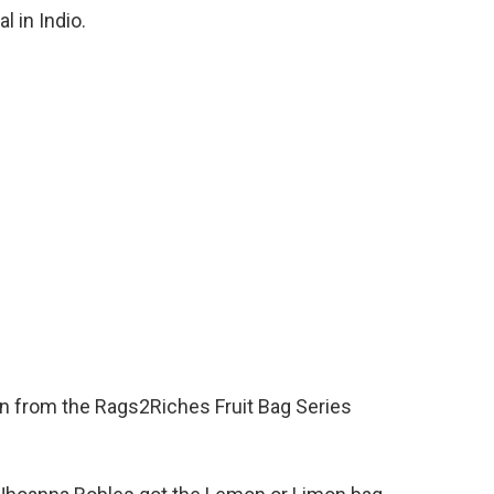
l in Indio.
 from the Rags2Riches Fruit Bag Series