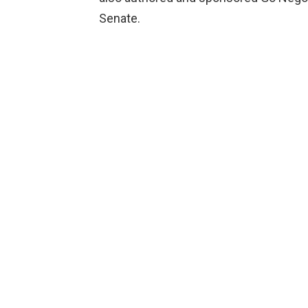
Senate.