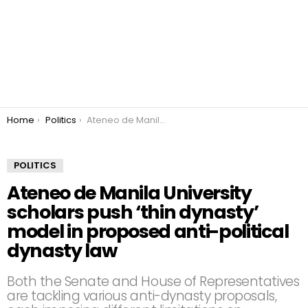
You are here:
Home
Politics
Ateneo de Manila University scholars push ‘thin dynasty’ model in proposed anti-political dynasty law
POLITICS
Ateneo de Manila University
scholars push ‘thin dynasty’
model in proposed anti-political
dynasty law
Both the Senate and House of Representatives
are tackling various anti-dynasty proposals,