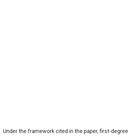
Under the framework cited in the paper, first-degree