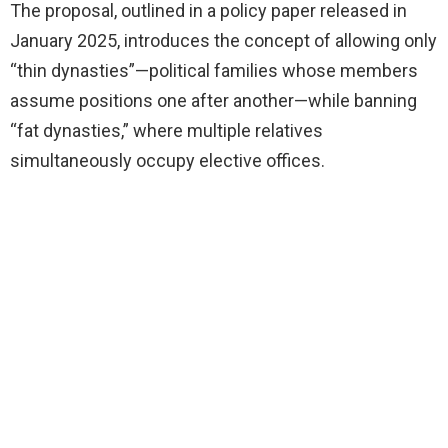
The proposal, outlined in a policy paper released in
January 2025, introduces the concept of allowing only
“thin dynasties”—political families whose members
assume positions one after another—while banning
“fat dynasties,” where multiple relatives
simultaneously occupy elective offices.