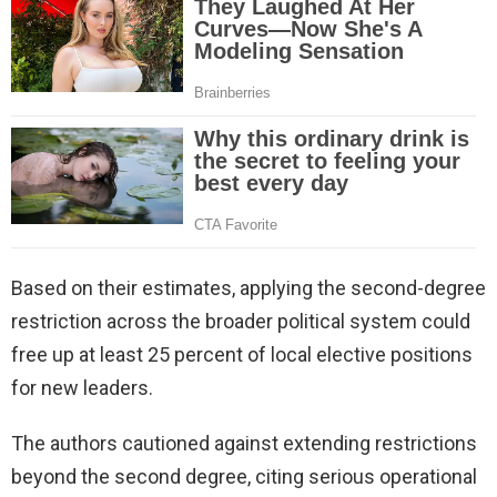
Based on their estimates, applying the second-degree
restriction across the broader political system could
free up at least 25 percent of local elective positions
for new leaders.
The authors cautioned against extending restrictions
beyond the second degree, citing serious operational