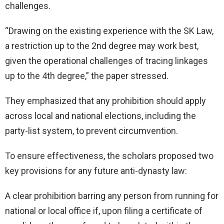
challenges.
“Drawing on the existing experience with the SK Law,
a restriction up to the 2nd degree may work best,
given the operational challenges of tracing linkages
up to the 4th degree,” the paper stressed.
They emphasized that any prohibition should apply
across local and national elections, including the
party-list system, to prevent circumvention.
To ensure effectiveness, the scholars proposed two
key provisions for any future anti-dynasty law:
A clear prohibition barring any person from running for
national or local office if, upon filing a certificate of