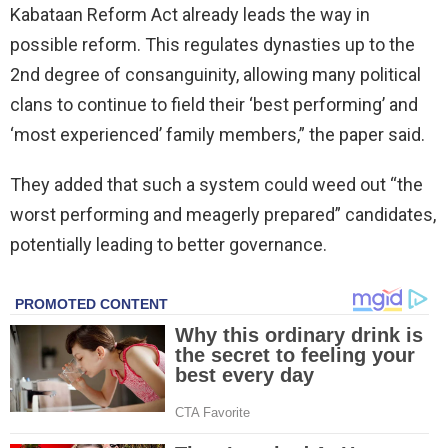
Kabataan Reform Act already leads the way in
possible reform. This regulates dynasties up to the
2nd degree of consanguinity, allowing many political
clans to continue to field their ‘best performing’ and
‘most experienced’ family members,” the paper said.
They added that such a system could weed out “the
worst performing and meagerly prepared” candidates,
potentially leading to better governance.