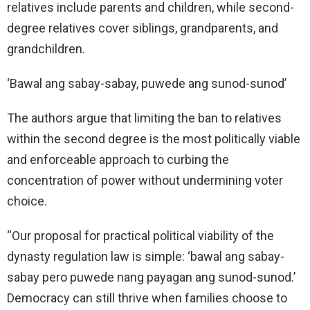
relatives include parents and children, while second-
degree relatives cover siblings, grandparents, and
grandchildren.
‘Bawal ang sabay-sabay, puwede ang sunod-sunod’
The authors argue that limiting the ban to relatives
within the second degree is the most politically viable
and enforceable approach to curbing the
concentration of power without undermining voter
choice.
“Our proposal for practical political viability of the
dynasty regulation law is simple: ‘bawal ang sabay-
sabay pero puwede nang payagan ang sunod-sunod.’
Democracy can still thrive when families choose to