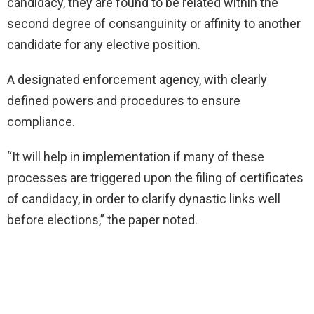
candidacy, they are found to be related within the
second degree of consanguinity or affinity to another
candidate for any elective position.
A designated enforcement agency, with clearly
defined powers and procedures to ensure
compliance.
“It will help in implementation if many of these
processes are triggered upon the filing of certificates
of candidacy, in order to clarify dynastic links well
before elections,” the paper noted.