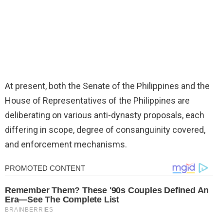
At present, both the Senate of the Philippines and the
House of Representatives of the Philippines are
deliberating on various anti-dynasty proposals, each
differing in scope, degree of consanguinity covered,
and enforcement mechanisms.