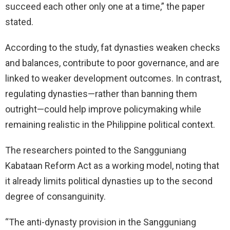
succeed each other only one at a time,” the paper
stated.
According to the study, fat dynasties weaken checks
and balances, contribute to poor governance, and are
linked to weaker development outcomes. In contrast,
regulating dynasties—rather than banning them
outright—could help improve policymaking while
remaining realistic in the Philippine political context.
The researchers pointed to the Sangguniang
Kabataan Reform Act as a working model, noting that
it already limits political dynasties up to the second
degree of consanguinity.
“The anti-dynasty provision in the Sangguniang