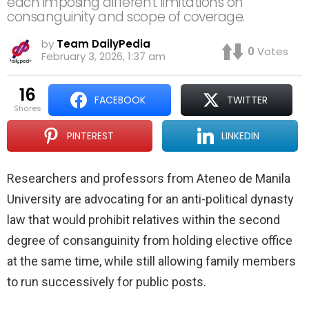
each imposing different limitations on
consanguinity and scope of coverage.
by
Team DailyPedia
0
Votes
February 3, 2026, 1:37 am
16
FACEBOOK
TWITTER
shares
PINTEREST
LINKEDIN
Researchers and professors from Ateneo de Manila
University are advocating for an anti-political dynasty
law that would prohibit relatives within the second
degree of consanguinity from holding elective office
at the same time, while still allowing family members
to run successively for public posts.