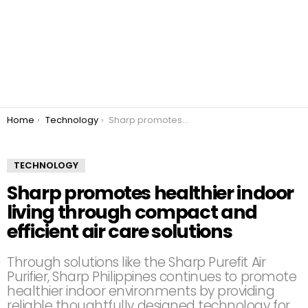
You are here:
Home
Technology
Sharp promotes healthier indoor living through compact and efficient air care solutions
TECHNOLOGY
Sharp promotes healthier indoor
living through compact and
efficient air care solutions
Through solutions like the Sharp Purefit Air
Purifier, Sharp Philippines continues to promote
healthier indoor environments by providing
reliable thoughtfully designed technology for