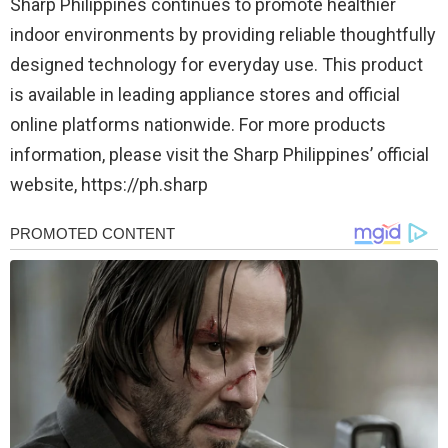
Sharp Philippines continues to promote healthier
indoor environments by providing reliable thoughtfully
designed technology for everyday use. This product
is available in leading appliance stores and official
online platforms nationwide. For more products
information, please visit the Sharp Philippines’ official
website, https://ph.sharp