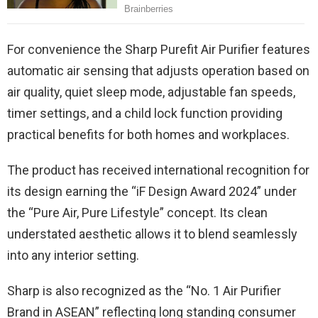
For convenience the Sharp Purefit Air Purifier features
automatic air sensing that adjusts operation based on
air quality, quiet sleep mode, adjustable fan speeds,
timer settings, and a child lock function providing
practical benefits for both homes and workplaces.
The product has received international recognition for
its design earning the “iF Design Award 2024” under
the “Pure Air, Pure Lifestyle” concept. Its clean
understated aesthetic allows it to blend seamlessly
into any interior setting.
Sharp is also recognized as the “No. 1 Air Purifier
Brand in ASEAN” reflecting long standing consumer