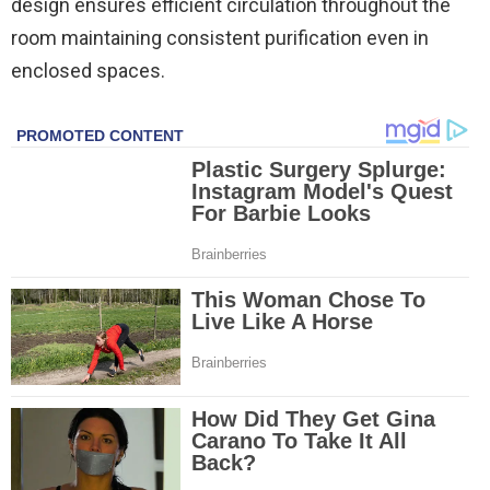
design ensures efficient circulation throughout the
room maintaining consistent purification even in
enclosed spaces.