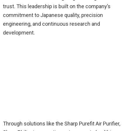
trust. This leadership is built on the company’s
commitment to Japanese quality, precision
engineering, and continuous research and
development.
Through solutions like the Sharp Purefit Air Purifier,