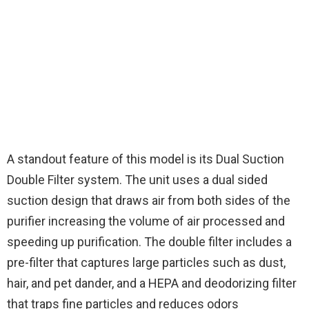
A standout feature of this model is its Dual Suction
Double Filter system. The unit uses a dual sided
suction design that draws air from both sides of the
purifier increasing the volume of air processed and
speeding up purification. The double filter includes a
pre-filter that captures large particles such as dust,
hair, and pet dander, and a HEPA and deodorizing filter
that traps fine particles and reduces odors