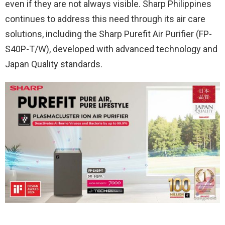
even if they are not always visible. Sharp Philippines
continues to address this need through its air care
solutions, including the Sharp Purefit Air Purifier (FP-
S40P-T/W), developed with advanced technology and
Japan Quality standards.