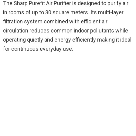
The Sharp Purefit Air Purifier is designed to purify air
in rooms of up to 30 square meters. Its multi-layer
filtration system combined with efficient air
circulation reduces common indoor pollutants while
operating quietly and energy efficiently making it ideal
for continuous everyday use.