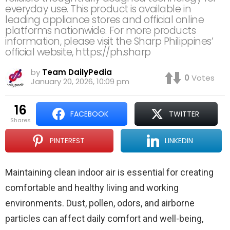
everyday use. This product is available in
leading appliance stores and official online
platforms nationwide. For more products
information, please visit the Sharp Philippines’
official website, https://ph.sharp
by
Team DailyPedia
0
Votes
January 20, 2026, 10:09 pm
16
FACEBOOK
TWITTER
shares
PINTEREST
LINKEDIN
Maintaining clean indoor air is essential for creating
comfortable and healthy living and working
environments. Dust, pollen, odors, and airborne
particles can affect daily comfort and well-being,