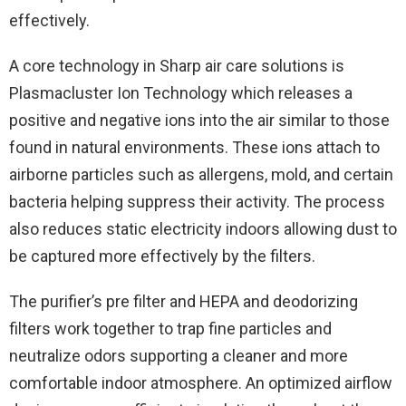
effectively.
A core technology in Sharp air care solutions is
Plasmacluster Ion Technology which releases a
positive and negative ions into the air similar to those
found in natural environments. These ions attach to
airborne particles such as allergens, mold, and certain
bacteria helping suppress their activity. The process
also reduces static electricity indoors allowing dust to
be captured more effectively by the filters.
The purifier’s pre filter and HEPA and deodorizing
filters work together to trap fine particles and
neutralize odors supporting a cleaner and more
comfortable indoor atmosphere. An optimized airflow