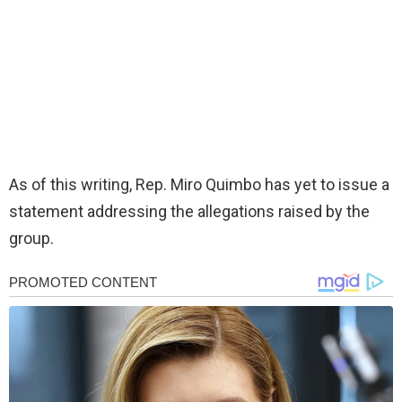
As of this writing, Rep. Miro Quimbo has yet to issue a
statement addressing the allegations raised by the
group.