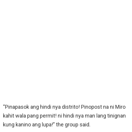
“Pinapasok ang hindi nya distrito! Pinopost na ni Miro
kahit wala pang permit! ni hindi nya man lang tinignan
kung kanino ang lupa!” the group said.