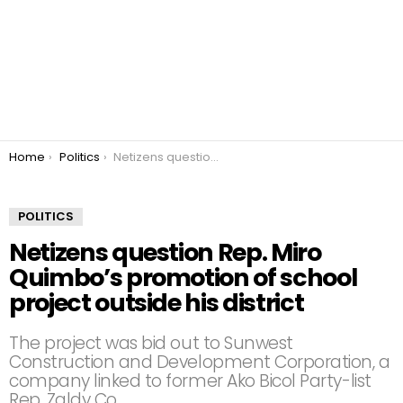
You are here:
Home
Politics
Netizens question Rep. Miro Quimbo’s promotion of school project outside his district
POLITICS
Netizens question Rep. Miro
Quimbo’s promotion of school
project outside his district
The project was bid out to Sunwest
Construction and Development Corporation, a
company linked to former Ako Bicol Party-list
Rep. Zaldy Co.