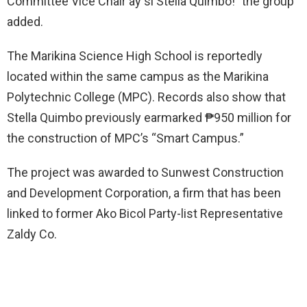
Committee Vice Chair ay si Stella Quimbo!” the group
added.
The Marikina Science High School is reportedly
located within the same campus as the Marikina
Polytechnic College (MPC). Records also show that
Stella Quimbo previously earmarked ₱950 million for
the construction of MPC’s “Smart Campus.”
The project was awarded to Sunwest Construction
and Development Corporation, a firm that has been
linked to former Ako Bicol Party-list Representative
Zaldy Co.