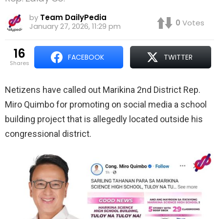
by
Team DailyPedia
0
Votes
January 27, 2026, 11:29 pm
16
FACEBOOK
TWITTER
shares
Netizens have called out Marikina 2nd District Rep.
Miro Quimbo for promoting on social media a school
building project that is allegedly located outside his
congressional district.