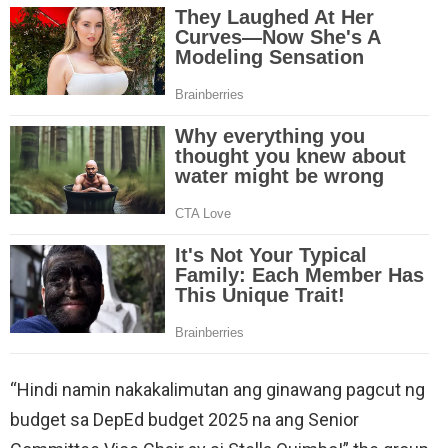
“Hindi namin nakakalimutan ang ginawang pagcut ng
budget sa DepEd budget 2025 na ang Senior