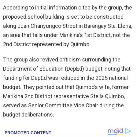
According to initial information cited by the group, the
proposed school building is set to be constructed
along Juan Chanyungco Street in Barangay Sta. Elena,
an area that falls under Marikina’s 1st District, not the
2nd District represented by Quimbo.
The group also revived criticism surrounding the
Department of Education (DepEd) budget, noting that
funding for DepEd was reduced in the 2025 national
budget. They pointed out that Quimbo’s wife, former
Marikina 2nd District representative Stella Quimbo,
served as Senior Committee Vice Chair during the
budget deliberations.