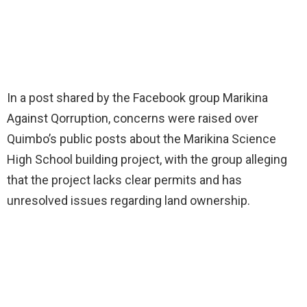
In a post shared by the Facebook group Marikina
Against Qorruption, concerns were raised over
Quimbo’s public posts about the Marikina Science
High School building project, with the group alleging
that the project lacks clear permits and has
unresolved issues regarding land ownership.