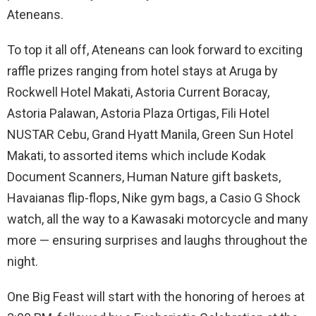
Ateneans.
To top it all off, Ateneans can look forward to exciting
raffle prizes ranging from hotel stays at Aruga by
Rockwell Hotel Makati, Astoria Current Boracay,
Astoria Palawan, Astoria Plaza Ortigas, Fili Hotel
NUSTAR Cebu, Grand Hyatt Manila, Green Sun Hotel
Makati, to assorted items which include Kodak
Document Scanners, Human Nature gift baskets,
Havaianas flip-flops, Nike gym bags, a Casio G Shock
watch, all the way to a Kawasaki motorcycle and many
more — ensuring surprises and laughs throughout the
night.
One Big Feast will start with the honoring of heroes at