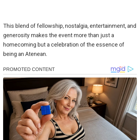
This blend of fellowship, nostalgia, entertainment, and
generosity makes the event more than just a
homecoming but a celebration of the essence of
being an Atenean.