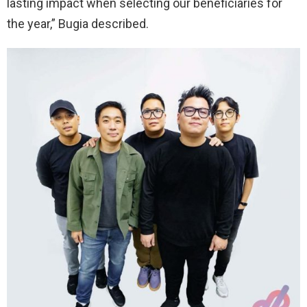
lasting impact when selecting our beneficiaries for
the year,” Bugia described.