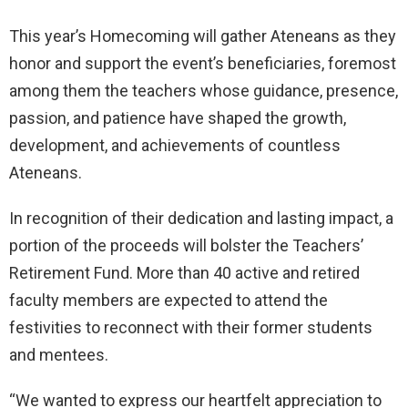
This year’s Homecoming will gather Ateneans as they
honor and support the event’s beneficiaries, foremost
among them the teachers whose guidance, presence,
passion, and patience have shaped the growth,
development, and achievements of countless
Ateneans.
In recognition of their dedication and lasting impact, a
portion of the proceeds will bolster the Teachers’
Retirement Fund. More than 40 active and retired
faculty members are expected to attend the
festivities to reconnect with their former students
and mentees.
“We wanted to express our heartfelt appreciation to