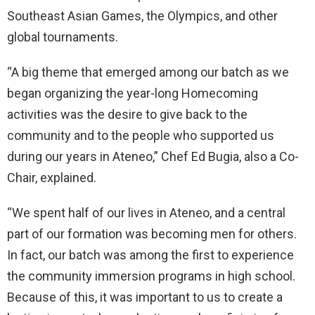
Southeast Asian Games, the Olympics, and other
global tournaments.
“A big theme that emerged among our batch as we
began organizing the year-long Homecoming
activities was the desire to give back to the
community and to the people who supported us
during our years in Ateneo,” Chef Ed Bugia, also a Co-
Chair, explained.
“We spent half of our lives in Ateneo, and a central
part of our formation was becoming men for others.
In fact, our batch was among the first to experience
the community immersion programs in high school.
Because of this, it was important to us to create a