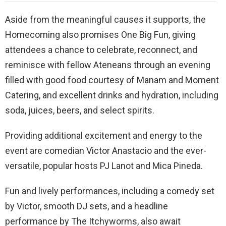
Aside from the meaningful causes it supports, the
Homecoming also promises One Big Fun, giving
attendees a chance to celebrate, reconnect, and
reminisce with fellow Ateneans through an evening
filled with good food courtesy of Manam and Moment
Catering, and excellent drinks and hydration, including
soda, juices, beers, and select spirits.
Providing additional excitement and energy to the
event are comedian Victor Anastacio and the ever-
versatile, popular hosts PJ Lanot and Mica Pineda.
Fun and lively performances, including a comedy set
by Victor, smooth DJ sets, and a headline
performance by The Itchyworms, also await