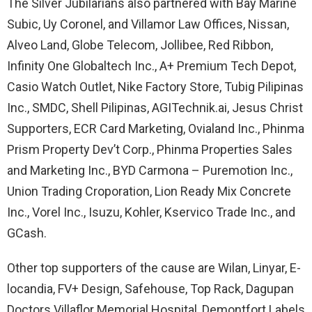
The Silver Jubilarians also partnered with Bay Marine
Subic, Uy Coronel, and Villamor Law Offices, Nissan,
Alveo Land, Globe Telecom, Jollibee, Red Ribbon,
Infinity One Globaltech Inc., A+ Premium Tech Depot,
Casio Watch Outlet, Nike Factory Store, Tubig Pilipinas
Inc., SMDC, Shell Pilipinas, AGITechnik.ai, Jesus Christ
Supporters, ECR Card Marketing, Ovialand Inc., Phinma
Prism Property Dev’t Corp., Phinma Properties Sales
and Marketing Inc., BYD Carmona – Puremotion Inc.,
Union Trading Croporation, Lion Ready Mix Concrete
Inc., Vorel Inc., Isuzu, Kohler, Kservico Trade Inc., and
GCash.
Other top supporters of the cause are Wilan, Linyar, E-
locandia, FV+ Design, Safehouse, Top Rack, Dagupan
Doctors Villaflor Memorial Hospital, Demontfort Labels