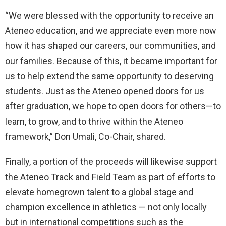
“We were blessed with the opportunity to receive an
Ateneo education, and we appreciate even more now
how it has shaped our careers, our communities, and
our families. Because of this, it became important for
us to help extend the same opportunity to deserving
students. Just as the Ateneo opened doors for us
after graduation, we hope to open doors for others—to
learn, to grow, and to thrive within the Ateneo
framework,” Don Umali, Co-Chair, shared.
Finally, a portion of the proceeds will likewise support
the Ateneo Track and Field Team as part of efforts to
elevate homegrown talent to a global stage and
champion excellence in athletics — not only locally
but in international competitions such as the