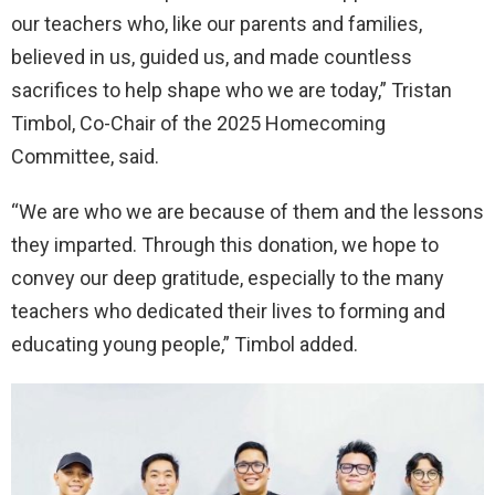
our teachers who, like our parents and families,
believed in us, guided us, and made countless
sacrifices to help shape who we are today,” Tristan
Timbol, Co-Chair of the 2025 Homecoming
Committee, said.
“We are who we are because of them and the lessons
they imparted. Through this donation, we hope to
convey our deep gratitude, especially to the many
teachers who dedicated their lives to forming and
educating young people,” Timbol added.