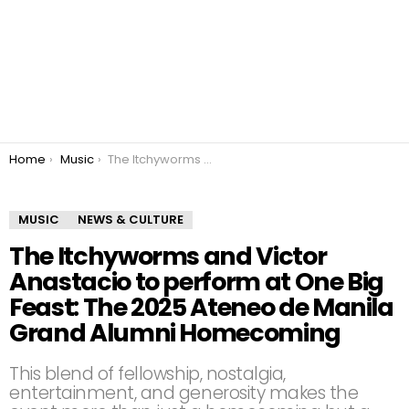
You are here:
Home
Music
The Itchyworms and Victor Anastacio to perform at One Big Feast: The 2025 Ateneo de Manila Grand Alumni Homecoming
MUSIC
NEWS & CULTURE
The Itchyworms and Victor
Anastacio to perform at One Big
Feast: The 2025 Ateneo de Manila
Grand Alumni Homecoming
This blend of fellowship, nostalgia,
entertainment, and generosity makes the