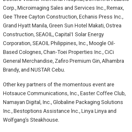
Corp., Microimaging Sales and Services Inc., Remax,
Gee Three Cayton Construction, Echanis Press Inc.,
Grand Hyatt Manila, Green Sun Hotel Makati, Ostrea
Construction, SEAOIL, Capital1 Solar Energy
Corporation, SEAOIL Philippines, Inc., Moogle Oil-
Based Colognes, Chan-Toei Properties Inc., CiCi
General Merchandise, Zafiro Premium Gin, Alhambra
Brandy, and NUSTAR Cebu.
Other key partners of the momentous event are
Hotsauce Communications, Inc., Easter Coffee Club,
Namayan Digital, Inc., Globaline Packaging Solutions
Inc., Bestoptions Assistance lnc., Linya Linya and
Wolfgang’s Steakhouse.