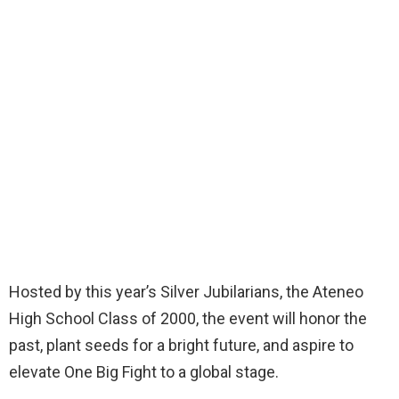
Hosted by this year’s Silver Jubilarians, the Ateneo
High School Class of 2000, the event will honor the
past, plant seeds for a bright future, and aspire to
elevate One Big Fight to a global stage.