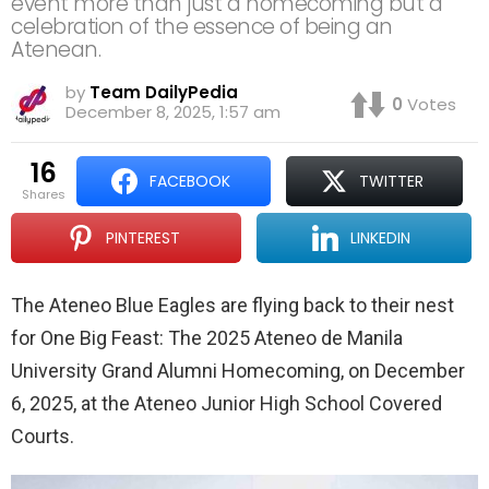
event more than just a homecoming but a
celebration of the essence of being an
Atenean.
by
Team DailyPedia
0
Votes
December 8, 2025, 1:57 am
16
FACEBOOK
TWITTER
shares
PINTEREST
LINKEDIN
The Ateneo Blue Eagles are flying back to their nest
for One Big Feast: The 2025 Ateneo de Manila
University Grand Alumni Homecoming, on December
6, 2025, at the Ateneo Junior High School Covered
Courts.