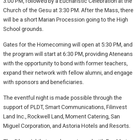
3:00 PM, followed by a Eucharistic Celebration at the
Church of the Gesu at 3:30 PM. After the Mass, there
will be a short Marian Procession going to the High
School grounds.
Gates for the Homecoming will open at 5:30 PM, and
the program will start at 6:30 PM, providing Ateneans
with the opportunity to bond with former teachers,
expand their network with fellow alumni, and engage
with sponsors and beneficiaries.
The eventful night is made possible through the
support of PLDT, Smart Communications, Filinvest
Land Inc., Rockwell Land, Moment Catering, San
Miguel Corporation, and Astoria Hotels and Resorts.