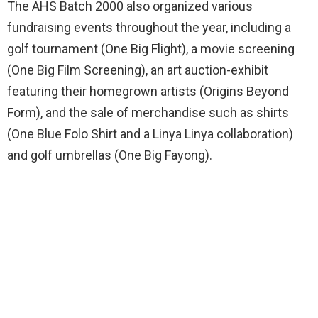
The AHS Batch 2000 also organized various
fundraising events throughout the year, including a
golf tournament (One Big Flight), a movie screening
(One Big Film Screening), an art auction-exhibit
featuring their homegrown artists (Origins Beyond
Form), and the sale of merchandise such as shirts
(One Blue Folo Shirt and a Linya Linya collaboration)
and golf umbrellas (One Big Fayong).