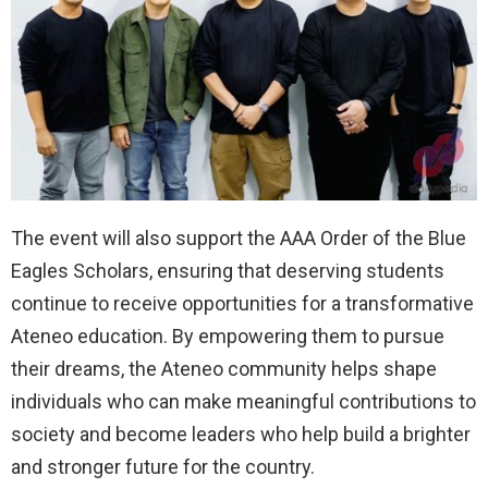
The event will also support the AAA Order of the Blue
Eagles Scholars, ensuring that deserving students
continue to receive opportunities for a transformative
Ateneo education. By empowering them to pursue
their dreams, the Ateneo community helps shape
individuals who can make meaningful contributions to
society and become leaders who help build a brighter
and stronger future for the country.