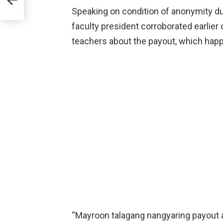
Speaking on condition of anonymity due 
faculty president corroborated earlier 
teachers about the payout, which happe
“Mayroon talagang nangyaring payout 