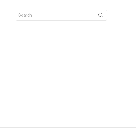
Search
for: