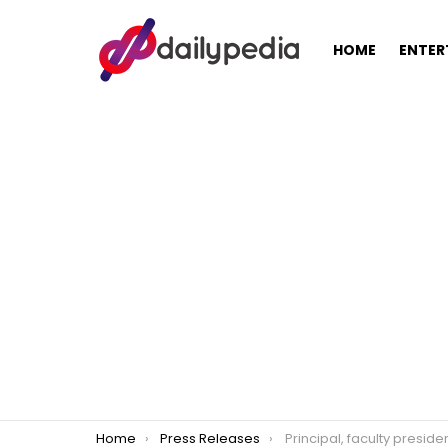
HOME
ENTER
You are here:
Home
Press Releases
Principal, faculty president confirm AICS distribution to Mariki