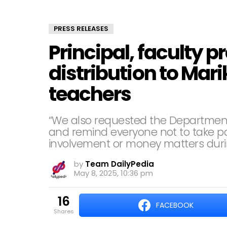
PRESS RELEASES
Principal, faculty 
distribution to Mar
teachers
“We also requested the Department 
and remind everyone not to take part
involvement or money matters durin
by
Team DailyPedia
May 8, 2025, 10:36 pm
16
FACEBOOK
shares