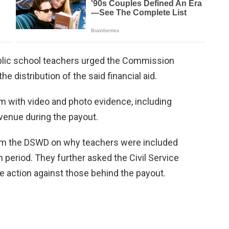
public school teachers urged the Commission
e distribution of the said financial aid.
m with video and photo evidence, including
venue during the payout.
from the DSWD on why teachers were included
 period. They further asked the Civil Service
 action against those behind the payout.