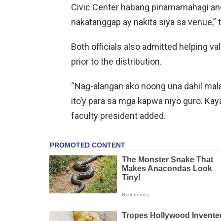
Civic Center habang pinamamahagi ang
nakatanggap ay nakita siya sa venue,” 
Both officials also admitted helping va
prior to the distribution.
“Nag-alangan ako noong una dahil malap
ito’y para sa mga kapwa niyo guro. Kaya
faculty president added.