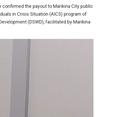
e confirmed the payout to Marikina City public
duals in Crisis Situation (AICS) program of
Development (DSWD), facilitated by Marikina