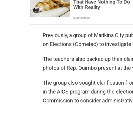
Previously, a group of Marikina City 
on Elections (Comelec) to investigate th
The teachers also backed up their clai
photos of Rep. Quimbo present at the 
The group also sought clarification 
in the AICS program during the election
Commission to consider administrative