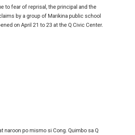
to fear of reprisal, the principal and the
claims by a group of Marikina public school
ned on April 21 to 23 at the Q Civic Center.
at naroon po mismo si Cong. Quimbo sa Q