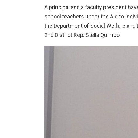
A principal and a faculty president hav
school teachers under the Aid to Indivi
the Department of Social Welfare and 
2nd District Rep. Stella Quimbo.