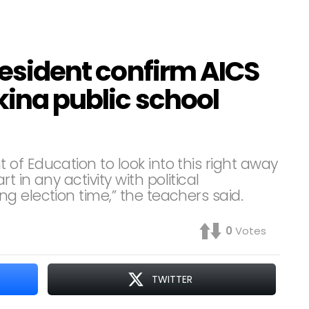
president confirm AICS
ikina public school
of Education to look into this right away
 in any activity with political
g election time,” the teachers said.
0
Votes
TWITTER