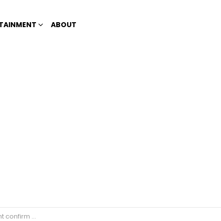
TAINMENT
ABOUT
na public school teachers