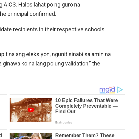
 AICS. Halos lahat po ng guro na
the principal confirmed.
lidate recipients in their respective schools
it na ang eleksiyon, ngunit sinabi sa amin na
 ginawa ko na lang po ung validation,” the